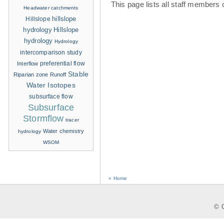
This page lists all staff members 
Headwater catchments
hillslope
Hillslope
hydrology
Hillslope
hydrology
Hydrology
intercomparison study
Interflow
preferential flow
Stable
Riparian zone
Runoff
Water Isotopes
subsurface flow
Subsurface
Stormflow
tracer
Water chemistry
hydrology
WSOM
« Home
© C