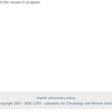
of this research program.
Imprint and privacy policy
opyright 2007 -
2026
LCRS - Laboratory for Climatology and Remote Sens