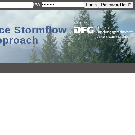
PW:
ace Stormflow
Approach