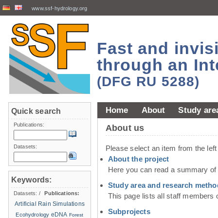
www.ssf-hydrology.org
Fast and invi
through an Int
(DFG RU 5288)
Home
About
Study are
Quick search
Publications:
About us
Datasets:
Please select an item from the lef
About the project
Here you can read a summary of t
Keywords:
Study area and research metho
Datasets:
/
Publications:
This page lists all staff members 
Artificial Rain Simulations
Subprojects
eDNA
Ecohydrology
Forest