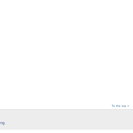
To the top »
ing
.