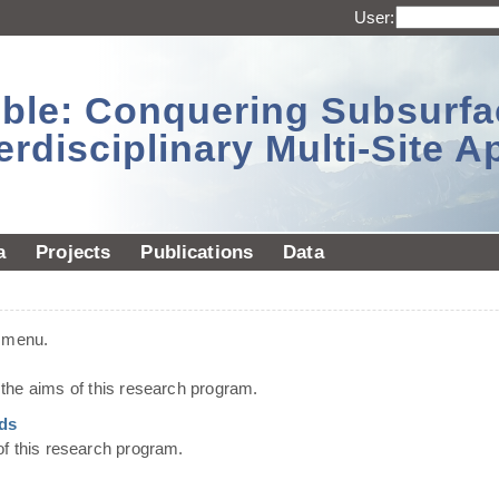
User:
sible: Conquering Subsurf
erdisciplinary Multi-Site 
a
Projects
Publications
Data
t menu.
he aims of this research program.
ds
of this research program.