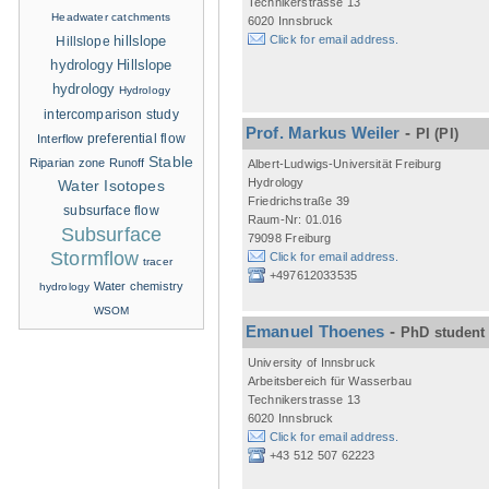
Technikerstrasse 13
Headwater catchments
6020 Innsbruck
hillslope
Click for email address.
Hillslope
hydrology
Hillslope
hydrology
Hydrology
intercomparison study
Prof. Markus Weiler
-
PI
(PI)
Interflow
preferential flow
Stable
Riparian zone
Runoff
Albert-Ludwigs-Universität Freiburg
Hydrology
Water Isotopes
Friedrichstraße 39
subsurface flow
Raum-Nr: 01.016
Subsurface
79098 Freiburg
Stormflow
Click for email address.
tracer
+497612033535
Water chemistry
hydrology
WSOM
Emanuel Thoenes
-
PhD student
University of Innsbruck
Arbeitsbereich für Wasserbau
Technikerstrasse 13
6020 Innsbruck
Click for email address.
+43 512 507 62223