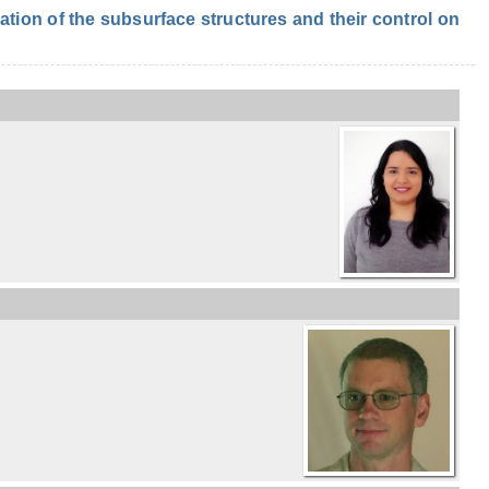
ion of the subsurface structures and their control on