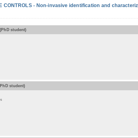
ONTROLS - Non-invasive identification and characterizat
(PhD student)
(PhD student)
es