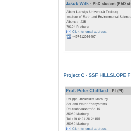
Jakob Wilk
-
PhD student
(PhD st
Albert-Ludwigs-Universität Freiburg
Institute of Earth and Environmental Scienc
Albertstr. 23B
79104 Freiburg
Click for email address.
+497612036497
Project C - SSF HILLSLOPE 
Prof. Peter Chifflard
-
PI
(PI)
Philipps Universität Marburg
Soil and Water Ecosystems
Deutschhausstraße 10
35032 Marburg
Tel.+49 6421 28-24155
35032 Marburg
Click for email address.