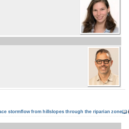
e stormflow from hillslopes through the riparian zone