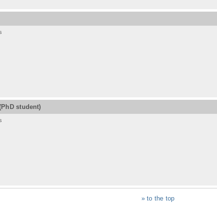
s
(PhD student)
s
» to the top