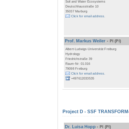
Soil and Water Ecosystems
Deutschhausstraße 10
35037 Marburg
Click for email address.
Prof. Markus Weiler
-
PI
(PI)
Albert-Ludwigs-Universität Freiburg
Hydrology
Friedrichstraße 39
Raum-Nr: 01.016
79098 Freiburg
Click for email address.
+497612033535
Project D - SSF TRANSFORM- M
Dr. Luisa Hopp
-
PI
(PI)