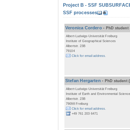
Project B - SSF SUBSURFACE C
SSF processes
Veronica Cordero
-
PhD student
Albert-Ludwigs-Universität Freiburg
Institute of Geographical Sciences
Albertstr. 23B
79104
Click for email address.
Stefan Hergarten
-
PhD student
Albert-Ludwigs-Universität Freiburg
Institute of Earth and Environmental Scienc
Albertstr. 23B
79098 Freiburg
Click for email address.
+49 761 203 6471