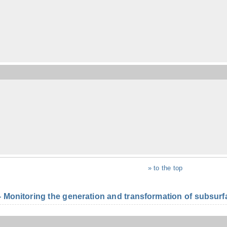
» to the top
onitoring the generation and transformation of subsurfac