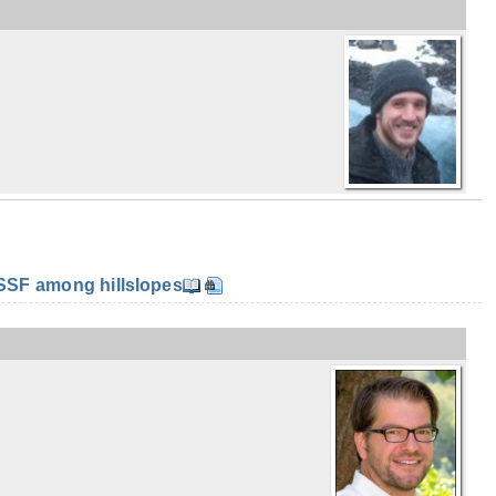
SF among hillslopes