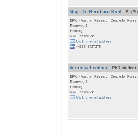
Mag. Dr. Bernhard Kohl
-
PI
(PI)
BFW - Austrian Research Centre for Forest
Rennweg 1
Hofburg
6020 Innsbruck
Click for email address.
+436645437275
Veronika Lechner
-
PhD student
BFW - Austrian Research Centre for Forest
Rennweg 1
Hofburg
6020 Innsbruck
Click for email address.