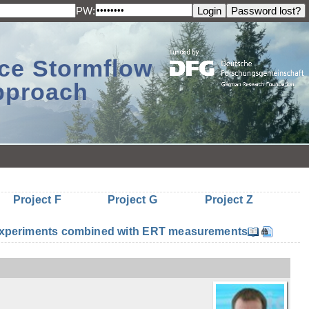
PW:
ace Stormflow
Approach
Project F
Project G
Project Z
n experiments combined with ERT measurements