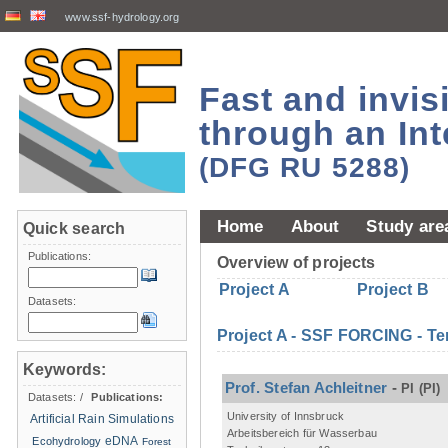
www.ssf-hydrology.org
Fast and invi
through an Int
(DFG RU 5288)
Home
About
Study are
Quick search
Publications:
Overview of projects
Project A
Project B
Datasets:
Project A - SSF FORCING - Te
Keywords:
Prof. Stefan Achleitner
-
PI
(PI)
Datasets:
/
Publications:
University of Innsbruck
Artificial Rain Simulations
Arbeitsbereich für Wasserbau
eDNA
Ecohydrology
Forest