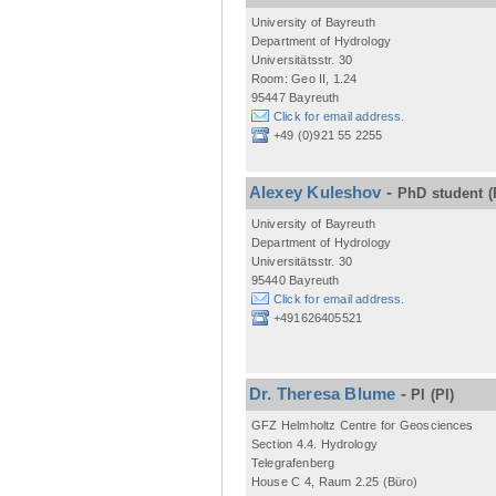
University of Bayreuth
Department of Hydrology
Universitätsstr. 30
Room: Geo II, 1.24
95447 Bayreuth
Click for email address.
+49 (0)921 55 2255
Alexey Kuleshov
-
PhD student
(
University of Bayreuth
Department of Hydrology
Universitätsstr. 30
95440 Bayreuth
Click for email address.
+491626405521
Dr. Theresa Blume
-
PI
(PI)
GFZ Helmholtz Centre for Geosciences
Section 4.4. Hydrology
Telegrafenberg
House C 4, Raum 2.25 (Büro)