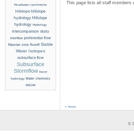
This page lists all staff members 
Headwater catchments
hillslope
Hillslope
hydrology
Hillslope
hydrology
Hydrology
intercomparison study
Interflow
preferential flow
Stable
Riparian zone
Runoff
Water Isotopes
subsurface flow
Subsurface
Stormflow
tracer
Water chemistry
hydrology
WSOM
« Home
© C