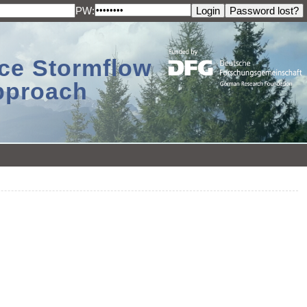
PW:
ace Stormflow
Approach