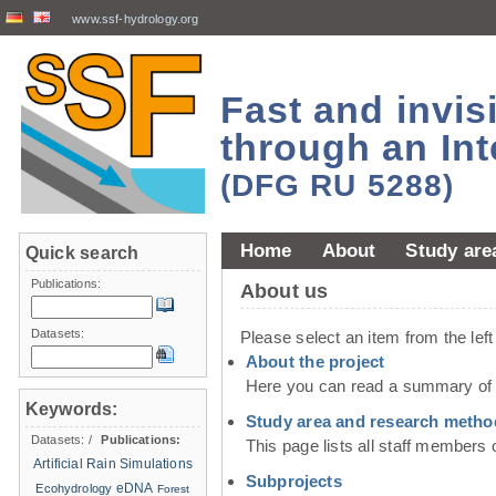
www.ssf-hydrology.org
Fast and invi
through an Int
(DFG RU 5288)
Home
About
Study are
Quick search
Publications:
About us
Datasets:
Please select an item from the lef
About the project
Here you can read a summary of t
Keywords:
Study area and research metho
Datasets:
/
Publications:
This page lists all staff members 
Artificial Rain Simulations
Subprojects
eDNA
Ecohydrology
Forest