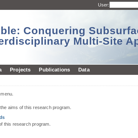
User:
sible: Conquering Subsurf
erdisciplinary Multi-Site 
a
Projects
Publications
Data
t menu.
he aims of this research program.
ds
of this research program.