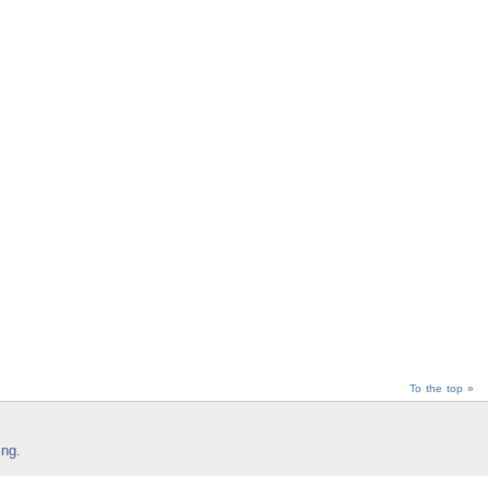
To the top »
ing
.