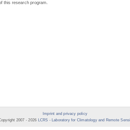
of this research program.
Imprint and privacy policy
opyright 2007 -
2026
LCRS - Laboratory for Climatology and Remote Sens