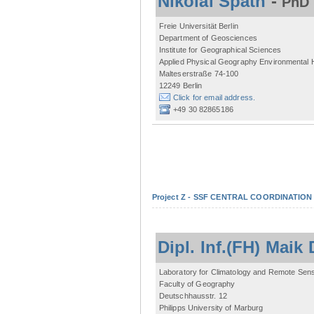
Nikolai Späth
-
PhD 
Freie Universität Berlin
Department of Geosciences
Institute for Geographical Sciences
Applied Physical Geography Environmental
Malteserstraße 74-100
12249 Berlin
Click for email address.
+49 30 82865186
Project Z - SSF CENTRAL COORDINATIO
Dipl. Inf.(FH) Mai
Laboratory for Climatology and Remote Sen
Faculty of Geography
Deutschhausstr. 12
Philipps University of Marburg