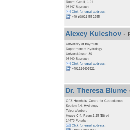
Room: Geo II, 1.24
95447 Bayreuth
Click for email address.
+49 (0)921 55 2255
Alexey Kuleshov
-
University of Bayreuth
Department of Hydrology
Universitätsstr. 30
95440 Bayreuth
Click for email address.
+491626405521
Dr. Theresa Blume
GFZ Helmholtz Centre for Geosciences
Section 4.4. Hydrology
Telegrafenberg
House C 4, Raum 2.25 (Büro)
14473 Potsdam
Click for email address.