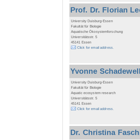
Prof. Dr. Florian L
University Duisburg-Essen
Fakultät für Biologie
Aquatische Ökosystemforschung
Universitätsstr. 5
45141 Essen
Click for email address.
Yvonne Schadewel
University Duisburg-Essen
Fakultät für Biologie
Aquatic ecosystem research
Universitätsstr. 5
45141 Essen
Click for email address.
Dr. Christina Fasc