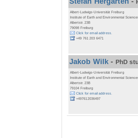
Stefan Hergarten
-
Albert-Ludwigs-Universität Freiburg
Institute of Earth and Environmental Science
Albertstr. 23B
79098 Freiburg
Click for email address.
+49 761 203 6471
Jakob Wilk
-
PhD st
Albert-Ludwigs-Universität Freiburg
Institute of Earth and Environmental Science
Albertstr. 23B
79104 Freiburg
Click for email address.
+497612036497