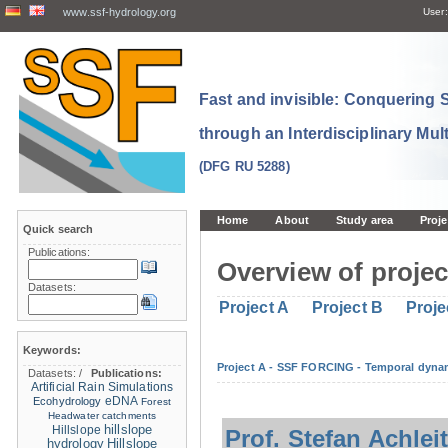
www.ssf-hydrology.org
User:
Fast and invisible: Conquering
through an Interdisciplinary Mul
(DFG RU 5288)
Home
About
Study area
Proje
Quick search
Publications:
Overview of projec
Datasets:
Project A
Project B
Proje
Keywords:
Project A - SSF FORCING - Temporal dynam
Datasets:
/
Publications:
Artificial Rain Simulations
eDNA
Ecohydrology
Forest
Headwater catchments
hillslope
Hillslope
Prof. Stefan Achlei
hydrology
Hillslope