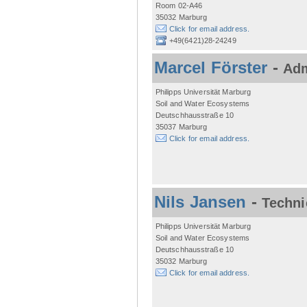
Room 02-A46
35032 Marburg
Click for email address.
+49(6421)28-24249
Marcel Förster
-
Adm
Philipps Universität Marburg
Soil and Water Ecosystems
Deutschhausstraße 10
35037 Marburg
Click for email address.
Nils Jansen
-
Techni
Philipps Universität Marburg
Soil and Water Ecosystems
Deutschhausstraße 10
35032 Marburg
Click for email address.