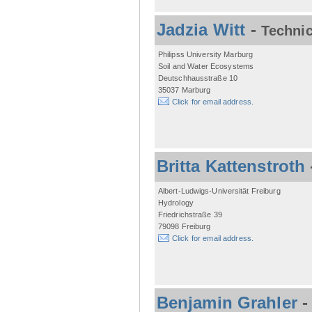
Jadzia Witt
-
Technic
Philipss University Marburg
Soil and Water Ecosystems
Deutschhausstraße 10
35037 Marburg
Click for email address.
Britta Kattenstroth
Albert-Ludwigs-Universität Freiburg
Hydrology
Friedrichstraße 39
79098 Freiburg
Click for email address.
Benjamin Grahler