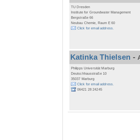
TU Dresden
Institute for Groundwater Management
Bergstraße 66
Neubau Chemie, Raum E 60
Click for email address.
Katinka Thielsen
-
Philipps Universität Marburg
Deutschhausstraße 10
35037 Marburg
Click for email address.
06421 28 24245