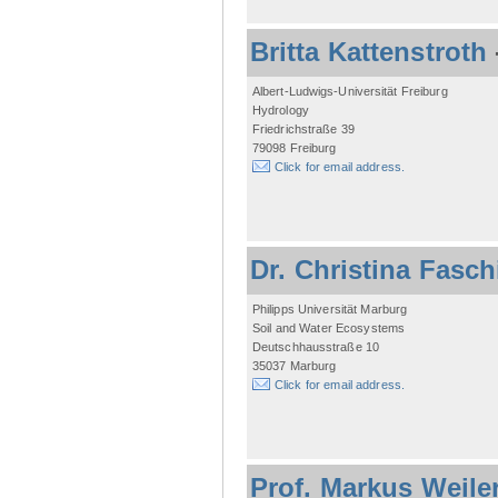
Britta Kattenstroth
Albert-Ludwigs-Universität Freiburg
Hydrology
Friedrichstraße 39
79098 Freiburg
Click for email address.
Dr. Christina Fasc
Philipps Universität Marburg
Soil and Water Ecosystems
Deutschhausstraße 10
35037 Marburg
Click for email address.
Prof. Markus Weile