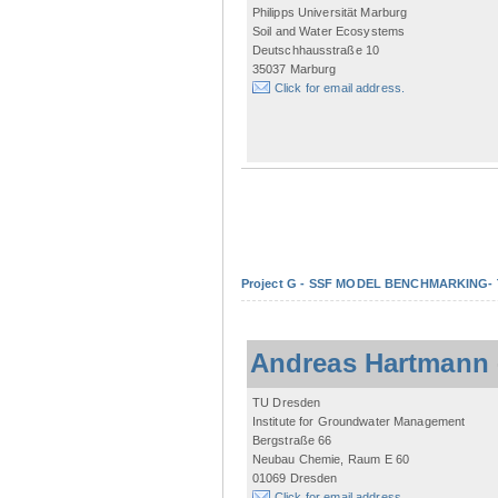
Philipps Universität Marburg
Soil and Water Ecosystems
Deutschhausstraße 10
35037 Marburg
Click for email address.
Project G - SSF MODEL BENCHMARKING- Tow
Andreas Hartmann
TU Dresden
Institute for Groundwater Management
Bergstraße 66
Neubau Chemie, Raum E 60
01069 Dresden
Click for email address.