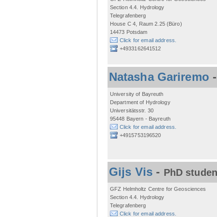
Section 4.4. Hydrology
Telegrafenberg
House C 4, Raum 2.25 (Büro)
14473 Potsdam
Click for email address.
+4933162641512
Natasha Gariremo
University of Bayreuth
Department of Hydrology
Universitätsstr. 30
95448 Bayern - Bayreuth
Click for email address.
+4915753196520
Gijs Vis
-
PhD studen
GFZ Helmholtz Centre for Geosciences
Section 4.4. Hydrology
Telegrafenberg
Click for email address.