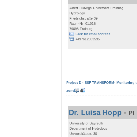
Albert-Ludwigs-Universität Freiburg
Hydrology
Friedrichstraße 39
Raum-Nr: 01.016
79098 Freiburg
Click for email address.
+497612033535
Project D - SSF TRANSFORM- Monitoring the
zone
Dr. Luisa Hopp
-
PI
University of Bayreuth
Department of Hydrology
Universitätsstr. 30