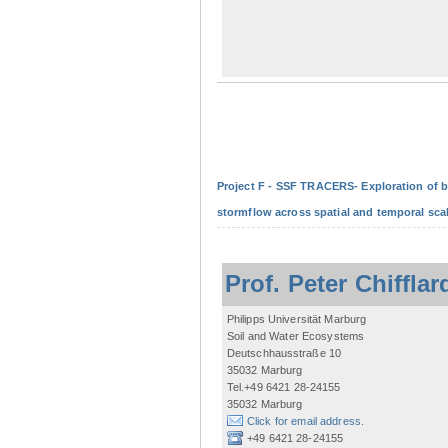
Project F - SSF TRACERS- Exploration of b
stormflow across spatial and temporal sca
Prof. Peter Chifflar
Philipps Universität Marburg
Soil and Water Ecosystems
Deutschhausstraße 10
35032 Marburg
Tel.+49 6421 28-24155
35032 Marburg
Click for email address.
+49 6421 28-24155