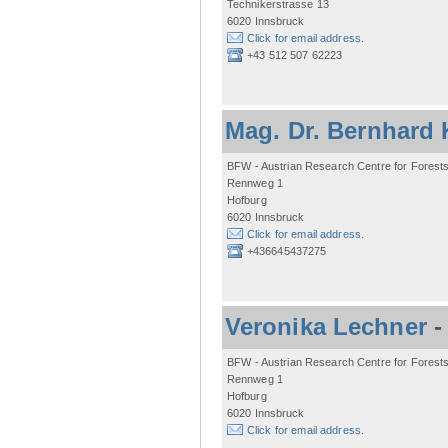
Technikerstrasse 13
6020 Innsbruck
Click for email address.
+43 512 507 62223
Mag. Dr. Bernhard 
BFW - Austrian Research Centre for Forest
Rennweg 1
Hofburg
6020 Innsbruck
Click for email address.
+436645437275
Veronika Lechner
BFW - Austrian Research Centre for Forest
Rennweg 1
Hofburg
6020 Innsbruck
Click for email address.