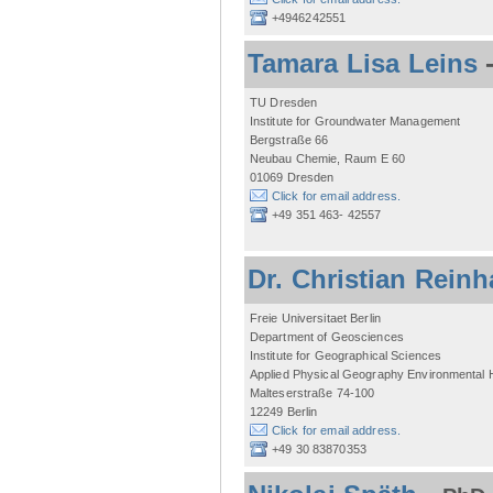
+4946242551
Tamara Lisa Leins
TU Dresden
Institute for Groundwater Management
Bergstraße 66
Neubau Chemie, Raum E 60
01069 Dresden
Click for email address.
+49 351 463- 42557
Dr. Christian Reinh
Freie Universitaet Berlin
Department of Geosciences
Institute for Geographical Sciences
Applied Physical Geography Environmental
Malteserstraße 74-100
12249 Berlin
Click for email address.
+49 30 83870353