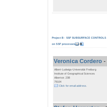
Project B - SSF SUBSURFACE CONTROLS - Non
on SSF processes
Veronica Cordero
Albert-Ludwigs-Universität Freiburg
Institute of Geographical Sciences
Albertstr. 23B
79104
Click for email address.