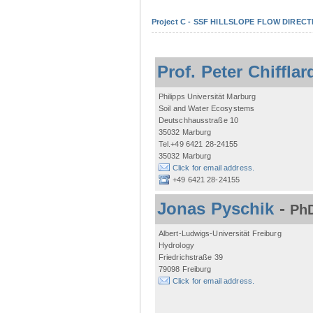
Project C - SSF HILLSLOPE FLOW DIRECTI
Prof. Peter Chifflar
Philipps Universität Marburg
Soil and Water Ecosystems
Deutschhausstraße 10
35032 Marburg
Tel.+49 6421 28-24155
35032 Marburg
Click for email address.
+49 6421 28-24155
Jonas Pyschik
-
PhD
Albert-Ludwigs-Universität Freiburg
Hydrology
Friedrichstraße 39
79098 Freiburg
Click for email address.