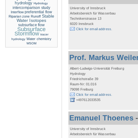
hydrology
Hydrology
intercomparison study
University of Innsbruck
Interflow
preferential flow
Arbeitsbereich für Wasserbau
Stable
Riparian zone
Runoff
Technikerstrasse 13
Water Isotopes
6020 Innsbruck
subsurface flow
Subsurface
Click for email address.
Stormflow
tracer
Water chemistry
hydrology
WSOM
Prof. Markus Weile
Albert-Ludwigs-Universität Freiburg
Hydrology
Friedrichstraße 39
Raum-Nr: 01.016
79098 Freiburg
Click for email address.
+497612033535
Emanuel Thoenes
University of Innsbruck
Arbeitsbereich für Wasserbau