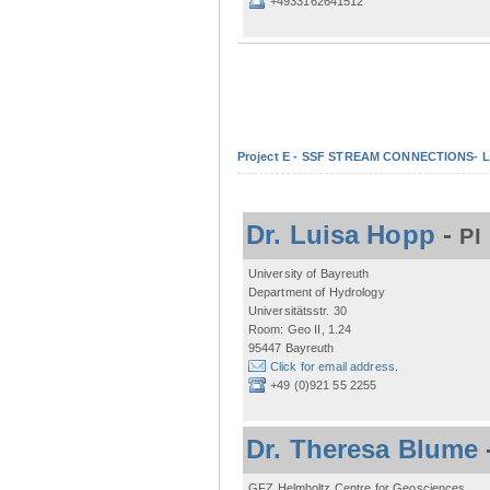
+4933162641512
Project E - SSF STREAM CONNECTIONS- Lo
Dr. Luisa Hopp
-
PI
University of Bayreuth
Department of Hydrology
Universitätsstr. 30
Room: Geo II, 1.24
95447 Bayreuth
Click for email address.
+49 (0)921 55 2255
Dr. Theresa Blume
GFZ Helmholtz Centre for Geosciences