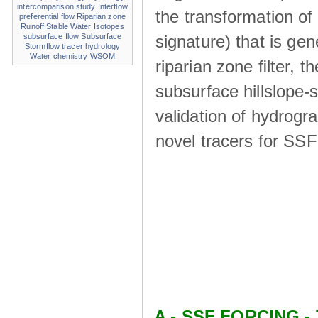
intercomparison study
Interflow
the transformation of
preferential flow
Riparian zone
Runoff
Stable Water Isotopes
signature) that is ge
subsurface flow
Subsurface
Stormflow
tracer hydrology
Water chemistry
WSOM
riparian zone ﬁlter, t
subsurface hillslope
validation of hydrogr
novel tracers for SS
A - SSF FORCING - 