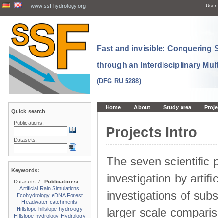
www.ssf-hydrology.org
User:
Fast and invisible: Conquering
through an Interdisciplinary Mul
(DFG RU 5288)
Home
About
Study area
Proje
Quick search
Publications:
Projects Intro
Datasets:
The seven scientiﬁc p
Keywords:
investigation by artiﬁc
Datasets:
/
Publications:
Artificial Rain Simulations
investigations of sub
Ecohydrology
eDNA
Forest
Headwater catchments
larger scale comparis
Hillslope
hillslope hydrology
Hillslope hydrology
Hydrology