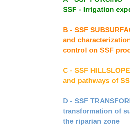
SSF - Irrigation e
B - SSF SUBSURFAC
and characterization
control on SSF pro
C - SSF HILLSLOP
and pathways of SS
D - SSF TRANSFORM
transformation of s
the riparian zone