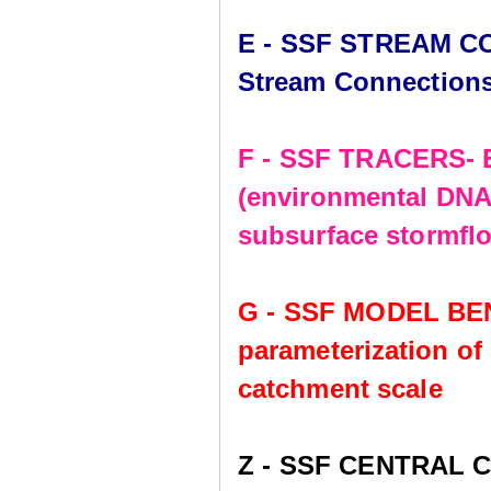
E - SSF STREAM CO
Stream Connection
F - SSF TRACERS- E
(environmental DNA,
subsurface stormflo
G - SSF MODEL BE
parameterization of
catchment scale
Z - SSF CENTRAL