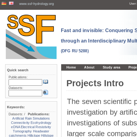
www.ssf-hydrology.org
User:
Fast and invisible: Conquering
through an Interdisciplinary Mul
(DFG RU 5288)
Home
About
Study area
Proje
Quick search
Publications:
Projects Intro
Datasets:
The seven scientiﬁc p
Keywords:
investigation by artiﬁc
Datasets:
/
Publications:
Artificial Rain Simulations
investigations of sub
Connectivity
Ecohydrology
eDNA
Electrical Resistivity
larger scale comparis
Tomography
Headwater
catchments
Hillslope
Hillslope