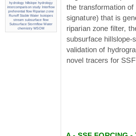
hydrology
hillslope hydrology
the transformation of
intercomparison study
Interflow
preferential flow
Riparian zone
signature) that is ge
Runoff
Stable Water Isotopes
stream
subsurface flow
Subsurface Stormflow
Water
riparian zone ﬁlter, t
chemistry
WSOM
subsurface hillslope
validation of hydrogr
novel tracers for SS
A - SSF FORCING - 