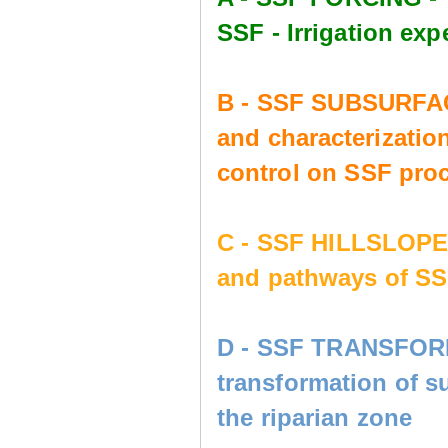
SSF - Irrigation e
B - SSF SUBSURFAC
and characterization
control on SSF pro
C - SSF HILLSLOP
and pathways of SS
D - SSF TRANSFORM
transformation of s
the riparian zone