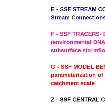
E - SSF STREAM CO
Stream Connection
F - SSF TRACERS- E
(environmental DNA,
subsurface stormflo
G - SSF MODEL BE
parameterization of
catchment scale
Z - SSF CENTRAL