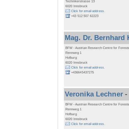
Technikerstrasse 13
6020 Innsbruck
Click for email address.
+43 512 507 62223
Mag. Dr. Bernhard 
BFW - Austrian Research Centre for Forest
Rennweg 1
Hofburg
6020 Innsbruck
Click for email address.
+436645437275
Veronika Lechner
BFW - Austrian Research Centre for Forest
Rennweg 1
Hofburg
6020 Innsbruck
Click for email address.