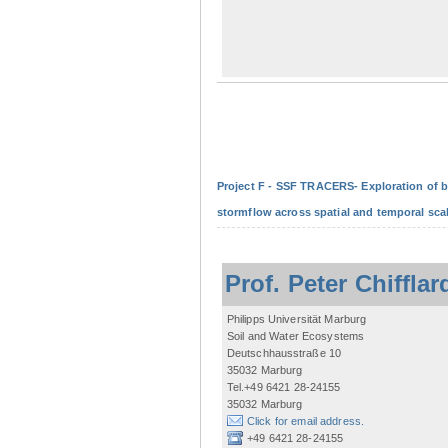
Project F - SSF TRACERS- Exploration of b
stormflow across spatial and temporal sca
Prof. Peter Chifflar
Philipps Universität Marburg
Soil and Water Ecosystems
Deutschhausstraße 10
35032 Marburg
Tel.+49 6421 28-24155
35032 Marburg
Click for email address.
+49 6421 28-24155