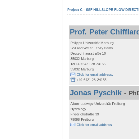
Project C - SSF HILLSLOPE FLOW DIRECTI
Prof. Peter Chifflar
Philipps Universität Marburg
Soil and Water Ecosystems
Deutschhausstraße 10
35032 Marburg
Tel.+49 6421 28-24155
35032 Marburg
Click for email address.
+49 6421 28-24155
Jonas Pyschik
-
PhD
Albert-Ludwigs-Universität Freiburg
Hydrology
Friedrichstraße 39
79098 Freiburg
Click for email address.