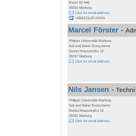
Room 02-A46
35032 Marburg
Click for email address.
+49(6421)28-24249
Marcel Förster
-
Adm
Philipps Universität Marburg
Soil and Water Ecosystems
Deutschhausstraße 10
35037 Marburg
Click for email address.
Nils Jansen
-
Techni
Philipps Universität Marburg
Soil and Water Ecosystems
Deutschhausstraße 10
35032 Marburg
Click for email address.