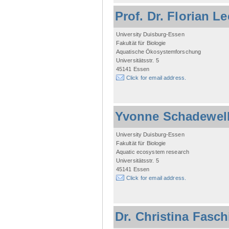
Prof. Dr. Florian L
University Duisburg-Essen
Fakultät für Biologie
Aquatische Ökosystemforschung
Universitätsstr. 5
45141 Essen
Click for email address.
Yvonne Schadewel
University Duisburg-Essen
Fakultät für Biologie
Aquatic ecosystem research
Universitätsstr. 5
45141 Essen
Click for email address.
Dr. Christina Fasc