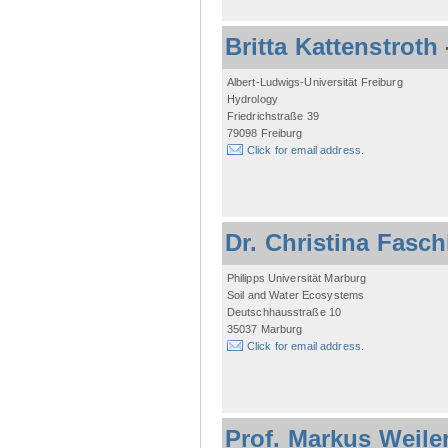
Britta Kattenstroth
Albert-Ludwigs-Universität Freiburg
Hydrology
Friedrichstraße 39
79098 Freiburg
Click for email address.
Dr. Christina Fasc
Philipps Universität Marburg
Soil and Water Ecosystems
Deutschhausstraße 10
35037 Marburg
Click for email address.
Prof. Markus Weile