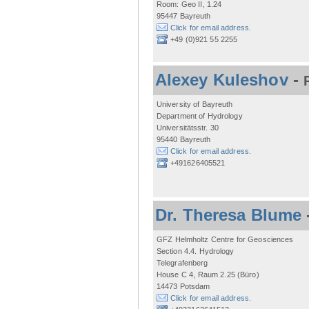
Room: Geo II, 1.24
95447 Bayreuth
Click for email address.
+49 (0)921 55 2255
Alexey Kuleshov
-
University of Bayreuth
Department of Hydrology
Universitätsstr. 30
95440 Bayreuth
Click for email address.
+491626405521
Dr. Theresa Blume
GFZ Helmholtz Centre for Geosciences
Section 4.4. Hydrology
Telegrafenberg
House C 4, Raum 2.25 (Büro)
14473 Potsdam
Click for email address.