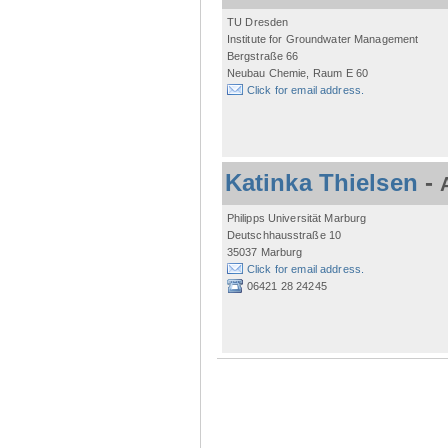
TU Dresden
Institute for Groundwater Management
Bergstraße 66
Neubau Chemie, Raum E 60
Click for email address.
Katinka Thielsen
-
Philipps Universität Marburg
Deutschhausstraße 10
35037 Marburg
Click for email address.
06421 28 24245