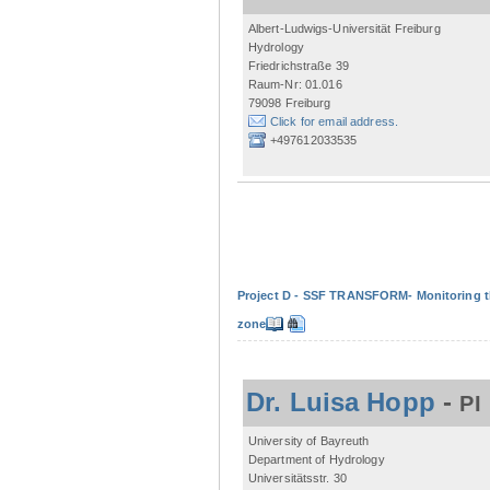
Albert-Ludwigs-Universität Freiburg
Hydrology
Friedrichstraße 39
Raum-Nr: 01.016
79098 Freiburg
Click for email address.
+497612033535
Project D - SSF TRANSFORM- Monitoring the
zone
Dr. Luisa Hopp
-
PI
University of Bayreuth
Department of Hydrology
Universitätsstr. 30