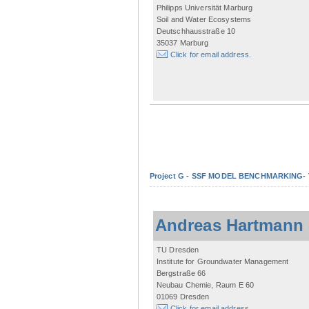
Philipps Universität Marburg
Soil and Water Ecosystems
Deutschhausstraße 10
35037 Marburg
Click for email address.
Project G - SSF MODEL BENCHMARKING- Tow
Andreas Hartmann
TU Dresden
Institute for Groundwater Management
Bergstraße 66
Neubau Chemie, Raum E 60
01069 Dresden
Click for email address.