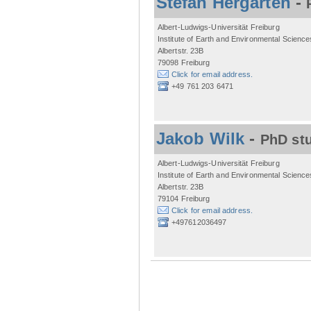
Stefan Hergarten
-
Albert-Ludwigs-Universität Freiburg
Institute of Earth and Environmental Science
Albertstr. 23B
79098 Freiburg
Click for email address.
+49 761 203 6471
Jakob Wilk
-
PhD st
Albert-Ludwigs-Universität Freiburg
Institute of Earth and Environmental Science
Albertstr. 23B
79104 Freiburg
Click for email address.
+497612036497