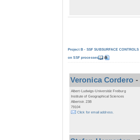
Project B - SSF SUBSURFACE CONTROLS - Non
on SSF processes
Veronica Cordero
Albert-Ludwigs-Universität Freiburg
Institute of Geographical Sciences
Albertstr. 23B
79104
Click for email address.