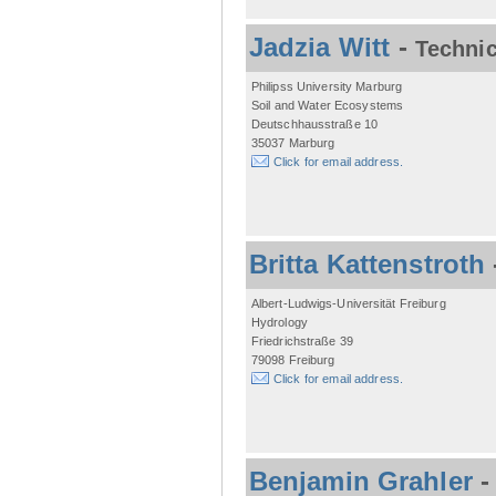
Jadzia Witt
-
Technic
Philipss University Marburg
Soil and Water Ecosystems
Deutschhausstraße 10
35037 Marburg
Click for email address.
Britta Kattenstroth
Albert-Ludwigs-Universität Freiburg
Hydrology
Friedrichstraße 39
79098 Freiburg
Click for email address.
Benjamin Grahler