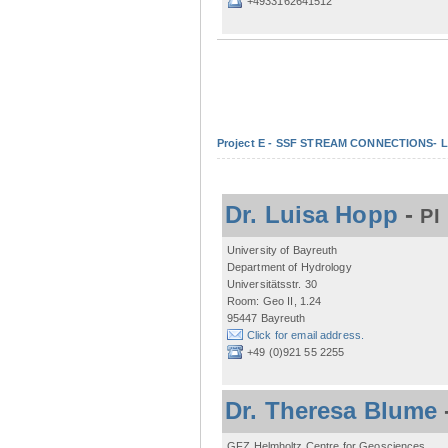
+4933162641512
Project E - SSF STREAM CONNECTIONS- Lo
Dr. Luisa Hopp
-
PI
University of Bayreuth
Department of Hydrology
Universitätsstr. 30
Room: Geo II, 1.24
95447 Bayreuth
Click for email address.
+49 (0)921 55 2255
Dr. Theresa Blume
GFZ Helmholtz Centre for Geosciences