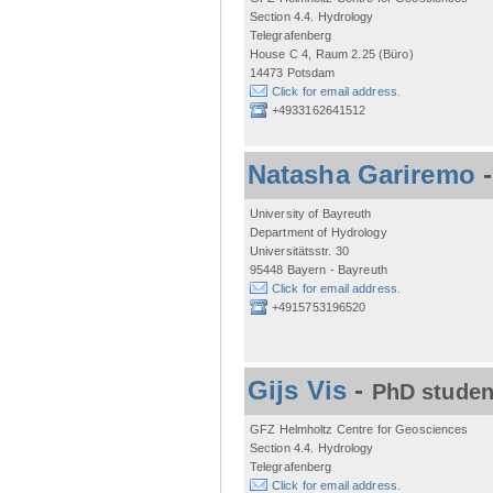
Section 4.4. Hydrology
Telegrafenberg
House C 4, Raum 2.25 (Büro)
14473 Potsdam
Click for email address.
+4933162641512
Natasha Gariremo
University of Bayreuth
Department of Hydrology
Universitätsstr. 30
95448 Bayern - Bayreuth
Click for email address.
+4915753196520
Gijs Vis
-
PhD studen
GFZ Helmholtz Centre for Geosciences
Section 4.4. Hydrology
Telegrafenberg
Click for email address.