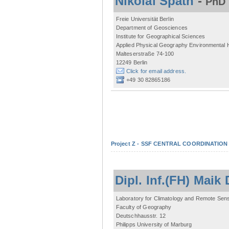
Nikolai Späth
-
PhD 
Freie Universität Berlin
Department of Geosciences
Institute for Geographical Sciences
Applied Physical Geography Environmental
Malteserstraße 74-100
12249 Berlin
Click for email address.
+49 30 82865186
Project Z - SSF CENTRAL COORDINATIO
Dipl. Inf.(FH) Mai
Laboratory for Climatology and Remote Sen
Faculty of Geography
Deutschhausstr. 12
Philipps University of Marburg