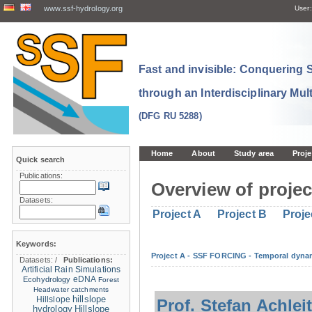
www.ssf-hydrology.org
User:
Fast and invisible: Conquering
through an Interdisciplinary Mul
(DFG RU 5288)
Home
About
Study area
Proje
Quick search
Publications:
Overview of projec
Datasets:
Project A
Project B
Proje
Keywords:
Project A - SSF FORCING - Temporal dynam
Datasets:
/
Publications:
Artificial Rain Simulations
eDNA
Ecohydrology
Forest
Headwater catchments
hillslope
Hillslope
Prof. Stefan Achlei
hydrology
Hillslope