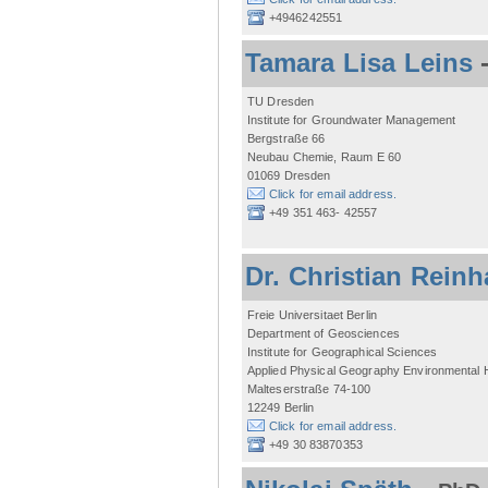
+4946242551
Tamara Lisa Leins
TU Dresden
Institute for Groundwater Management
Bergstraße 66
Neubau Chemie, Raum E 60
01069 Dresden
Click for email address.
+49 351 463- 42557
Dr. Christian Reinh
Freie Universitaet Berlin
Department of Geosciences
Institute for Geographical Sciences
Applied Physical Geography Environmental
Malteserstraße 74-100
12249 Berlin
Click for email address.
+49 30 83870353