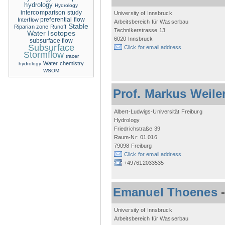
hydrology
Hydrology
intercomparison study
University of Innsbruck
Interflow
preferential flow
Arbeitsbereich für Wasserbau
Stable
Riparian zone
Runoff
Technikerstrasse 13
Water Isotopes
6020 Innsbruck
subsurface flow
Subsurface
Click for email address.
Stormflow
tracer
Water chemistry
hydrology
WSOM
Prof. Markus Weile
Albert-Ludwigs-Universität Freiburg
Hydrology
Friedrichstraße 39
Raum-Nr: 01.016
79098 Freiburg
Click for email address.
+497612033535
Emanuel Thoenes
University of Innsbruck
Arbeitsbereich für Wasserbau