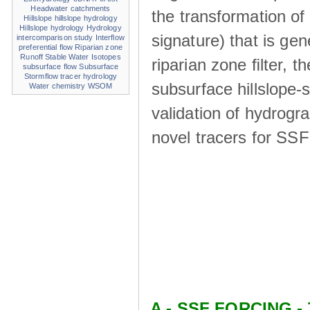
Headwater catchments
the transformation of
Hillslope
hillslope hydrology
Hillslope hydrology
Hydrology
signature) that is ge
intercomparison study
Interflow
preferential flow
Riparian zone
Runoff
Stable Water Isotopes
riparian zone ﬁlter, t
subsurface flow
Subsurface
Stormflow
tracer hydrology
subsurface hillslope
Water chemistry
WSOM
validation of hydrogr
novel tracers for SS
A - SSF FORCING - 