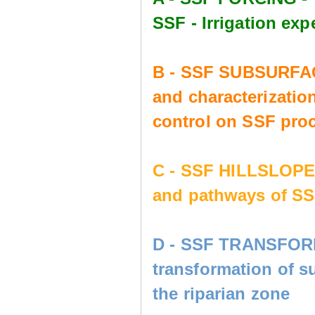
SSF - Irrigation e
B - SSF SUBSURFAC
and characterization
control on SSF pro
C - SSF HILLSLOP
and pathways of SS
D - SSF TRANSFORM
transformation of s
the riparian zone