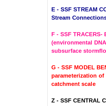
E - SSF STREAM CO
Stream Connection
F - SSF TRACERS- E
(environmental DNA,
subsurface stormflo
G - SSF MODEL BE
parameterization of
catchment scale
Z - SSF CENTRAL