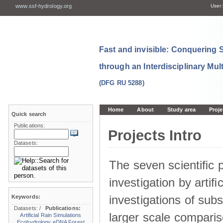
www.ssf-hydrology.org
User:
Fast and invisible: Conquering
through an Interdisciplinary Mul
(DFG RU 5288)
Home
About
Study area
Proje
Quick search
Publications:
Projects Intro
Datasets:
The seven scientiﬁc p
investigation by artiﬁc
investigations of sub
Keywords:
Datasets:
/
Publications:
larger scale comparis
Artificial Rain Simulations
Ecohydrology
eDNA
Forest