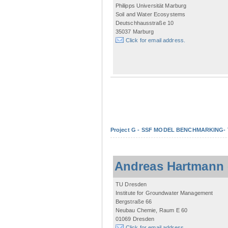
Philipps Universität Marburg
Soil and Water Ecosystems
Deutschhausstraße 10
35037 Marburg
Click for email address.
Project G - SSF MODEL BENCHMARKING- Tow
Andreas Hartmann
TU Dresden
Institute for Groundwater Management
Bergstraße 66
Neubau Chemie, Raum E 60
01069 Dresden
Click for email address.