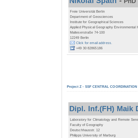
Nikolai Späth
-
PhD 
Freie Universität Berlin
Department of Geosciences
Institute for Geographical Sciences
Applied Physical Geography Environmental
Malteserstraße 74-100
12249 Berlin
Click for email address.
+49 30 82865186
Project Z - SSF CENTRAL COORDINATIO
Dipl. Inf.(FH) Mai
Laboratory for Climatology and Remote Sen
Faculty of Geography
Deutschhausstr. 12
Philipps University of Marburg