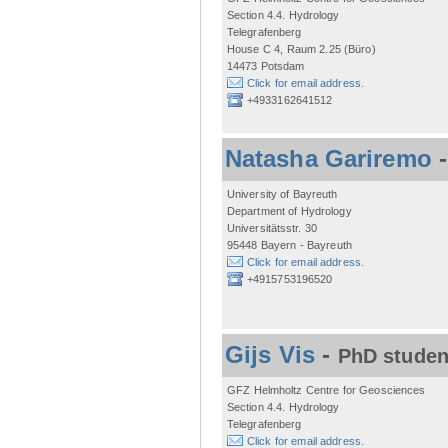
Section 4.4. Hydrology
Telegrafenberg
House C 4, Raum 2.25 (Büro)
14473 Potsdam
Click for email address.
+4933162641512
Natasha Gariremo
University of Bayreuth
Department of Hydrology
Universitätsstr. 30
95448 Bayern - Bayreuth
Click for email address.
+4915753196520
Gijs Vis
-
PhD studen
GFZ Helmholtz Centre for Geosciences
Section 4.4. Hydrology
Telegrafenberg
Click for email address.