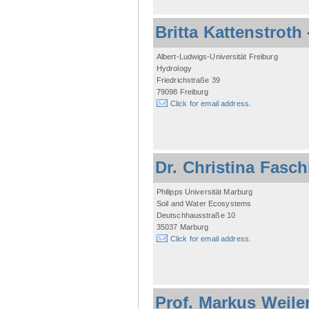
Britta Kattenstroth
Albert-Ludwigs-Universität Freiburg
Hydrology
Friedrichstraße 39
79098 Freiburg
Click for email address.
Dr. Christina Fasc
Philipps Universität Marburg
Soil and Water Ecosystems
Deutschhausstraße 10
35037 Marburg
Click for email address.
Prof. Markus Weile