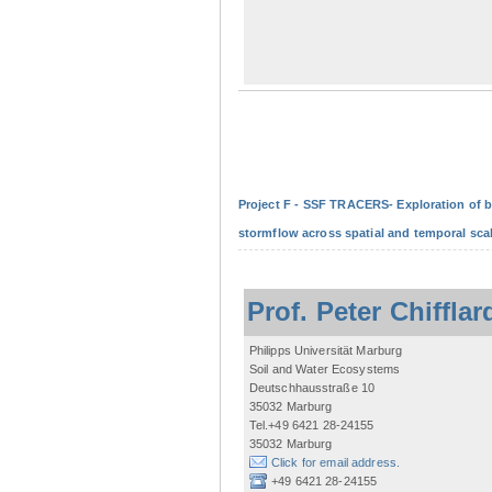
Project F - SSF TRACERS- Exploration of b
stormflow across spatial and temporal sca
Prof. Peter Chifflar
Philipps Universität Marburg
Soil and Water Ecosystems
Deutschhausstraße 10
35032 Marburg
Tel.+49 6421 28-24155
35032 Marburg
Click for email address.
+49 6421 28-24155