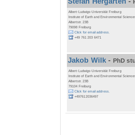
Stefan Hergarten
-
Albert-Ludwigs-Universität Freiburg
Institute of Earth and Environmental Science
Albertstr. 23B
79098 Freiburg
Click for email address.
+49 761 203 6471
Jakob Wilk
-
PhD st
Albert-Ludwigs-Universität Freiburg
Institute of Earth and Environmental Science
Albertstr. 23B
79104 Freiburg
Click for email address.
+497612036497