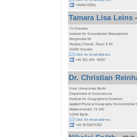
+4946242551
Tamara Lisa Leins
TU Dresden
Institute for Groundwater Management
Bergstraße 66
Neubau Chemie, Raum E 60
01069 Dresden
Click for email address.
+49 351 463- 42557
Dr. Christian Reinh
Freie Universitaet Berlin
Department of Geosciences
Institute for Geographical Sciences
Applied Physical Geography Environmental
Malteserstraße 74-100
12249 Berlin
Click for email address.
+49 30 83870353