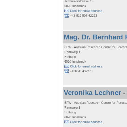
Technikerstrasse 13
6020 Innsbruck
Click for email address.
+43 512 507 62223
Mag. Dr. Bernhard 
BFW - Austrian Research Centre for Forest
Rennweg 1
Hofburg
6020 Innsbruck
Click for email address.
+436645437275
Veronika Lechner
BFW - Austrian Research Centre for Forest
Rennweg 1
Hofburg
6020 Innsbruck
Click for email address.