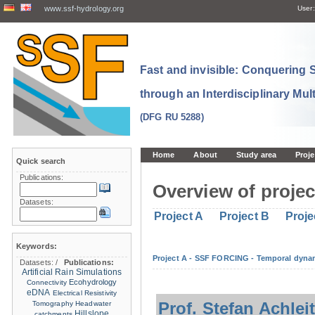
www.ssf-hydrology.org
User:
Fast and invisible: Conquering
through an Interdisciplinary Mul
(DFG RU 5288)
Home
About
Study area
Proje
Quick search
Publications:
Overview of projec
Datasets:
Project A
Project B
Proje
Keywords:
Project A - SSF FORCING - Temporal dynam
Datasets:
/
Publications:
Artificial Rain Simulations
Ecohydrology
Connectivity
eDNA
Electrical Resistivity
Prof. Stefan Achlei
Tomography
Headwater
Hillslope
catchments