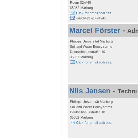
Room 02-A46
35032 Marburg
Click for email address.
+49(6421)28-24249
Marcel Förster
-
Adm
Philipps Universität Marburg
Soil and Water Ecosystems
Deutschhausstraße 10
35037 Marburg
Click for email address.
Nils Jansen
-
Techni
Philipps Universität Marburg
Soil and Water Ecosystems
Deutschhausstraße 10
35032 Marburg
Click for email address.