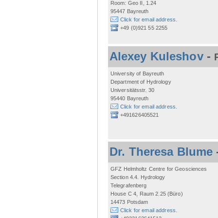
Room: Geo II, 1.24
95447 Bayreuth
Click for email address.
+49 (0)921 55 2255
Alexey Kuleshov
-
University of Bayreuth
Department of Hydrology
Universitätsstr. 30
95440 Bayreuth
Click for email address.
+491626405521
Dr. Theresa Blume
GFZ Helmholtz Centre for Geosciences
Section 4.4. Hydrology
Telegrafenberg
House C 4, Raum 2.25 (Büro)
14473 Potsdam
Click for email address.