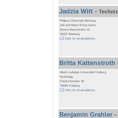
Jadzia Witt
-
Technic
Philipss University Marburg
Soil and Water Ecosystems
Deutschhausstraße 10
35037 Marburg
Click for email address.
Britta Kattenstroth
Albert-Ludwigs-Universität Freiburg
Hydrology
Friedrichstraße 39
79098 Freiburg
Click for email address.
Benjamin Grahler