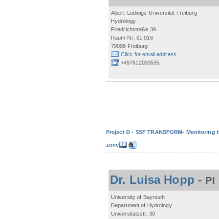
Albert-Ludwigs-Universität Freiburg
Hydrology
Friedrichstraße 39
Raum-Nr: 01.016
79098 Freiburg
Click for email address.
+497612033535
Project D - SSF TRANSFORM- Monitoring the
zone
Dr. Luisa Hopp
-
PI
University of Bayreuth
Department of Hydrology
Universitätsstr. 30