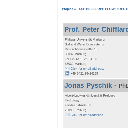
Project C - SSF HILLSLOPE FLOW DIRECTI
Prof. Peter Chifflar
Philipps Universität Marburg
Soil and Water Ecosystems
Deutschhausstraße 10
35032 Marburg
Tel.+49 6421 28-24155
35032 Marburg
Click for email address.
+49 6421 28-24155
Jonas Pyschik
-
PhD
Albert-Ludwigs-Universität Freiburg
Hydrology
Friedrichstraße 39
79098 Freiburg
Click for email address.