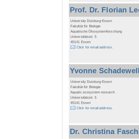
Prof. Dr. Florian L
University Duisburg-Essen
Fakultät für Biologie
Aquatische Ökosystemforschung
Universitätsstr. 5
45141 Essen
Click for email address.
Yvonne Schadewel
University Duisburg-Essen
Fakultät für Biologie
Aquatic ecosystem research
Universitätsstr. 5
45141 Essen
Click for email address.
Dr. Christina Fasc