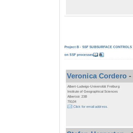
Project B - SSF SUBSURFACE CONTROLS - Non
on SSF processes
Veronica Cordero
Albert-Ludwigs-Universität Freiburg
Institute of Geographical Sciences
Albertstr. 23B
79104
Click for email address.