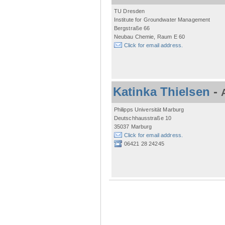
TU Dresden
Institute for Groundwater Management
Bergstraße 66
Neubau Chemie, Raum E 60
Click for email address.
Katinka Thielsen
-
Philipps Universität Marburg
Deutschhausstraße 10
35037 Marburg
Click for email address.
06421 28 24245