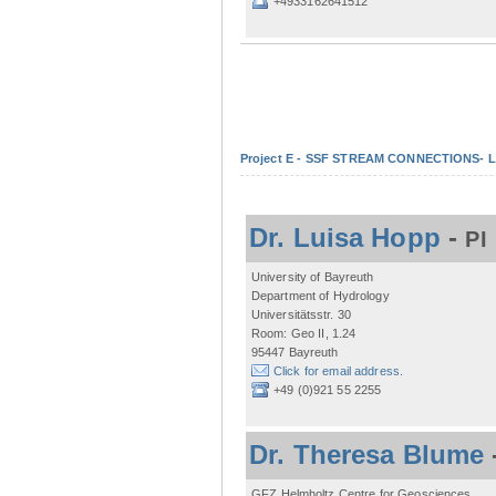
+4933162641512
Project E - SSF STREAM CONNECTIONS- Lo
Dr. Luisa Hopp
-
PI
University of Bayreuth
Department of Hydrology
Universitätsstr. 30
Room: Geo II, 1.24
95447 Bayreuth
Click for email address.
+49 (0)921 55 2255
Dr. Theresa Blume
GFZ Helmholtz Centre for Geosciences