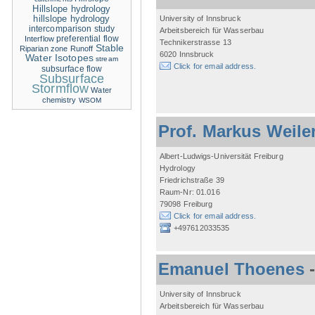
Hillslope hydrology
hillslope hydrology
University of Innsbruck
intercomparison study
Arbeitsbereich für Wasserbau
Interflow
preferential flow
Technikerstrasse 13
Stable
Riparian zone
Runoff
6020 Innsbruck
Water Isotopes
stream
Click for email address.
subsurface flow
Subsurface
Stormflow
Water
chemistry
WSOM
Prof. Markus Weile
Albert-Ludwigs-Universität Freiburg
Hydrology
Friedrichstraße 39
Raum-Nr: 01.016
79098 Freiburg
Click for email address.
+497612033535
Emanuel Thoenes
University of Innsbruck
Arbeitsbereich für Wasserbau