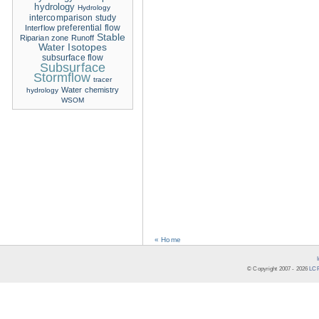
hydrology
Hydrology
intercomparison study
Interflow
preferential flow
Stable
Riparian zone
Runoff
Water Isotopes
subsurface flow
Subsurface
Stormflow
tracer
Water chemistry
hydrology
WSOM
« Home
© Copyright 2007 -
2026
LCR