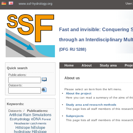
www.ssf-hydrology.org
User:
Fast and invisible: Conquering
through an Interdisciplinary Mul
(DFG RU 5288)
Home
About
Study area
Proje
Quick search
Publications:
About us
Datasets:
Please select an item from the left menu.
About the project
Here you can read a summary of the aims of th
Keywords:
Study area and research methods
This page lists all staff members of this resear
Datasets:
/
Publications:
Artificial Rain Simulations
Subprojects
eDNA
Ecohydrology
Forest
This page lists all staff members of this resear
Headwater catchments
hillslope
Hillslope
hydrology
Hillslope