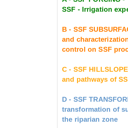
SSF - Irrigation e
B - SSF SUBSURFAC
and characterization
control on SSF pro
C - SSF HILLSLOP
and pathways of SS
D - SSF TRANSFORM
transformation of s
the riparian zone