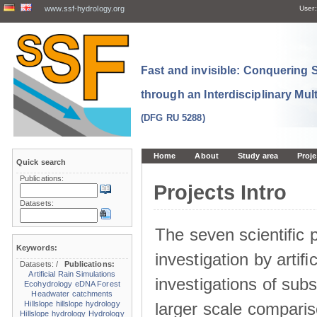
www.ssf-hydrology.org
User:
Fast and invisible: Conquering
through an Interdisciplinary Mul
(DFG RU 5288)
Home
About
Study area
Proje
Quick search
Publications:
Projects Intro
Datasets:
The seven scientiﬁc p
Keywords:
investigation by artiﬁc
Datasets:
/
Publications:
Artificial Rain Simulations
investigations of sub
Ecohydrology
eDNA
Forest
Headwater catchments
larger scale comparis
Hillslope
hillslope hydrology
Hillslope hydrology
Hydrology