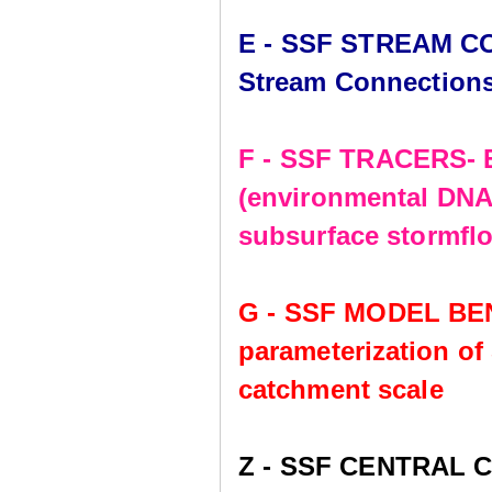
E - SSF STREAM CO
Stream Connection
F - SSF TRACERS- E
(environmental DNA,
subsurface stormflo
G - SSF MODEL BE
parameterization of
catchment scale
Z - SSF CENTRAL