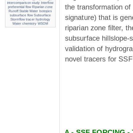
intercomparison study
Interflow
the transformation of
preferential flow
Riparian zone
Runoff
Stable Water Isotopes
signature) that is ge
subsurface flow
Subsurface
Stormflow
tracer hydrology
Water chemistry
WSOM
riparian zone ﬁlter, t
subsurface hillslope
validation of hydrogr
novel tracers for SS
A - SSF FORCING - 