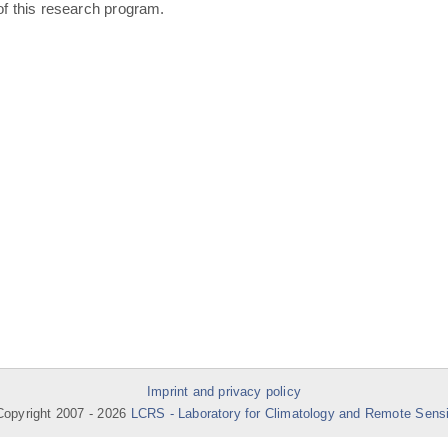
of this research program.
Imprint and privacy policy
opyright 2007 -
2026
LCRS - Laboratory for Climatology and Remote Sens