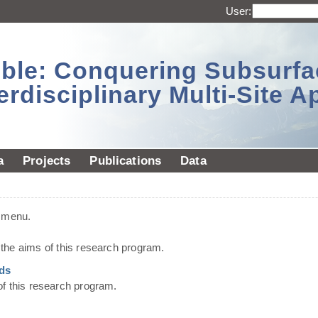
User:
sible: Conquering Subsurf
erdisciplinary Multi-Site 
a
Projects
Publications
Data
t menu.
he aims of this research program.
ds
of this research program.