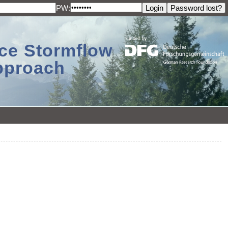
PW:
ace Stormflow
Approach