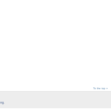
To the top »
ing
.