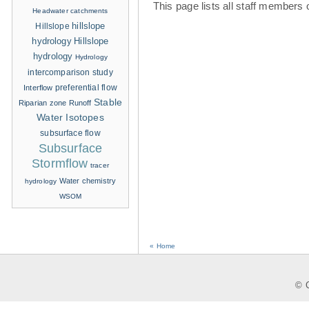
This page lists all staff members 
Headwater catchments
hillslope
Hillslope
hydrology
Hillslope
hydrology
Hydrology
intercomparison study
Interflow
preferential flow
Stable
Riparian zone
Runoff
Water Isotopes
subsurface flow
Subsurface
Stormflow
tracer
Water chemistry
hydrology
WSOM
« Home
© C