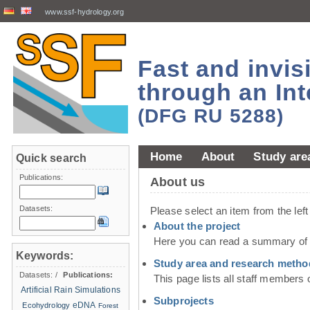
www.ssf-hydrology.org
Fast and invi
through an Int
(DFG RU 5288)
Home
About
Study are
Quick search
Publications:
About us
Datasets:
Please select an item from the lef
About the project
Here you can read a summary of t
Keywords:
Study area and research metho
Datasets:
/
Publications:
This page lists all staff members 
Artificial Rain Simulations
Subprojects
eDNA
Ecohydrology
Forest