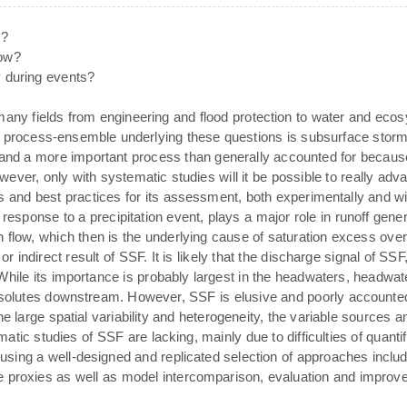
s?
how?
y during events?
many fields from engineering and flood protection to water and ec
 process-ensemble underlying these questions is subsurface stormfl
 and a more important process than generally accounted for becau
However, only with systematic studies will it be possible to really a
ls and best practices for its assessment, both experimentally and wi
response to a precipitation event, plays a major role in runoff genera
n flow, which then is the underlying cause of saturation excess ov
r indirect result of SSF. It is likely that the discharge signal of SSF
While its importance is probably largest in the headwaters, headwa
 solutes downstream. However, SSF is elusive and poorly accounted 
he large spatial variability and heterogeneity, the variable sources a
atic studies of SSF are lacking, mainly due to difficulties of quant
sing a well-designed and replicated selection of approaches includ
e proxies as well as model intercomparison, evaluation and improv