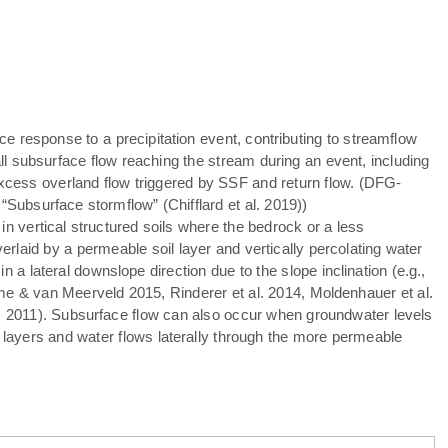
ce response to a precipitation event, contributing to streamflow
ll subsurface flow reaching the stream during an event, including
xcess overland flow triggered by SSF and return flow. (DFG-
 “Subsurface stormflow” (Chifflard et al. 2019))
n vertical structured soils where the bedrock or a less
verlaid by a permeable soil layer and vertically percolating water
in a lateral downslope direction due to the slope inclination (e.g.,
ume & van Meerveld 2015, Rinderer et al. 2014, Moldenhauer et al.
 2011). Subsurface flow can also occur when groundwater levels
 layers and water flows laterally through the more permeable