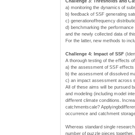
Challenge 3
:
Thresholds and Ca
a) monitoring the dynamics of subs
b) feedback of SSF generating sat
c) generationoffrequency distribu
d) benchmarking the performance of
and the newly collected data of this
For the latter, new methods to incl
Challenge 4: Impact of SSF
(Iden
A thorough testing of the eﬀects o
a) the assessment of SSF eﬀects on 
b) the assessment of dissolved mat
c) an impact assessment across sc
All of these aims will be pursued
and modeling (including model inte
diﬀerent climate conditions. Increa
catchmentscale? Applyingbdiﬀerent
occurrence and catchment storage 
Whereas standard single research pr
number of puzzle pieces together. 