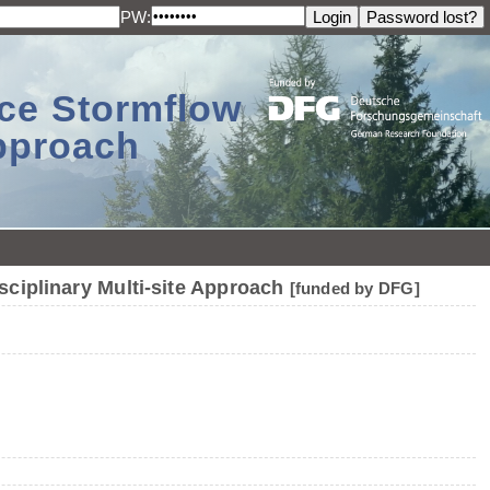
PW:
ace Stormflow
Approach
sciplinary Multi-site Approach
[funded by DFG]