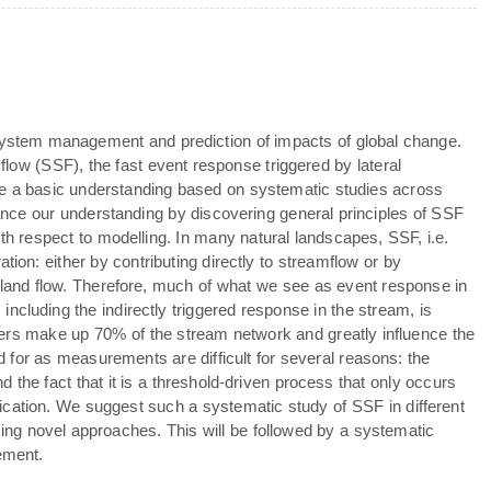
osystem management and prediction of impacts of global change.
ow (SSF), the fast event response triggered by lateral
se a basic understanding based on systematic studies across
dvance our understanding by discovering general principles of SSF
th respect to modelling. In many natural landscapes, SSF, i.e.
tion: either by contributing directly to streamflow or by
erland flow. Therefore, much of what we see as event response in
, including the indirectly triggered response in the stream, is
ters make up 70% of the stream network and greatly influence the
for as measurements are difficult for several reasons: the
nd the fact that it is a threshold-driven process that only occurs
ification. We suggest such a systematic study of SSF in different
ing novel approaches. This will be followed by a systematic
ement.