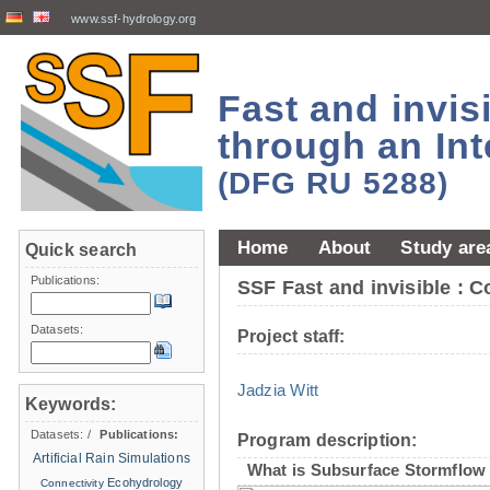
www.ssf-hydrology.org
Fast and invi
through an Int
(DFG RU 5288)
Home
About
Study are
Quick search
Publications:
SSF Fast and invisible : 
Datasets:
Project staff:
Jadzia Witt
Keywords:
Datasets:
/
Publications:
Program description:
Artificial Rain Simulations
What is Subsurface Stormflow
Ecohydrology
Connectivity