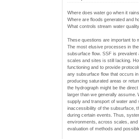
Where does water go when it rain
Where are floods generated and 
What controls stream water qualit
These questions are important to 
The most elusive processes in the
subsurface flow. SSF is prevalent
scales and sites is still lacking. 
functioning and to provide protoco
any subsurface flow that occurs in 
producing saturated areas or retur
the hydrograph might be the direct o
larger than we generally assume. 
supply and transport of water and
inaccessibility of the subsurface, t
during certain events. Thus, system
environments, across scales, and u
evaluation of methods and possibl