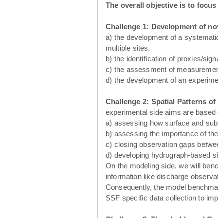
The overall objective is to focu
Challenge 1:
Development of no
a) the development of a systematic
multiple sites,
b) the identiﬁcation of proxies/sig
c) the assessment of measurement
d) the development of an experim
Challenge 2: Spatial Patterns o
experimental side aims are based 
a) assessing how surface and sub
b) assessing the importance of the
c) closing observation gaps between
d) developing hydrograph-based si
On the modeling side, we will benc
information like discharge observa
Consequently, the model benchmarki
SSF speciﬁc data collection to im