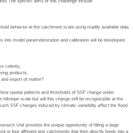
tion) The speciﬁc aims of this challenge include
old behavior at the catchment scale using readily available data
es into model parameterization and calibration will be developed.
s celerity,
ring products,
 and export of matter?
e how spatial patterns and thresholds of SSF change under
hillslope scale but will this change still be recognizable at the
much SSF changes induced by climatic variability aﬀect the ﬂood
search Unit provides the unique opportunity of fitting a large
in four different test catchments that then directly feeds into a