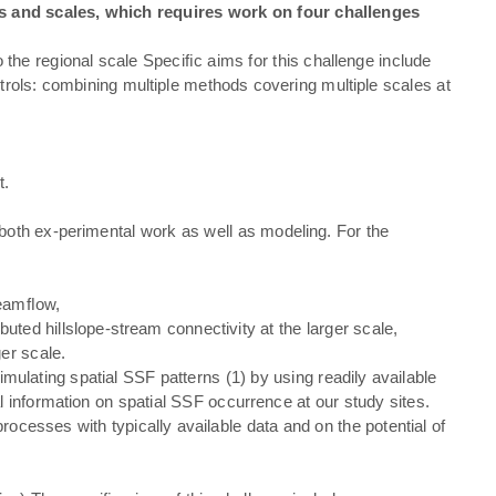
es and scales, which requires work on four challenges
to the regional scale Speciﬁc aims for this challenge include
ntrols: combining multiple methods covering multiple scales at
t.
o both ex-perimental work as well as modeling. For the
treamﬂow,
buted hillslope-stream connectivity at the larger scale,
er scale.
mulating spatial SSF patterns (1) by using readily available
l information on spatial SSF occurrence at our study sites.
ocesses with typically available data and on the potential of