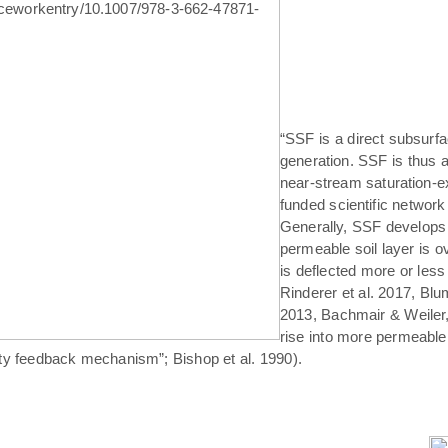
“SSF is a direct subsurfa
generation. SSF is thus a
near-stream saturation-e
funded scientific network
Generally, SSF develops i
permeable soil layer is o
is deflected more or less 
Rinderer et al. 2017, Bl
2013, Bachmair & Weiler,
rise into more permeable
ity feedback mechanism”; Bishop et al. 1990).