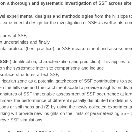
s on a thorough and systematic investigation of SSF across sit
vel experimental designs and methodologies
from the hillslope 
 experimental design for the investigation of SSF as well as its co
natures of SSF,
 uncertainties and ﬁnally
ental protocol (best practice) for SSF measurement and assessmen
f SSF
(Identiﬁcation, characterization and prediction) This applies t
on the systematic inter-site comparisons and include
surface structures aﬀect SSF,
 riparian zone as a potential gatekeeper of SSF contributions to s
 the hillslope and the catchment scale to provide insights on distri
gnatures of SSF that enable assessment of SSF occurrence at larg
hmark the performance of diﬀerent spatially distributed models in si
tions or soil maps and (2) by using the newly collected experimenta
ng will provide new insights on the limits of parameterizing SSF pr
prove SSF simulations.