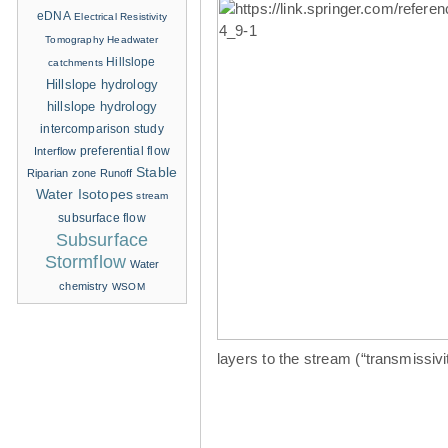
eDNA
Electrical Resistivity
Tomography
Headwater
Hillslope
catchments
Hillslope hydrology
hillslope hydrology
intercomparison study
Interflow
preferential flow
Stable
Riparian zone
Runoff
Water Isotopes
stream
subsurface flow
Subsurface
Stormflow
Water
chemistry
WSOM
layers to the stream (“transmissiv