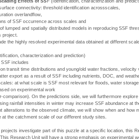
scading Eﬀects of SS
F (Identiﬁcation, characterization and predic
urface connectivity: threshold identiﬁcation acrossscales,
uration overlandﬂow,
tions of SSF occurrence across scales and
 lumped and spatially distributed models in reproducing SSF thresh
 project.
ude the highly resolved experimental data obtained at diﬀerent scal
tiﬁcation, characterization and prediction)
f SSF includes
transit time distributions and young/old water fractions, velocity v
ter export as a result of SSF including nutrients, DOC, and weathe
ales: at what scale is SSF most relevant for ﬂoods, water storage
 based on experimental work
r-comparison). On the predictions side, we will furthermore explor
sing rainfall intensities in winter may increase SSF abundance at the 
 alterations to the observed climate, we will show when and how 
at the catchment scale of our diﬀerent study sites.
ojects investigate part of this puzzle at a specific location, this Re
This Research Unit will have a strong emphasis on experimental work 