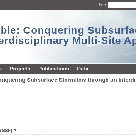
User:
sible: Conquering Subsurf
erdisciplinary Multi-Site 
a
Projects
Publications
Data
Conquering Subsurface Stormflow through an Interdi
 (SSF) ?