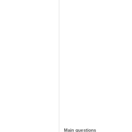
Main questions