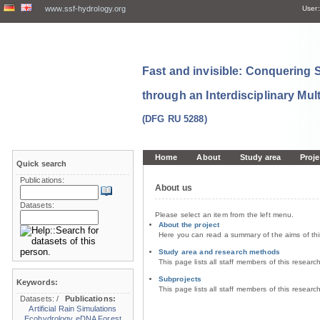
www.ssf-hydrology.org
User:
Fast and invisible: Conquering
through an Interdisciplinary Mul
(DFG RU 5288)
Home
About
Study area
Proje
Quick search
Publications:
About us
Datasets:
Please select an item from the left menu.
About the project
Here you can read a summary of the aims of th
Study area and research methods
This page lists all staff members of this resear
Subprojects
Keywords:
This page lists all staff members of this resear
Datasets:
/
Publications:
Artificial Rain Simulations
Ecohydrology
eDNA
Forest