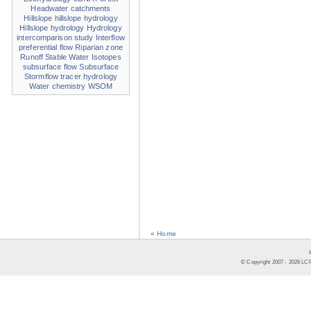
Headwater catchments
Hillslope
hillslope hydrology
Hillslope hydrology
Hydrology
intercomparison study
Interflow
preferential flow
Riparian zone
Runoff
Stable Water Isotopes
subsurface flow
Subsurface
Stormflow
tracer hydrology
Water chemistry
WSOM
« Home
© Copyright 2007 -
2026
LCR