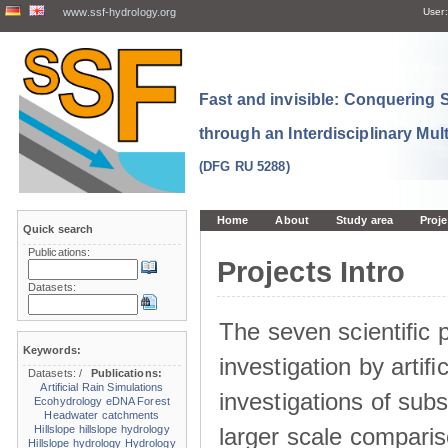
www.ssf-hydrology.org
User:
Fast and invisible: Conquering
through an Interdisciplinary Mul
(DFG RU 5288)
Home
About
Study area
Proje
Quick search
Publications:
Projects Intro
Datasets:
The seven scientiﬁc p
Keywords:
investigation by artiﬁc
Datasets:
/
Publications:
Artificial Rain Simulations
investigations of sub
Ecohydrology
eDNA
Forest
Headwater catchments
larger scale comparis
Hillslope
hillslope hydrology
Hillslope hydrology
Hydrology