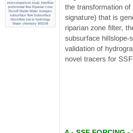
intercomparison study
Interflow
the transformation of
preferential flow
Riparian zone
Runoff
Stable Water Isotopes
signature) that is ge
subsurface flow
Subsurface
Stormflow
tracer hydrology
Water chemistry
WSOM
riparian zone ﬁlter, t
subsurface hillslope
validation of hydrogr
novel tracers for SS
A - SSF FORCING - 