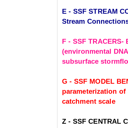
E - SSF STREAM CO
Stream Connection
F - SSF TRACERS- E
(environmental DNA,
subsurface stormflo
G - SSF MODEL BE
parameterization of
catchment scale
Z - SSF CENTRAL