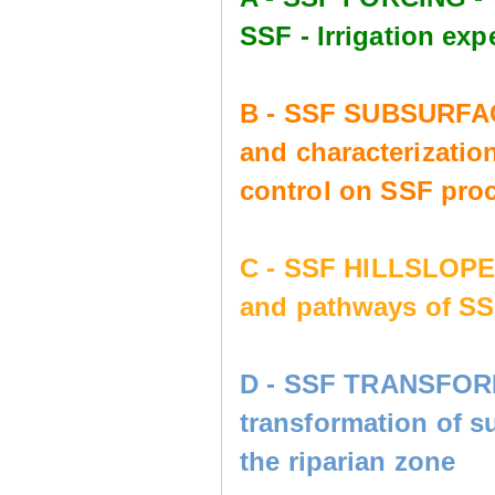
SSF - Irrigation e
B - SSF SUBSURFAC
and characterization
control on SSF pro
C - SSF HILLSLOP
and pathways of SS
D - SSF TRANSFORM
transformation of s
the riparian zone