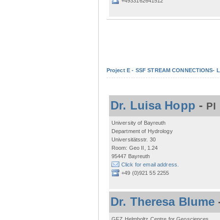
+4933162641512
Project E - SSF STREAM CONNECTIONS- Lo
Dr. Luisa Hopp
-
PI
University of Bayreuth
Department of Hydrology
Universitätsstr. 30
Room: Geo II, 1.24
95447 Bayreuth
Click for email address.
+49 (0)921 55 2255
Dr. Theresa Blume
GFZ Helmholtz Centre for Geosciences