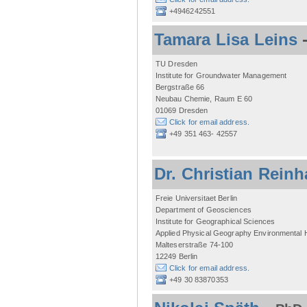
+4946242551
Tamara Lisa Leins
TU Dresden
Institute for Groundwater Management
Bergstraße 66
Neubau Chemie, Raum E 60
01069 Dresden
Click for email address.
+49 351 463- 42557
Dr. Christian Reinh
Freie Universitaet Berlin
Department of Geosciences
Institute for Geographical Sciences
Applied Physical Geography Environmental
Malteserstraße 74-100
12249 Berlin
Click for email address.
+49 30 83870353