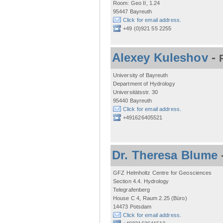
Room: Geo II, 1.24
95447 Bayreuth
Click for email address.
+49 (0)921 55 2255
Alexey Kuleshov
-
University of Bayreuth
Department of Hydrology
Universitätsstr. 30
95440 Bayreuth
Click for email address.
+491626405521
Dr. Theresa Blume
GFZ Helmholtz Centre for Geosciences
Section 4.4. Hydrology
Telegrafenberg
House C 4, Raum 2.25 (Büro)
14473 Potsdam
Click for email address.