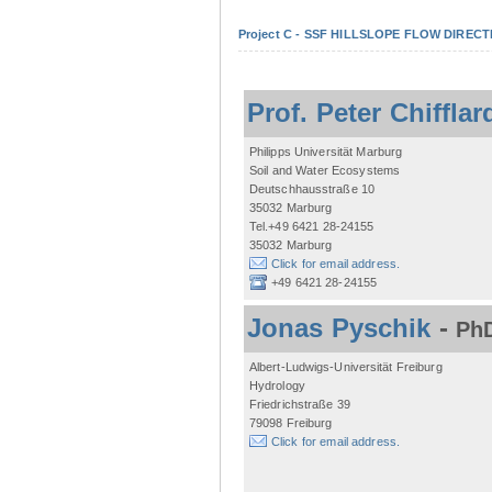
Project C - SSF HILLSLOPE FLOW DIRECTI
Prof. Peter Chifflar
Philipps Universität Marburg
Soil and Water Ecosystems
Deutschhausstraße 10
35032 Marburg
Tel.+49 6421 28-24155
35032 Marburg
Click for email address.
+49 6421 28-24155
Jonas Pyschik
-
PhD
Albert-Ludwigs-Universität Freiburg
Hydrology
Friedrichstraße 39
79098 Freiburg
Click for email address.