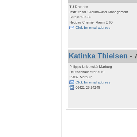
TU Dresden
Institute for Groundwater Management
Bergstraße 66
Neubau Chemie, Raum E 60
Click for email address.
Katinka Thielsen
-
Philipps Universität Marburg
Deutschhausstraße 10
35037 Marburg
Click for email address.
06421 28 24245