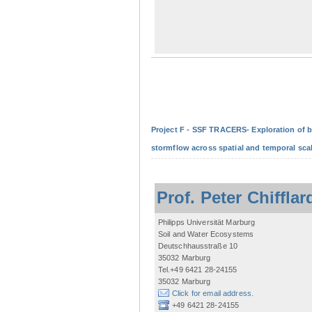
Project F - SSF TRACERS- Exploration of b
stormflow across spatial and temporal sca
Prof. Peter Chifflar
Philipps Universität Marburg
Soil and Water Ecosystems
Deutschhausstraße 10
35032 Marburg
Tel.+49 6421 28-24155
35032 Marburg
Click for email address.
+49 6421 28-24155