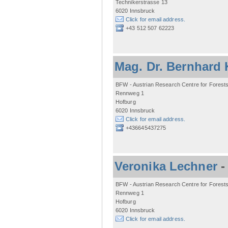
Technikerstrasse 13
6020 Innsbruck
Click for email address.
+43 512 507 62223
Mag. Dr. Bernhard 
BFW - Austrian Research Centre for Forest
Rennweg 1
Hofburg
6020 Innsbruck
Click for email address.
+436645437275
Veronika Lechner
BFW - Austrian Research Centre for Forest
Rennweg 1
Hofburg
6020 Innsbruck
Click for email address.