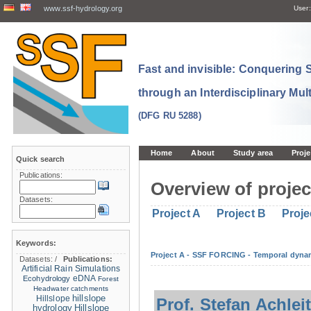
www.ssf-hydrology.org
User:
Fast and invisible: Conquering
through an Interdisciplinary Mul
(DFG RU 5288)
Home
About
Study area
Proje
Quick search
Publications:
Overview of projec
Datasets:
Project A
Project B
Proje
Keywords:
Project A - SSF FORCING - Temporal dynam
Datasets:
/
Publications:
Artificial Rain Simulations
eDNA
Ecohydrology
Forest
Headwater catchments
hillslope
Hillslope
Prof. Stefan Achlei
hydrology
Hillslope