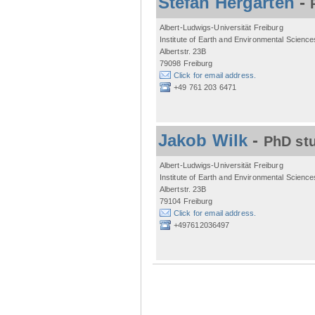
Stefan Hergarten
-
Albert-Ludwigs-Universität Freiburg
Institute of Earth and Environmental Science
Albertstr. 23B
79098 Freiburg
Click for email address.
+49 761 203 6471
Jakob Wilk
-
PhD st
Albert-Ludwigs-Universität Freiburg
Institute of Earth and Environmental Science
Albertstr. 23B
79104 Freiburg
Click for email address.
+497612036497