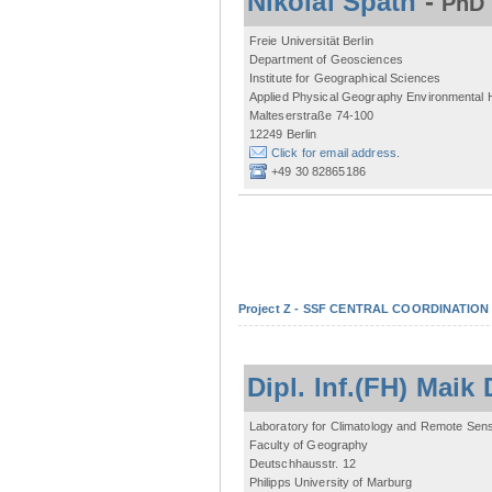
Nikolai Späth
-
PhD 
Freie Universität Berlin
Department of Geosciences
Institute for Geographical Sciences
Applied Physical Geography Environmental
Malteserstraße 74-100
12249 Berlin
Click for email address.
+49 30 82865186
Project Z - SSF CENTRAL COORDINATIO
Dipl. Inf.(FH) Mai
Laboratory for Climatology and Remote Sen
Faculty of Geography
Deutschhausstr. 12
Philipps University of Marburg