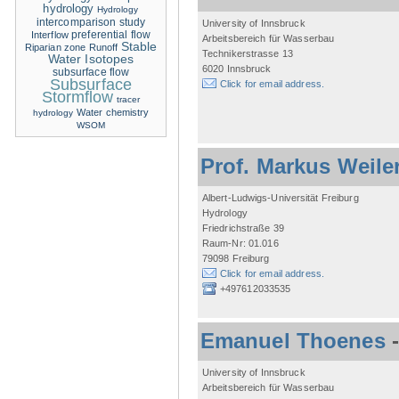
hydrology
Hydrology
intercomparison study
University of Innsbruck
Interflow
preferential flow
Arbeitsbereich für Wasserbau
Stable
Riparian zone
Runoff
Technikerstrasse 13
Water Isotopes
6020 Innsbruck
subsurface flow
Subsurface
Click for email address.
Stormflow
tracer
Water chemistry
hydrology
WSOM
Prof. Markus Weile
Albert-Ludwigs-Universität Freiburg
Hydrology
Friedrichstraße 39
Raum-Nr: 01.016
79098 Freiburg
Click for email address.
+497612033535
Emanuel Thoenes
University of Innsbruck
Arbeitsbereich für Wasserbau