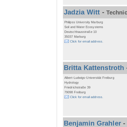
Jadzia Witt
-
Technic
Philipss University Marburg
Soil and Water Ecosystems
Deutschhausstraße 10
35037 Marburg
Click for email address.
Britta Kattenstroth
Albert-Ludwigs-Universität Freiburg
Hydrology
Friedrichstraße 39
79098 Freiburg
Click for email address.
Benjamin Grahler