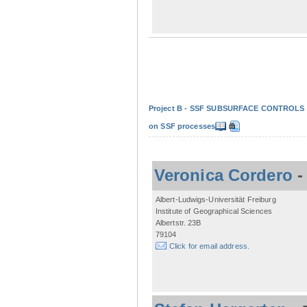
Project B - SSF SUBSURFACE CONTROLS - Non
on SSF processes
Veronica Cordero
Albert-Ludwigs-Universität Freiburg
Institute of Geographical Sciences
Albertstr. 23B
79104
Click for email address.