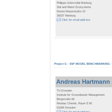
Philipps Universität Marburg
Soil and Water Ecosystems
Deutschhausstraße 10
35037 Marburg
Click for email address.
Project G - SSF MODEL BENCHMARKING- Tow
Andreas Hartmann
TU Dresden
Institute for Groundwater Management
Bergstraße 66
Neubau Chemie, Raum E 60
01069 Dresden
Click for email address.