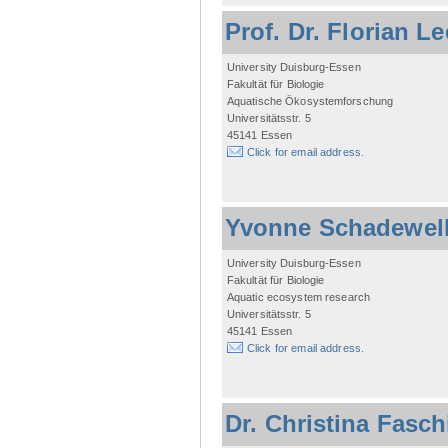
Prof. Dr. Florian L
University Duisburg-Essen
Fakultät für Biologie
Aquatische Ökosystemforschung
Universitätsstr. 5
45141 Essen
Click for email address.
Yvonne Schadewel
University Duisburg-Essen
Fakultät für Biologie
Aquatic ecosystem research
Universitätsstr. 5
45141 Essen
Click for email address.
Dr. Christina Fasc