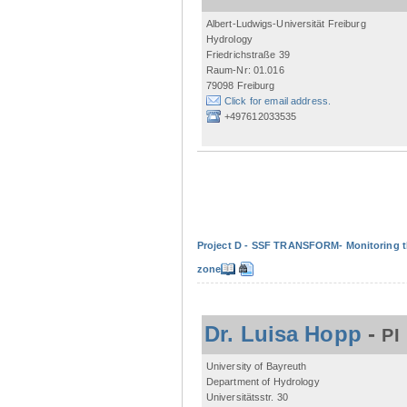
Albert-Ludwigs-Universität Freiburg
Hydrology
Friedrichstraße 39
Raum-Nr: 01.016
79098 Freiburg
Click for email address.
+497612033535
Project D - SSF TRANSFORM- Monitoring the
zone
Dr. Luisa Hopp
-
PI
University of Bayreuth
Department of Hydrology
Universitätsstr. 30