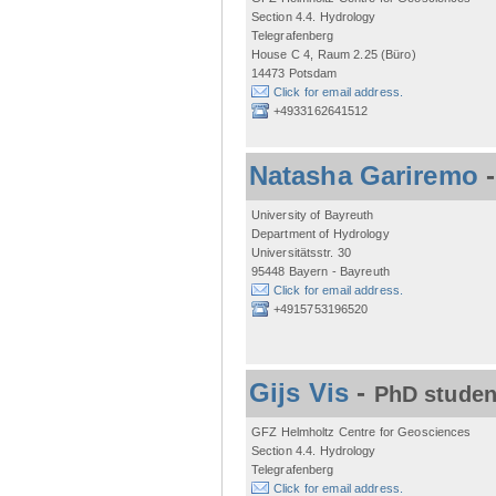
Section 4.4. Hydrology
Telegrafenberg
House C 4, Raum 2.25 (Büro)
14473 Potsdam
Click for email address.
+4933162641512
Natasha Gariremo
University of Bayreuth
Department of Hydrology
Universitätsstr. 30
95448 Bayern - Bayreuth
Click for email address.
+4915753196520
Gijs Vis
-
PhD studen
GFZ Helmholtz Centre for Geosciences
Section 4.4. Hydrology
Telegrafenberg
Click for email address.