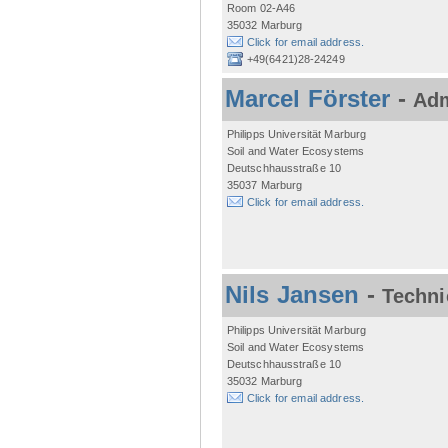
Room 02-A46
35032 Marburg
Click for email address.
+49(6421)28-24249
Marcel Förster
-
Adm
Philipps Universität Marburg
Soil and Water Ecosystems
Deutschhausstraße 10
35037 Marburg
Click for email address.
Nils Jansen
-
Techni
Philipps Universität Marburg
Soil and Water Ecosystems
Deutschhausstraße 10
35032 Marburg
Click for email address.