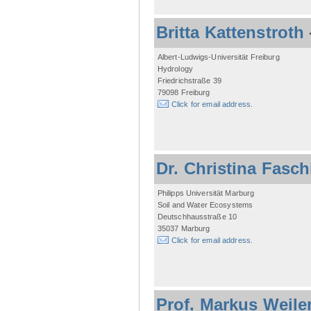
Britta Kattenstroth
Albert-Ludwigs-Universität Freiburg
Hydrology
Friedrichstraße 39
79098 Freiburg
Click for email address.
Dr. Christina Fasc
Philipps Universität Marburg
Soil and Water Ecosystems
Deutschhausstraße 10
35037 Marburg
Click for email address.
Prof. Markus Weile