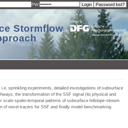
PW:
ace Stormflow
Approach
 i.e. sprinkling experiments, detailed investigations of subsurface
thways, the transformation of the SSF signal (its physical and
er scale spatio-temporal patterns of subsurface hillslope-stream
ion of novel tracers for SSF and ﬁnally model benchmarking