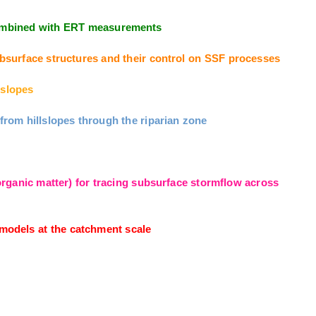
 combined with ERT measurements
surface structures and their control on SSF processes
slopes
om hillslopes through the riparian zone
ganic matter) for tracing subsurface stormflow across
odels at the catchment scale