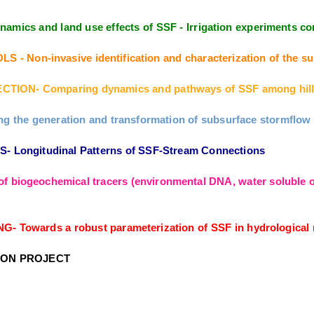
amics and land use effects of SSF - Irrigation experiments
Non-invasive identification and characterization of the sub
TION- Comparing dynamics and pathways of SSF among hill
the generation and transformation of subsurface stormflow fr
Longitudinal Patterns of SSF-Stream Connections
f biogeochemical tracers (environmental DNA, water soluble or
owards a robust parameterization of SSF in hydrological m
ION PROJECT