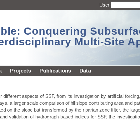
User:
sible: Conquering Subsurf
erdisciplinary Multi-Site 
a
Projects
Publications
Data
diﬀerent aspects of SSF, from its investigation by artiﬁcial forcing,
ays, a larger scale comparison of hillslope contributing area and pa
ted on the slope but transformed by the riparian zone ﬁlter, the larg
and validation of hydrograph-based indices for SSF, the investigat