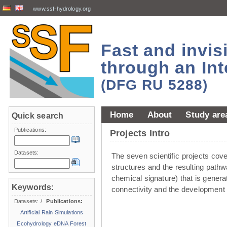
www.ssf-hydrology.org
Fast and invi
through an Int
(DFG RU 5288)
Home
About
Study are
Quick search
Publications:
Projects Intro
Datasets:
The seven scientiﬁc projects cover 
structures and the resulting pathw
chemical signature) that is genera
Keywords:
connectivity and the development 
Datasets:
/
Publications:
Artificial Rain Simulations
Ecohydrology
eDNA
Forest