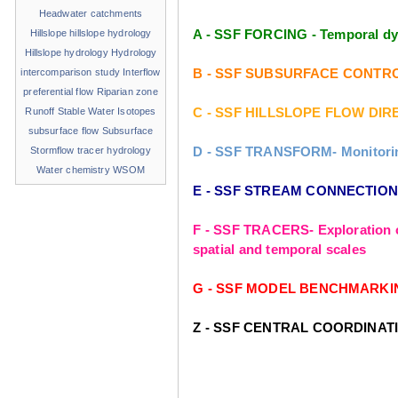
Headwater catchments
A - SSF FORCING - Temporal dyn
Hillslope
hillslope hydrology
Hillslope hydrology
Hydrology
B - SSF SUBSURFACE CONTROLS - 
intercomparison study
Interflow
preferential flow
Riparian zone
C - SSF HILLSLOPE FLOW DIREC
Runoff
Stable Water Isotopes
subsurface flow
Subsurface
D - SSF TRANSFORM- Monitoring 
Stormflow
tracer hydrology
Water chemistry
WSOM
E - SSF STREAM CONNECTIONS- 
F - SSF TRACERS- Exploration o
spatial and temporal scales
G - SSF MODEL BENCHMARKING- T
Z - SSF CENTRAL COORDINAT