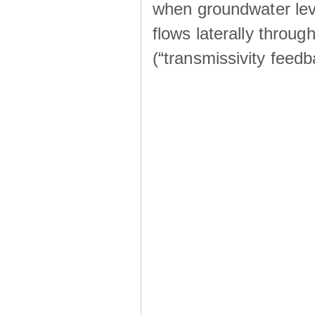
when groundwater lev
flows laterally throu
(“transmissivity feed