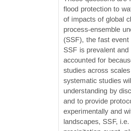
flood protection to 
of impacts of global 
process-ensemble und
(SSF), the fast event
SSF is prevalent and
accounted for becaus
studies across scales 
systematic studies wil
understanding by disc
and to provide protoc
experimentally and wi
landscapes, SSF, i.e.