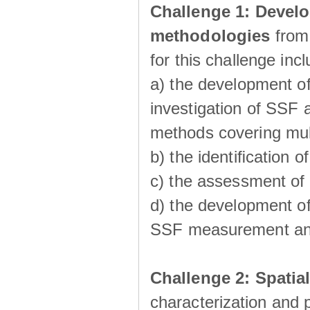
Challenge 1:
Develo
methodologies
from
for this challenge inc
a) the development of
investigation of SSF a
methods covering multi
b) the identiﬁcation o
c) the assessment of
d) the development of
SSF measurement an
Challenge 2: Spatia
characterization and p