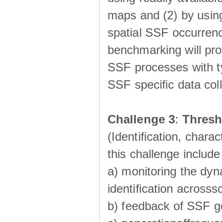
maps and (2) by using
spatial SSF occurrenc
benchmarking will pro
SSF processes with ty
SSF speciﬁc data coll
Challenge 3
:
Thresh
(Identiﬁcation, charac
this challenge include
a) monitoring the dyn
identiﬁcation acrosss
b) feedback of SSF g