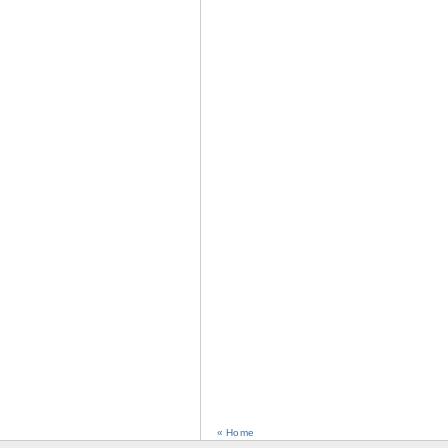
« Home