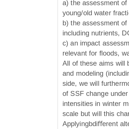
a) the assessment of 
young/old water fractio
b) the assessment of 
including nutrients, 
c) an impact assessm
relevant for ﬂoods, w
All of these aims wil
and modeling (includi
side, we will further
of SSF change under d
intensities in winter
scale but will this ch
Applyingbdiﬀerent alt