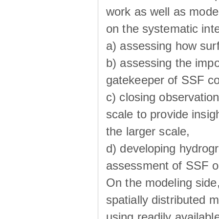
work as well as model
on the systematic int
a) assessing how sur
b) assessing the impo
gatekeeper of SSF co
c) closing observatio
scale to provide insig
the larger scale,
d) developing hydrog
assessment of SSF oc
On the modeling side
spatially distributed 
using readily availabl