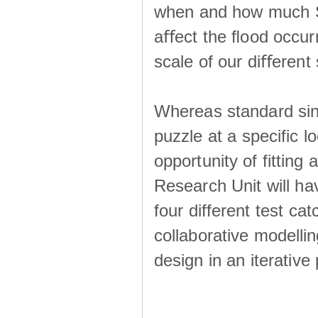
when and how much SS
aﬀect the ﬂood occur
scale of our diﬀerent 
Whereas standard sing
puzzle at a specific l
opportunity of fitting
Research Unit will ha
four different test ca
collaborative modellin
design in an iterative