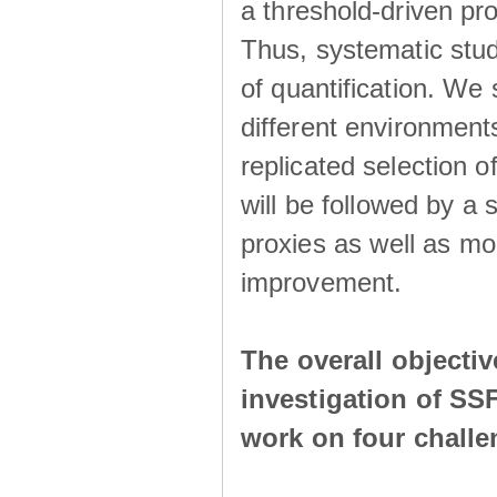
a threshold-driven pr
Thus, systematic studi
of quantification. We
different environment
replicated selection 
will be followed by a
proxies as well as mo
improvement.
The overall objecti
investigation of SS
work on four chall