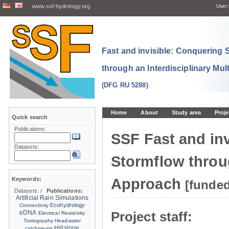
www.ssf-hydrology.org
User:
Fast and invisible: Conquering
through an Interdisciplinary Mul
(DFG RU 5288)
Home
About
Study area
Proje
Quick search
Publications:
SSF Fast and in
Datasets:
Stormflow throug
Keywords:
Approach
[funde
Datasets:
/
Publications:
Artificial Rain Simulations
Ecohydrology
Connectivity
eDNA
Project staff:
Electrical Resistivity
Tomography
Headwater
Hillslope
catchments