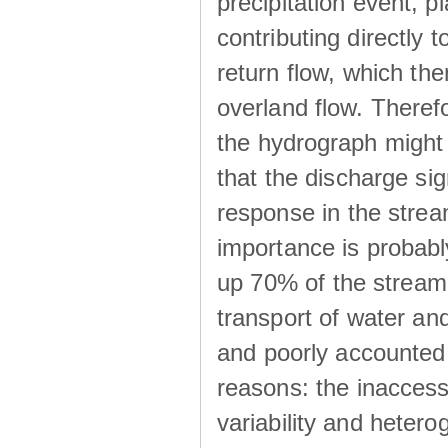
precipitation event, p
contributing directly 
return flow, which the
overland flow. There
the hydrograph might be
that the discharge sig
response in the strea
importance is probab
up 70% of the stream 
transport of water a
and poorly accounted 
reasons: the inaccessi
variability and heterog