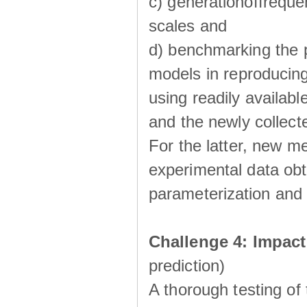
c) generationoffreque
scales and
d) benchmarking the p
models in reproducin
using readily availabl
and the newly collecte
For the latter, new m
experimental data obt
parameterization and 
Challenge 4: Impac
prediction)
A thorough testing of