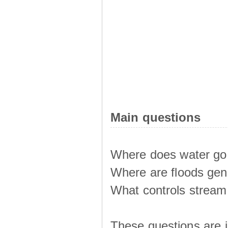
Main questions
Where does water go 
Where are floods ge
What controls stream 
These questions are i