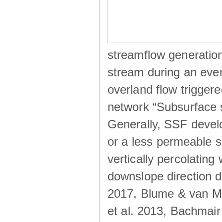
streamflow generation
stream during an even
overland flow trigger
network “Subsurface s
Generally, SSF develo
or a less permeable so
vertically percolating 
downslope direction du
2017, Blume & van Me
et al. 2013, Bachmair