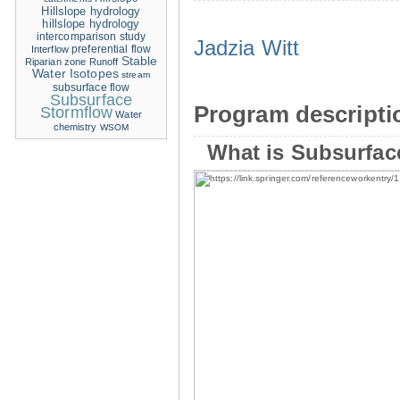
Hillslope hydrology
hillslope hydrology
intercomparison study
Jadzia Witt
Interflow
preferential flow
Stable
Riparian zone
Runoff
Water Isotopes
stream
subsurface flow
Subsurface
Program descripti
Stormflow
Water
chemistry
WSOM
What is Subsurfac