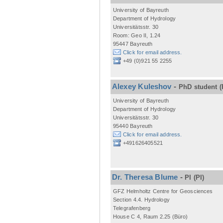
University of Bayreuth
Department of Hydrology
Universitätsstr. 30
Room: Geo II, 1.24
95447 Bayreuth
Click for email address.
+49 (0)921 55 2255
Alexey Kuleshov
-
PhD student
(
University of Bayreuth
Department of Hydrology
Universitätsstr. 30
95440 Bayreuth
Click for email address.
+491626405521
Dr. Theresa Blume
-
PI
(PI)
GFZ Helmholtz Centre for Geosciences
Section 4.4. Hydrology
Telegrafenberg
House C 4, Raum 2.25 (Büro)