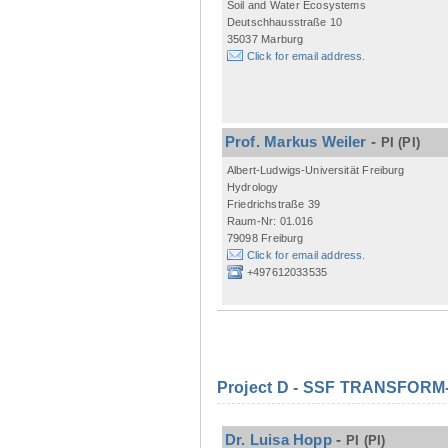
Soil and Water Ecosystems
Deutschhausstraße 10
35037 Marburg
Click for email address.
Prof. Markus Weiler
-
PI
(PI)
Albert-Ludwigs-Universität Freiburg
Hydrology
Friedrichstraße 39
Raum-Nr: 01.016
79098 Freiburg
Click for email address.
+497612033535
Project D - SSF TRANSFORM- M
Dr. Luisa Hopp
-
PI
(PI)