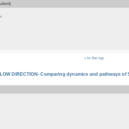
udent)
es
» to the top
FLOW DIRECTION- Comparing dynamics and pathways of S