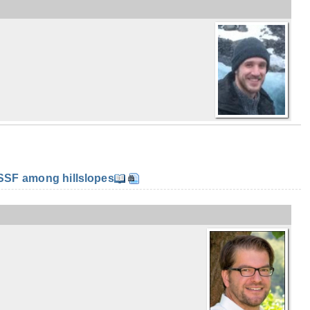
SF among hillslopes