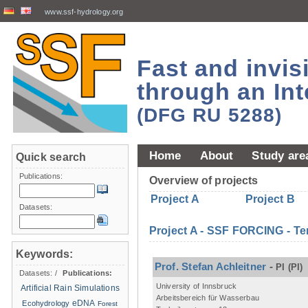
www.ssf-hydrology.org
Fast and invi
through an Int
(DFG RU 5288)
Home
About
Study are
Quick search
Publications:
Overview of projects
Project A
Project B
Datasets:
Project A - SSF FORCING - Te
Keywords:
Prof. Stefan Achleitner
-
PI
(PI)
Datasets:
/
Publications:
University of Innsbruck
Artificial Rain Simulations
Arbeitsbereich für Wasserbau
eDNA
Ecohydrology
Forest