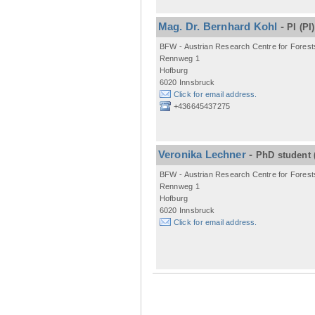
Mag. Dr. Bernhard Kohl
-
PI
(PI)
BFW - Austrian Research Centre for Forest
Rennweg 1
Hofburg
6020 Innsbruck
Click for email address.
+436645437275
Veronika Lechner
-
PhD student
BFW - Austrian Research Centre for Forest
Rennweg 1
Hofburg
6020 Innsbruck
Click for email address.