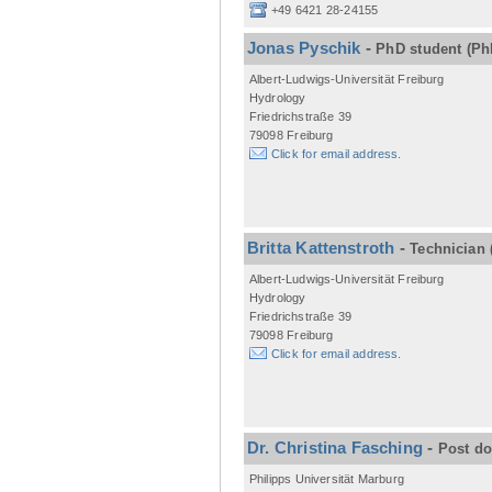
+49 6421 28-24155
Jonas Pyschik
-
PhD student
(Ph
Albert-Ludwigs-Universität Freiburg
Hydrology
Friedrichstraße 39
79098 Freiburg
Click for email address.
Britta Kattenstroth
-
Technician
Albert-Ludwigs-Universität Freiburg
Hydrology
Friedrichstraße 39
79098 Freiburg
Click for email address.
Dr. Christina Fasching
-
Post d
Philipps Universität Marburg