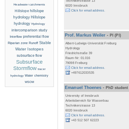
Technikerstrasse 13
Headwater catchments
6020 Innsbruck
hillslope
Click for email address.
Hillslope
hydrology
Hillslope
hydrology
Hydrology
intercomparison study
Prof. Markus Weiler
-
PI
(PI)
Interflow
preferential flow
Stable
Riparian zone
Runoff
Albert-Ludwigs-Universität Freiburg
Hydrology
Water Isotopes
Friedrichstraße 39
subsurface flow
Raum-Nr: 01.016
Subsurface
79098 Freiburg
Stormflow
Click for email address.
tracer
+497612033535
Water chemistry
hydrology
WSOM
Emanuel Thoenes
-
PhD student
University of Innsbruck
Arbeitsbereich für Wasserbau
Technikerstrasse 13
6020 Innsbruck
Click for email address.
+43 512 507 62223