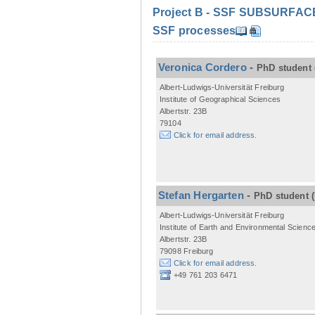
Project B - SSF SUBSURFACE C
SSF processes
Veronica Cordero
-
PhD student
Albert-Ludwigs-Universität Freiburg
Institute of Geographical Sciences
Albertstr. 23B
79104
Click for email address.
Stefan Hergarten
-
PhD student
Albert-Ludwigs-Universität Freiburg
Institute of Earth and Environmental Scienc
Albertstr. 23B
79098 Freiburg
Click for email address.
+49 761 203 6471