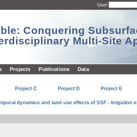
User:
sible: Conquering Subsurf
erdisciplinary Multi-Site 
a
Projects
Publications
Data
Project C
Project D
Project E
mporal dynamics and land use effects of SSF - Irrigatio