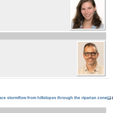
e stormflow from hillslopes through the riparian zone