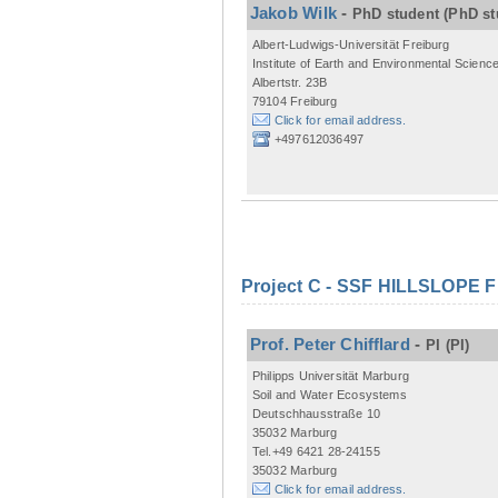
Jakob Wilk
-
PhD student
(PhD st
Albert-Ludwigs-Universität Freiburg
Institute of Earth and Environmental Scienc
Albertstr. 23B
79104 Freiburg
Click for email address.
+497612036497
Project C - SSF HILLSLOPE 
Prof. Peter Chifflard
-
PI
(PI)
Philipps Universität Marburg
Soil and Water Ecosystems
Deutschhausstraße 10
35032 Marburg
Tel.+49 6421 28-24155
35032 Marburg
Click for email address.