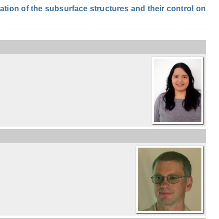
ion of the subsurface structures and their control on