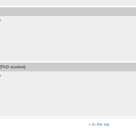
s
(PhD student)
s
» to the top