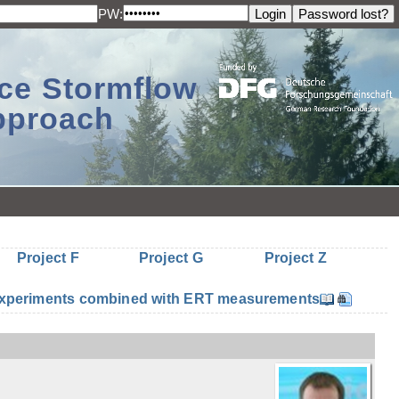
PW:
ace Stormflow
Approach
Project F
Project G
Project Z
n experiments combined with ERT measurements