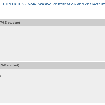
ONTROLS - Non-invasive identification and characterizat
(PhD student)
(PhD student)
es