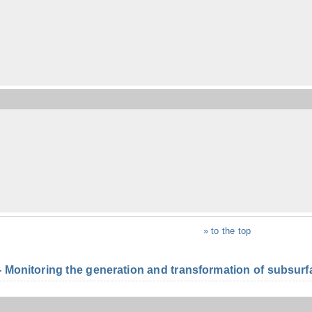
» to the top
onitoring the generation and transformation of subsurfac