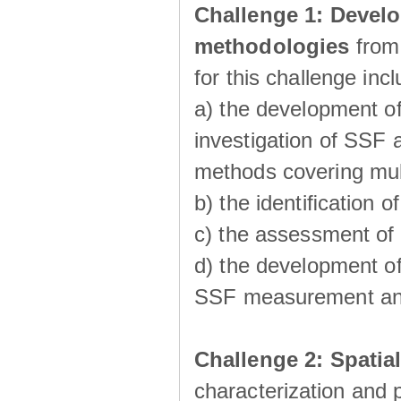
Challenge 1:
Develo
methodologies
from
for this challenge inc
a) the development of
investigation of SSF a
methods covering multi
b) the identiﬁcation o
c) the assessment of
d) the development of
SSF measurement an
Challenge 2: Spatia
characterization and p