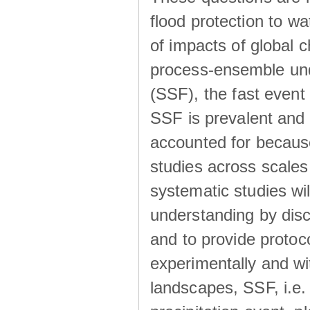
flood protection to 
of impacts of global 
process-ensemble und
(SSF), the fast event
SSF is prevalent and
accounted for becaus
studies across scales 
systematic studies wil
understanding by disc
and to provide protoc
experimentally and wi
landscapes, SSF, i.e.