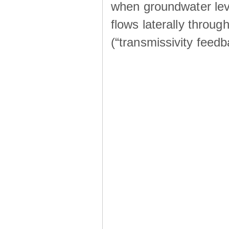
when groundwater lev
flows laterally throu
(“transmissivity feed