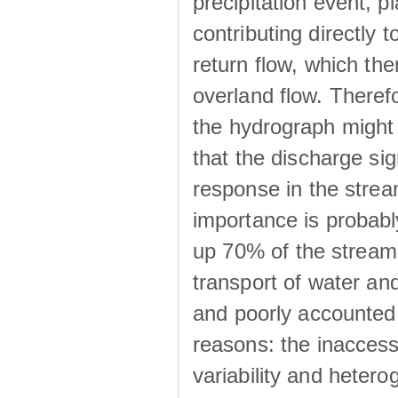
precipitation event, p
contributing directly 
return flow, which the
overland flow. There
the hydrograph might be
that the discharge sig
response in the strea
importance is probab
up 70% of the stream 
transport of water a
and poorly accounted 
reasons: the inaccessi
variability and heterog