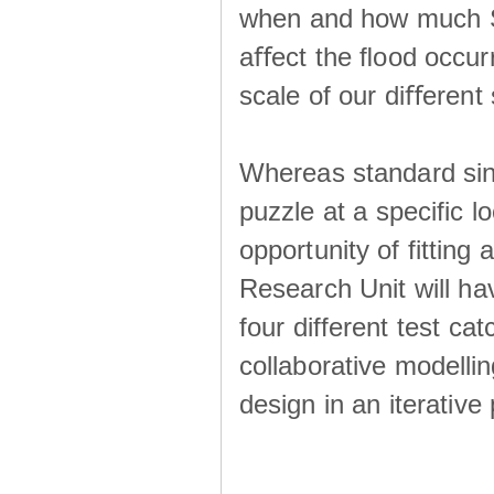
when and how much SS
aﬀect the ﬂood occur
scale of our diﬀerent 
Whereas standard sing
puzzle at a specific l
opportunity of fitting
Research Unit will ha
four different test ca
collaborative modellin
design in an iterative