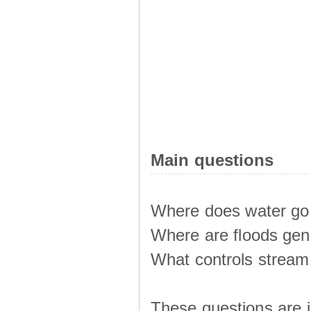
Main questions
Where does water go 
Where are floods ge
What controls stream 
These questions are i