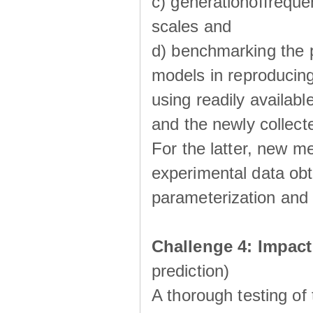
c) generationoffreque
scales and
d) benchmarking the p
models in reproducin
using readily availabl
and the newly collecte
For the latter, new m
experimental data obt
parameterization and 
Challenge 4: Impac
prediction)
A thorough testing of