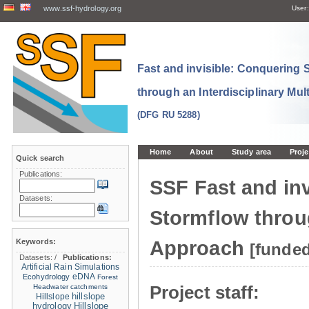
www.ssf-hydrology.org
User:
Fast and invisible: Conquering
through an Interdisciplinary Mul
(DFG RU 5288)
Home
About
Study area
Proje
Quick search
Publications:
SSF Fast and in
Datasets:
Stormflow throug
Keywords:
Approach
[funde
Datasets:
/
Publications:
Artificial Rain Simulations
eDNA
Ecohydrology
Forest
Project staff:
Headwater catchments
hillslope
Hillslope
hydrology
Hillslope