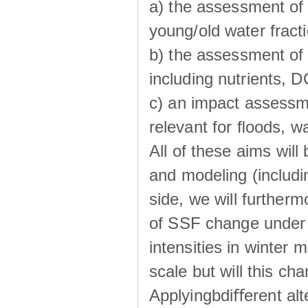
a) the assessment of 
young/old water fractio
b) the assessment of 
including nutrients, 
c) an impact assessm
relevant for ﬂoods, w
All of these aims wil
and modeling (includi
side, we will further
of SSF change under d
intensities in winter
scale but will this ch
Applyingbdiﬀerent alt