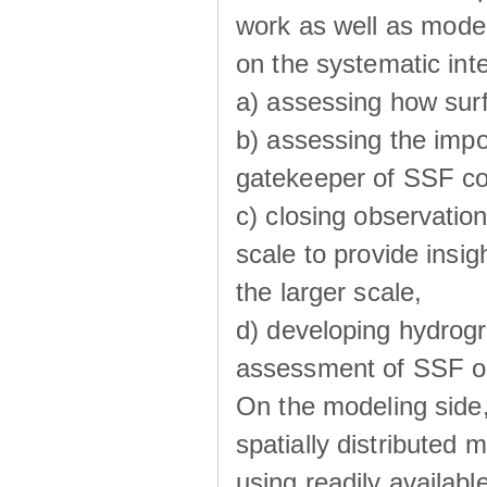
work as well as model
on the systematic int
a) assessing how sur
b) assessing the impo
gatekeeper of SSF co
c) closing observatio
scale to provide insig
the larger scale,
d) developing hydrog
assessment of SSF oc
On the modeling side
spatially distributed 
using readily availabl