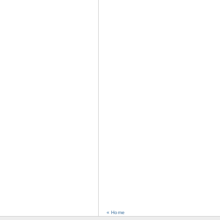
« Home