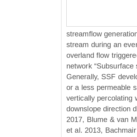
streamflow generation
stream during an even
overland flow trigger
network “Subsurface s
Generally, SSF develo
or a less permeable so
vertically percolating 
downslope direction du
2017, Blume & van Me
et al. 2013, Bachmair