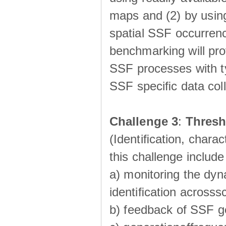
maps and (2) by using
spatial SSF occurrenc
benchmarking will pro
SSF processes with ty
SSF speciﬁc data coll
Challenge 3
:
Thresh
(Identiﬁcation, charac
this challenge include
a) monitoring the dyn
identiﬁcation acrosss
b) feedback of SSF g