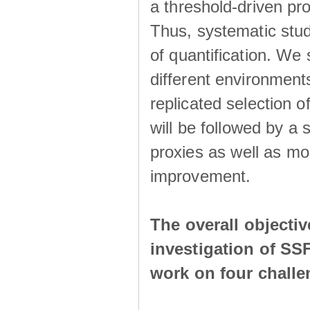
a threshold-driven pr
Thus, systematic studi
of quantification. We
different environment
replicated selection 
will be followed by a
proxies as well as mo
improvement.
The overall objecti
investigation of SS
work on four chall