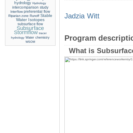
hydrology
Hydrology
intercomparison study
Interflow
preferential flow
Jadzia Witt
Stable
Riparian zone
Runoff
Water Isotopes
subsurface flow
Subsurface
Stormflow
tracer
Program descripti
Water chemistry
hydrology
WSOM
What is Subsurfac