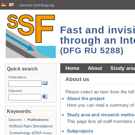
www.ssf-hydrology.org
Fast and invi
through an Int
(DFG RU 5288)
Home
About
Study are
Quick search
Publications:
About us
Datasets:
Please select an item from the lef
About the project
Here you can read a summary of t
Keywords:
Study area and research metho
Datasets:
/
Publications:
This page lists all staff members 
Artificial Rain Simulations
Subprojects
eDNA
Ecohydrology
Forest