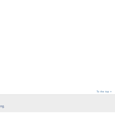
To the top »
ing
.