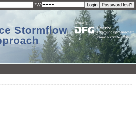
PW:
ace Stormflow
Approach