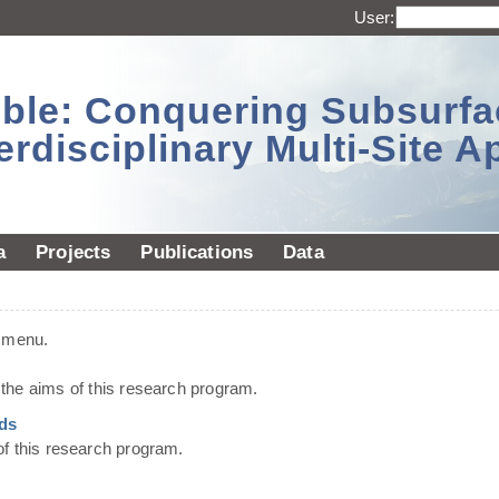
User:
sible: Conquering Subsurf
erdisciplinary Multi-Site 
a
Projects
Publications
Data
t menu.
he aims of this research program.
ds
of this research program.