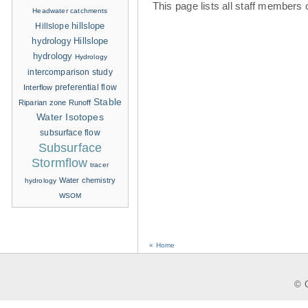
This page lists all staff members 
Headwater catchments
hillslope
Hillslope
hydrology
Hillslope
hydrology
Hydrology
intercomparison study
Interflow
preferential flow
Stable
Riparian zone
Runoff
Water Isotopes
subsurface flow
Subsurface
Stormflow
tracer
Water chemistry
hydrology
WSOM
« Home
© C