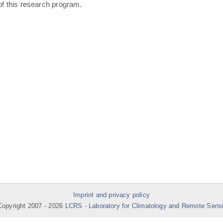
of this research program.
Imprint and privacy policy
opyright 2007 -
2026
LCRS - Laboratory for Climatology and Remote Sens