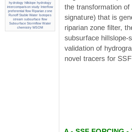
hydrology
hillslope hydrology
the transformation of
intercomparison study
Interflow
preferential flow
Riparian zone
signature) that is ge
Runoff
Stable Water Isotopes
stream
subsurface flow
Subsurface Stormflow
Water
riparian zone ﬁlter, t
chemistry
WSOM
subsurface hillslope
validation of hydrogr
novel tracers for SS
A - SSF FORCING - 