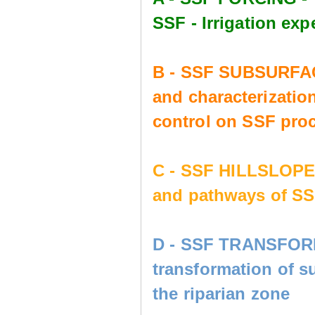
SSF - Irrigation e
B - SSF SUBSURFAC
and characterization
control on SSF pro
C - SSF HILLSLOP
and pathways of SS
D - SSF TRANSFORM
transformation of s
the riparian zone