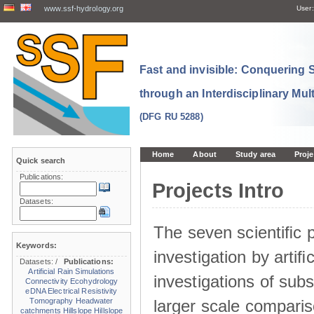
www.ssf-hydrology.org
User:
Fast and invisible: Conquering
through an Interdisciplinary Mul
(DFG RU 5288)
Home
About
Study area
Proje
Quick search
Publications:
Projects Intro
Datasets:
The seven scientiﬁc p
Keywords:
investigation by artiﬁc
Datasets:
/
Publications:
Artificial Rain Simulations
investigations of sub
Connectivity
Ecohydrology
eDNA
Electrical Resistivity
larger scale comparis
Tomography
Headwater
catchments
Hillslope
Hillslope