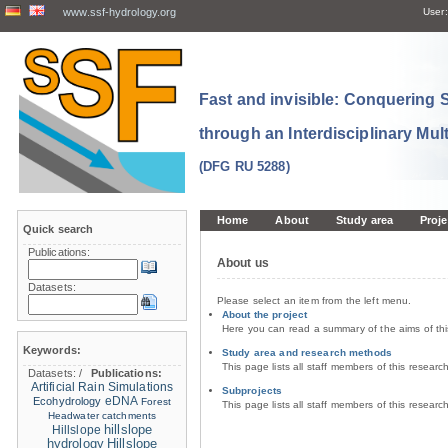
www.ssf-hydrology.org
User:
Fast and invisible: Conquering
through an Interdisciplinary Mul
(DFG RU 5288)
Home
About
Study area
Proje
Quick search
Publications:
About us
Datasets:
Please select an item from the left menu.
About the project
Here you can read a summary of the aims of th
Keywords:
Study area and research methods
This page lists all staff members of this resear
Datasets:
/
Publications:
Artificial Rain Simulations
Subprojects
eDNA
Ecohydrology
Forest
This page lists all staff members of this resear
Headwater catchments
hillslope
Hillslope
hydrology
Hillslope