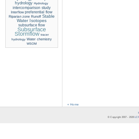
hydrology
Hydrology
intercomparison study
Interflow
preferential flow
Stable
Riparian zone
Runoff
Water Isotopes
subsurface flow
Subsurface
Stormflow
tracer
Water chemistry
hydrology
WSOM
« Home
© Copyright 2007 -
2026
LCR