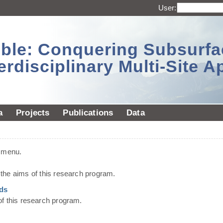
User:
sible: Conquering Subsurf
erdisciplinary Multi-Site 
a
Projects
Publications
Data
t menu.
he aims of this research program.
ds
of this research program.