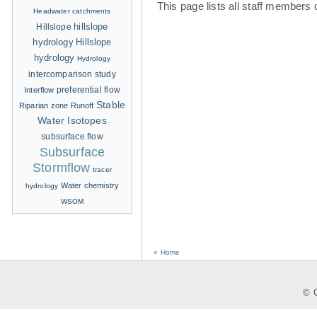
This page lists all staff members 
Headwater catchments
hillslope
Hillslope
hydrology
Hillslope
hydrology
Hydrology
intercomparison study
Interflow
preferential flow
Stable
Riparian zone
Runoff
Water Isotopes
subsurface flow
Subsurface
Stormflow
tracer
Water chemistry
hydrology
WSOM
« Home
© C