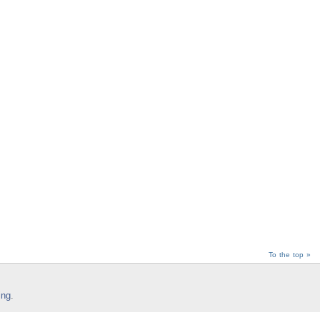
To the top »
ing
.