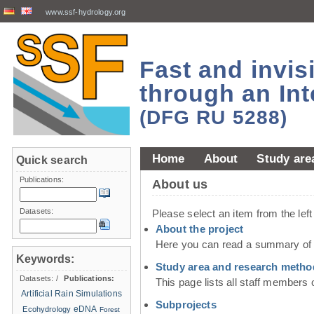
www.ssf-hydrology.org
Fast and invi
through an Int
(DFG RU 5288)
Home
About
Study are
Quick search
Publications:
About us
Datasets:
Please select an item from the lef
About the project
Here you can read a summary of t
Keywords:
Study area and research metho
Datasets:
/
Publications:
This page lists all staff members 
Artificial Rain Simulations
Subprojects
eDNA
Ecohydrology
Forest