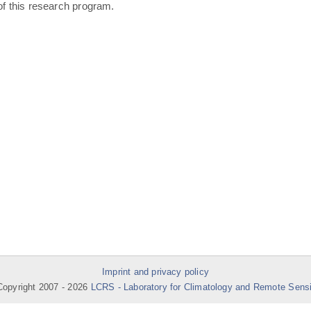
of this research program.
Imprint and privacy policy
opyright 2007 -
2026
LCRS - Laboratory for Climatology and Remote Sens