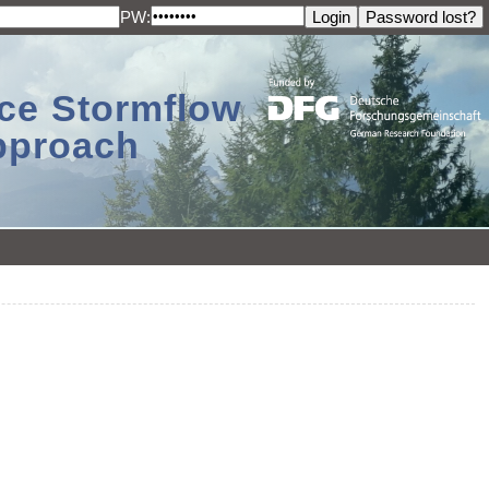
PW:
ace Stormflow
Approach