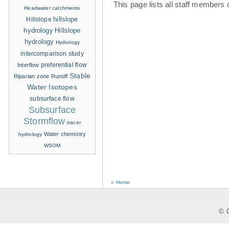
This page lists all staff members 
Headwater catchments
hillslope
Hillslope
hydrology
Hillslope
hydrology
Hydrology
intercomparison study
Interflow
preferential flow
Stable
Riparian zone
Runoff
Water Isotopes
subsurface flow
Subsurface
Stormflow
tracer
Water chemistry
hydrology
WSOM
« Home
© C