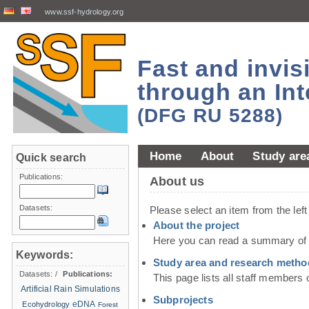
www.ssf-hydrology.org
Fast and invi
through an Int
(DFG RU 5288)
Home
About
Study are
Quick search
Publications:
About us
Datasets:
Please select an item from the lef
About the project
Here you can read a summary of t
Keywords:
Study area and research metho
Datasets:
/
Publications:
This page lists all staff members 
Artificial Rain Simulations
Subprojects
eDNA
Ecohydrology
Forest