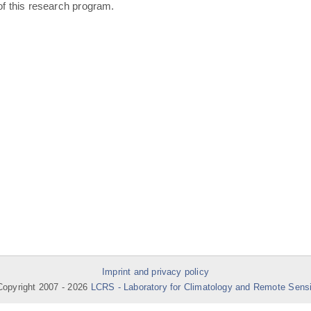
of this research program.
Imprint and privacy policy
opyright 2007 -
2026
LCRS - Laboratory for Climatology and Remote Sens