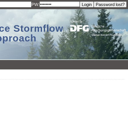
PW:
ace Stormflow
Approach