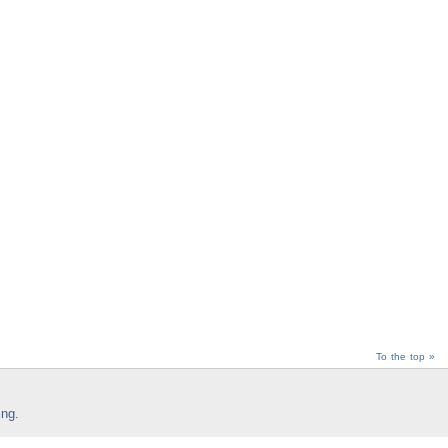
To the top »
ing
.