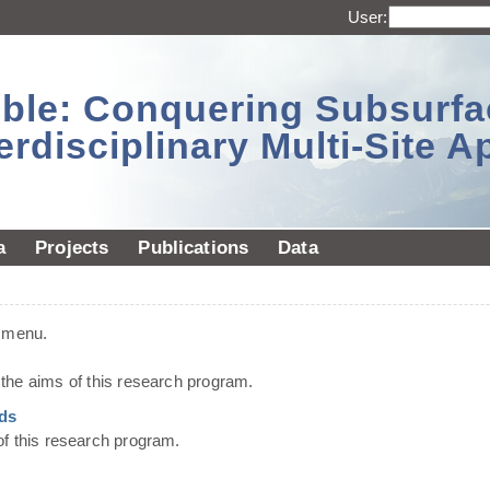
User:
sible: Conquering Subsurf
erdisciplinary Multi-Site 
a
Projects
Publications
Data
t menu.
he aims of this research program.
ds
of this research program.