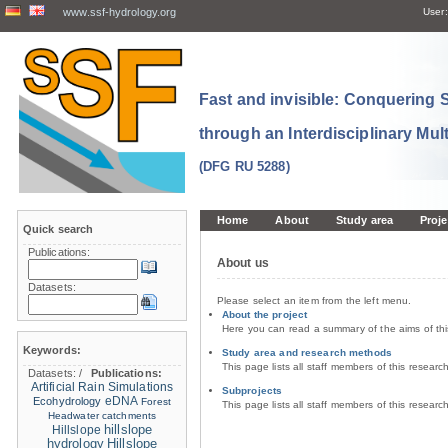
www.ssf-hydrology.org
User:
Fast and invisible: Conquering
through an Interdisciplinary Mul
(DFG RU 5288)
Home
About
Study area
Proje
Quick search
Publications:
About us
Datasets:
Please select an item from the left menu.
About the project
Here you can read a summary of the aims of th
Keywords:
Study area and research methods
This page lists all staff members of this resear
Datasets:
/
Publications:
Artificial Rain Simulations
Subprojects
eDNA
Ecohydrology
Forest
This page lists all staff members of this resear
Headwater catchments
hillslope
Hillslope
hydrology
Hillslope