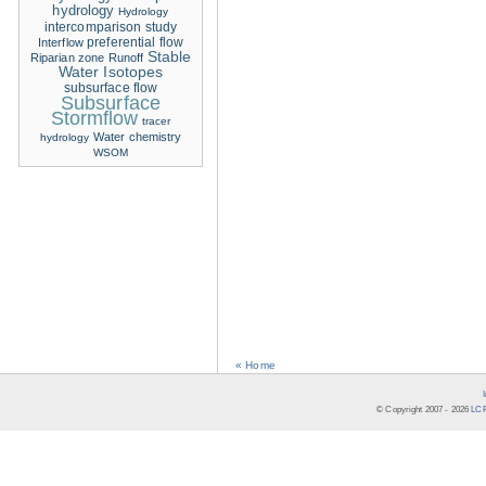
hydrology
Hydrology
intercomparison study
Interflow
preferential flow
Stable
Riparian zone
Runoff
Water Isotopes
subsurface flow
Subsurface
Stormflow
tracer
Water chemistry
hydrology
WSOM
« Home
© Copyright 2007 -
2026
LCR