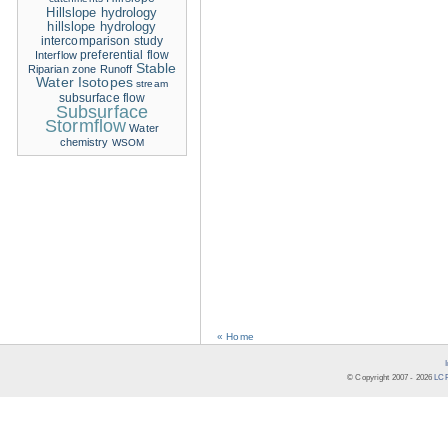
Hillslope hydrology
hillslope hydrology
intercomparison study
Interflow
preferential flow
Stable
Riparian zone
Runoff
Water Isotopes
stream
subsurface flow
Subsurface
Stormflow
Water
chemistry
WSOM
« Home
© Copyright 2007 -
2026
LCR