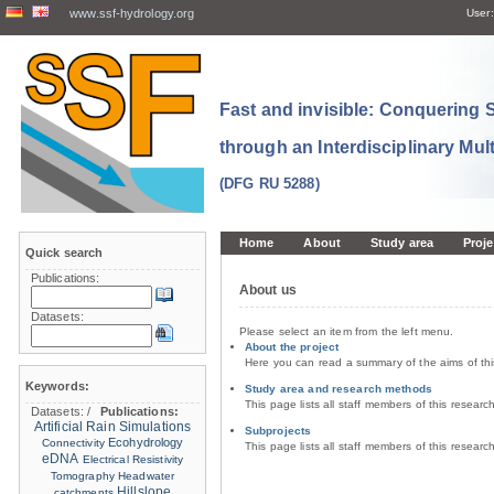
www.ssf-hydrology.org
User:
Fast and invisible: Conquering
through an Interdisciplinary Mul
(DFG RU 5288)
Home
About
Study area
Proje
Quick search
Publications:
About us
Datasets:
Please select an item from the left menu.
About the project
Here you can read a summary of the aims of th
Keywords:
Study area and research methods
This page lists all staff members of this resear
Datasets:
/
Publications:
Artificial Rain Simulations
Subprojects
Ecohydrology
Connectivity
This page lists all staff members of this resear
eDNA
Electrical Resistivity
Tomography
Headwater
Hillslope
catchments