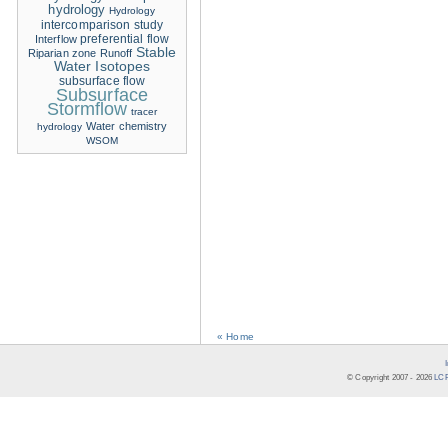
hydrology
Hydrology
intercomparison study
Interflow
preferential flow
Stable
Riparian zone
Runoff
Water Isotopes
subsurface flow
Subsurface
Stormflow
tracer
Water chemistry
hydrology
WSOM
« Home
© Copyright 2007 -
2026
LCR