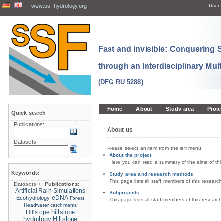
www.ssf-hydrology.org
User:
Fast and invisible: Conquering
through an Interdisciplinary Mul
(DFG RU 5288)
Home
About
Study area
Proje
Quick search
Publications:
About us
Datasets:
Please select an item from the left menu.
About the project
Here you can read a summary of the aims of th
Keywords:
Study area and research methods
This page lists all staff members of this resear
Datasets:
/
Publications:
Artificial Rain Simulations
Subprojects
eDNA
Ecohydrology
Forest
This page lists all staff members of this resear
Headwater catchments
hillslope
Hillslope
hydrology
Hillslope