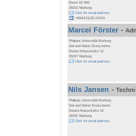
Room 02-A46
35032 Marburg
Click for email address.
+49(6421)28-24249
Marcel Förster
-
Adm
Philipps Universität Marburg
Soil and Water Ecosystems
Deutschhausstraße 10
35037 Marburg
Click for email address.
Nils Jansen
-
Techni
Philipps Universität Marburg
Soil and Water Ecosystems
Deutschhausstraße 10
35032 Marburg
Click for email address.