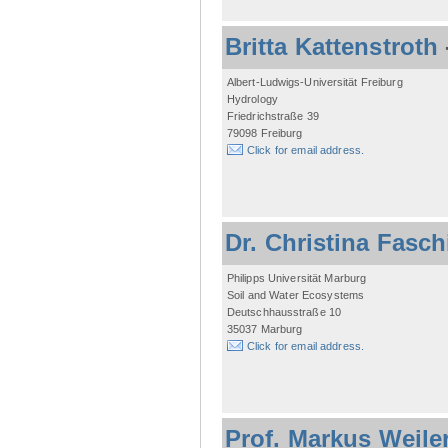
Britta Kattenstroth
Albert-Ludwigs-Universität Freiburg
Hydrology
Friedrichstraße 39
79098 Freiburg
Click for email address.
Dr. Christina Fasc
Philipps Universität Marburg
Soil and Water Ecosystems
Deutschhausstraße 10
35037 Marburg
Click for email address.
Prof. Markus Weile