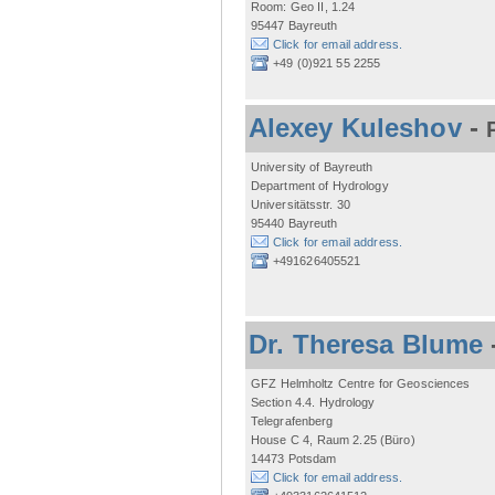
Room: Geo II, 1.24
95447 Bayreuth
Click for email address.
+49 (0)921 55 2255
Alexey Kuleshov
-
University of Bayreuth
Department of Hydrology
Universitätsstr. 30
95440 Bayreuth
Click for email address.
+491626405521
Dr. Theresa Blume
GFZ Helmholtz Centre for Geosciences
Section 4.4. Hydrology
Telegrafenberg
House C 4, Raum 2.25 (Büro)
14473 Potsdam
Click for email address.