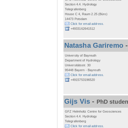
Section 4.4. Hydrology
Telegrafenberg
House C 4, Raum 2.25 (Büro)
14473 Potsdam
Click for email address.
+4933162641512
Natasha Gariremo
University of Bayreuth
Department of Hydrology
Universitätsstr. 30
95448 Bayern - Bayreuth
Click for email address.
+4915753196520
Gijs Vis
-
PhD studen
GFZ Helmholtz Centre for Geosciences
Section 4.4. Hydrology
Telegrafenberg
Click for email address.