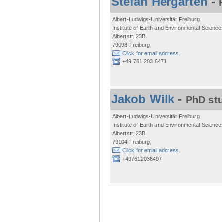
Stefan Hergarten
-
Albert-Ludwigs-Universität Freiburg
Institute of Earth and Environmental Science
Albertstr. 23B
79098 Freiburg
Click for email address.
+49 761 203 6471
Jakob Wilk
-
PhD st
Albert-Ludwigs-Universität Freiburg
Institute of Earth and Environmental Science
Albertstr. 23B
79104 Freiburg
Click for email address.
+497612036497