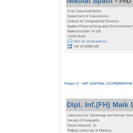
Nikolai Späth
-
PhD 
Freie Universität Berlin
Department of Geosciences
Institute for Geographical Sciences
Applied Physical Geography Environmental
Malteserstraße 74-100
12249 Berlin
Click for email address.
+49 30 82865186
Project Z - SSF CENTRAL COORDINATIO
Dipl. Inf.(FH) Mai
Laboratory for Climatology and Remote Sen
Faculty of Geography
Deutschhausstr. 12
Philipps University of Marburg