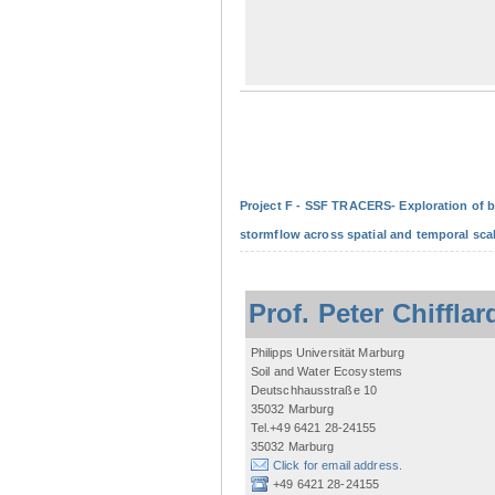
Project F - SSF TRACERS- Exploration of b
stormflow across spatial and temporal sca
Prof. Peter Chifflar
Philipps Universität Marburg
Soil and Water Ecosystems
Deutschhausstraße 10
35032 Marburg
Tel.+49 6421 28-24155
35032 Marburg
Click for email address.
+49 6421 28-24155