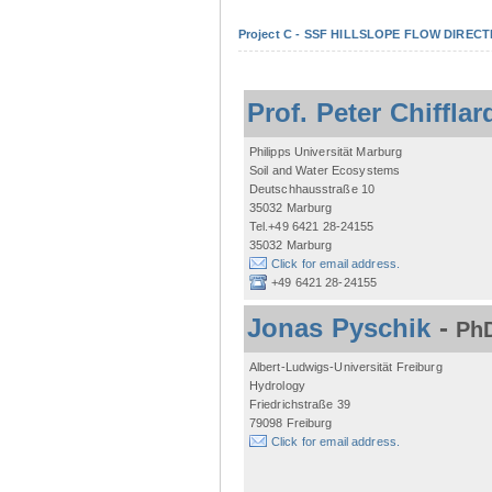
Project C - SSF HILLSLOPE FLOW DIRECTI
Prof. Peter Chifflar
Philipps Universität Marburg
Soil and Water Ecosystems
Deutschhausstraße 10
35032 Marburg
Tel.+49 6421 28-24155
35032 Marburg
Click for email address.
+49 6421 28-24155
Jonas Pyschik
-
PhD
Albert-Ludwigs-Universität Freiburg
Hydrology
Friedrichstraße 39
79098 Freiburg
Click for email address.