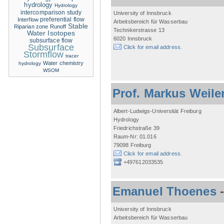
hydrology
Hydrology
intercomparison study
University of Innsbruck
Interflow
preferential flow
Arbeitsbereich für Wasserbau
Stable
Riparian zone
Runoff
Technikerstrasse 13
Water Isotopes
6020 Innsbruck
subsurface flow
Subsurface
Click for email address.
Stormflow
tracer
Water chemistry
hydrology
WSOM
Prof. Markus Weile
Albert-Ludwigs-Universität Freiburg
Hydrology
Friedrichstraße 39
Raum-Nr: 01.016
79098 Freiburg
Click for email address.
+497612033535
Emanuel Thoenes
University of Innsbruck
Arbeitsbereich für Wasserbau