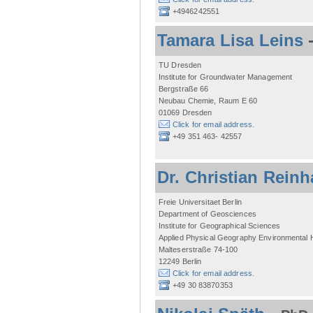
+4946242551
Tamara Lisa Leins
TU Dresden
Institute for Groundwater Management
Bergstraße 66
Neubau Chemie, Raum E 60
01069 Dresden
Click for email address.
+49 351 463- 42557
Dr. Christian Reinh
Freie Universitaet Berlin
Department of Geosciences
Institute for Geographical Sciences
Applied Physical Geography Environmental
Malteserstraße 74-100
12249 Berlin
Click for email address.
+49 30 83870353