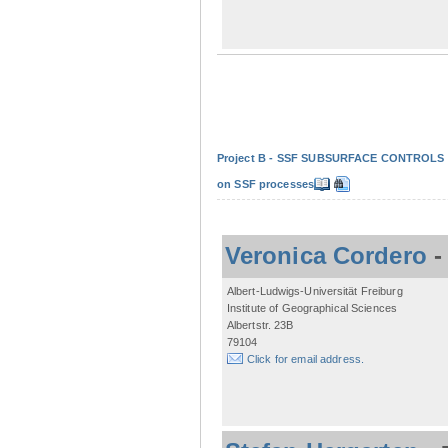
Project B - SSF SUBSURFACE CONTROLS - Non
on SSF processes
Veronica Cordero
Albert-Ludwigs-Universität Freiburg
Institute of Geographical Sciences
Albertstr. 23B
79104
Click for email address.