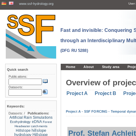
www.ssf-hydrology.org
User:
Fast and invisible: Conquering
through an Interdisciplinary Mul
(DFG RU 5288)
Home
About
Study area
Proje
Quick search
Publications:
Overview of projec
Datasets:
Project A
Project B
Proje
Keywords:
Project A - SSF FORCING - Temporal dynam
Datasets:
/
Publications:
Artificial Rain Simulations
eDNA
Ecohydrology
Forest
Headwater catchments
hillslope
Hillslope
Prof. Stefan Achlei
hydrology
Hillslope