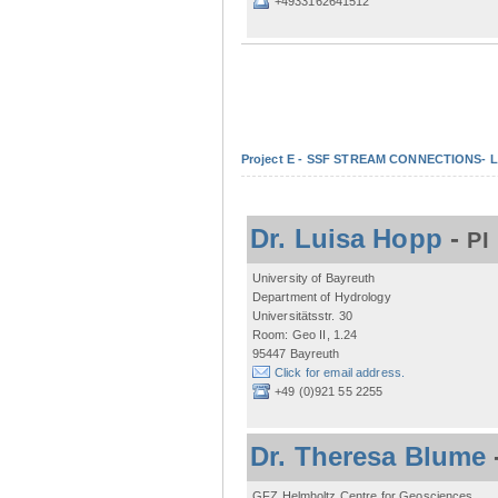
+4933162641512
Project E - SSF STREAM CONNECTIONS- Lo
Dr. Luisa Hopp
-
PI
University of Bayreuth
Department of Hydrology
Universitätsstr. 30
Room: Geo II, 1.24
95447 Bayreuth
Click for email address.
+49 (0)921 55 2255
Dr. Theresa Blume
GFZ Helmholtz Centre for Geosciences