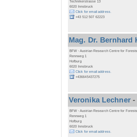
Technikerstrasse 13
6020 Innsbruck
Click for email address.
+43 512 507 62223
Mag. Dr. Bernhard 
BFW - Austrian Research Centre for Forest
Rennweg 1
Hofburg
6020 Innsbruck
Click for email address.
+436645437275
Veronika Lechner
BFW - Austrian Research Centre for Forest
Rennweg 1
Hofburg
6020 Innsbruck
Click for email address.