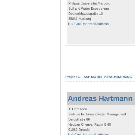
Philipps Universität Marburg
Soil and Water Ecosystems
Deutschhausstraße 10
35037 Marburg
Click for email address.
Project G - SSF MODEL BENCHMARKING- Tow
Andreas Hartmann
TU Dresden
Institute for Groundwater Management
Bergstraße 66
Neubau Chemie, Raum E 60
01069 Dresden
Click for email address.