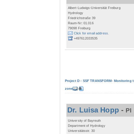
Albert-Ludwigs-Universität Freiburg
Hydrology
Friedrichstraße 39
Raum-Nr: 01.016
79098 Freiburg
Click for email address.
+497612033535
Project D - SSF TRANSFORM- Monitoring the
zone
Dr. Luisa Hopp
-
PI
University of Bayreuth
Department of Hydrology
Universitätsstr. 30