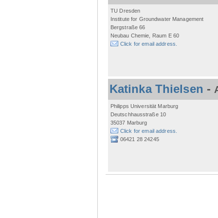
TU Dresden
Institute for Groundwater Management
Bergstraße 66
Neubau Chemie, Raum E 60
Click for email address.
Katinka Thielsen
-
Philipps Universität Marburg
Deutschhausstraße 10
35037 Marburg
Click for email address.
06421 28 24245