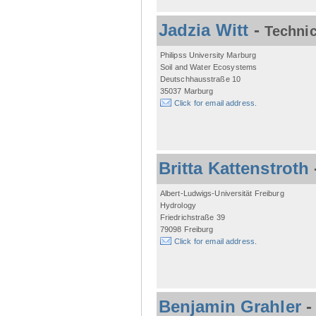
Jadzia Witt
-
Technic
Philipss University Marburg
Soil and Water Ecosystems
Deutschhausstraße 10
35037 Marburg
Click for email address.
Britta Kattenstroth
Albert-Ludwigs-Universität Freiburg
Hydrology
Friedrichstraße 39
79098 Freiburg
Click for email address.
Benjamin Grahler