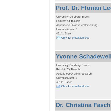
Prof. Dr. Florian L
University Duisburg-Essen
Fakultät für Biologie
Aquatische Ökosystemforschung
Universitätsstr. 5
45141 Essen
Click for email address.
Yvonne Schadewel
University Duisburg-Essen
Fakultät für Biologie
Aquatic ecosystem research
Universitätsstr. 5
45141 Essen
Click for email address.
Dr. Christina Fasc