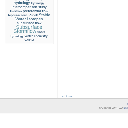
hydrology
Hydrology
intercomparison study
Interflow
preferential flow
Stable
Riparian zone
Runoff
Water Isotopes
subsurface flow
Subsurface
Stormflow
tracer
Water chemistry
hydrology
WSOM
« Home
© Copyright 2007 -
2026
LCR