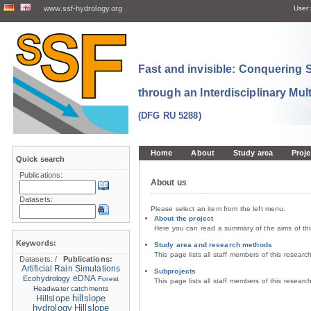
www.ssf-hydrology.org
User:
Fast and invisible: Conquering
through an Interdisciplinary Mul
(DFG RU 5288)
Home
About
Study area
Proje
Quick search
Publications:
About us
Datasets:
Please select an item from the left menu.
About the project
Here you can read a summary of the aims of th
Keywords:
Study area and research methods
This page lists all staff members of this resear
Datasets:
/
Publications:
Artificial Rain Simulations
Subprojects
eDNA
Ecohydrology
Forest
This page lists all staff members of this resear
Headwater catchments
hillslope
Hillslope
hydrology
Hillslope