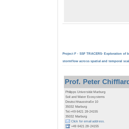
Project F - SSF TRACERS- Exploration of b
stormflow across spatial and temporal sca
Prof. Peter Chifflar
Philipps Universität Marburg
Soil and Water Ecosystems
Deutschhausstraße 10
35032 Marburg
Tel.+49 6421 28-24155
35032 Marburg
Click for email address.
+49 6421 28-24155