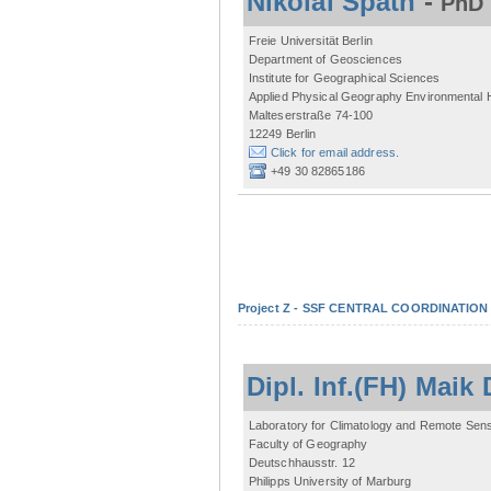
Nikolai Späth
-
PhD 
Freie Universität Berlin
Department of Geosciences
Institute for Geographical Sciences
Applied Physical Geography Environmental
Malteserstraße 74-100
12249 Berlin
Click for email address.
+49 30 82865186
Project Z - SSF CENTRAL COORDINATIO
Dipl. Inf.(FH) Mai
Laboratory for Climatology and Remote Sen
Faculty of Geography
Deutschhausstr. 12
Philipps University of Marburg