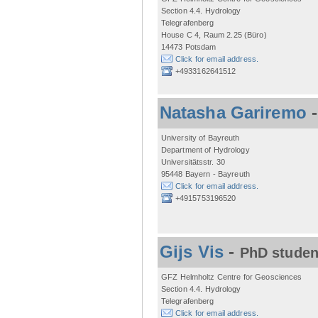
Section 4.4. Hydrology
Telegrafenberg
House C 4, Raum 2.25 (Büro)
14473 Potsdam
Click for email address.
+4933162641512
Natasha Gariremo
University of Bayreuth
Department of Hydrology
Universitätsstr. 30
95448 Bayern - Bayreuth
Click for email address.
+4915753196520
Gijs Vis
-
PhD studen
GFZ Helmholtz Centre for Geosciences
Section 4.4. Hydrology
Telegrafenberg
Click for email address.