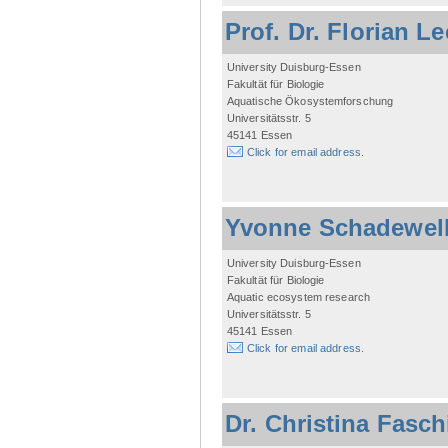
Prof. Dr. Florian L
University Duisburg-Essen
Fakultät für Biologie
Aquatische Ökosystemforschung
Universitätsstr. 5
45141 Essen
Click for email address.
Yvonne Schadewel
University Duisburg-Essen
Fakultät für Biologie
Aquatic ecosystem research
Universitätsstr. 5
45141 Essen
Click for email address.
Dr. Christina Fasc