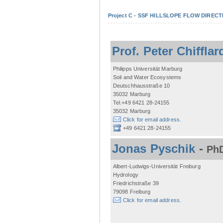
Project C - SSF HILLSLOPE FLOW DIRECTI
Prof. Peter Chifflar
Philipps Universität Marburg
Soil and Water Ecosystems
Deutschhausstraße 10
35032 Marburg
Tel.+49 6421 28-24155
35032 Marburg
Click for email address.
+49 6421 28-24155
Jonas Pyschik
-
PhD
Albert-Ludwigs-Universität Freiburg
Hydrology
Friedrichstraße 39
79098 Freiburg
Click for email address.