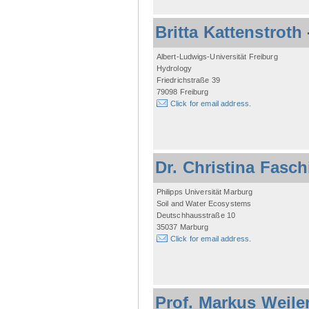
Britta Kattenstroth
Albert-Ludwigs-Universität Freiburg
Hydrology
Friedrichstraße 39
79098 Freiburg
Click for email address.
Dr. Christina Fasc
Philipps Universität Marburg
Soil and Water Ecosystems
Deutschhausstraße 10
35037 Marburg
Click for email address.
Prof. Markus Weile