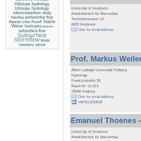
Hillslope hydrology
hillslope hydrology
University of Innsbruck
intercomparison study
Arbeitsbereich für Wasserbau
Interflow
preferential flow
Technikerstrasse 13
Stable
Riparian zone
Runoff
6020 Innsbruck
Water Isotopes
stream
Click for email address.
subsurface flow
Subsurface
Stormflow
Water
chemistry
WSOM
Prof. Markus Weile
Albert-Ludwigs-Universität Freiburg
Hydrology
Friedrichstraße 39
Raum-Nr: 01.016
79098 Freiburg
Click for email address.
+497612033535
Emanuel Thoenes
University of Innsbruck
Arbeitsbereich für Wasserbau