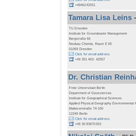
+4946242551
Tamara Lisa Leins
TU Dresden
Institute for Groundwater Management
Bergstraße 66
Neubau Chemie, Raum E 60
01069 Dresden
Click for email address.
+49 351 463- 42557
Dr. Christian Reinh
Freie Universitaet Berlin
Department of Geosciences
Institute for Geographical Sciences
Applied Physical Geography Environmental
Malteserstraße 74-100
12249 Berlin
Click for email address.
+49 30 83870353