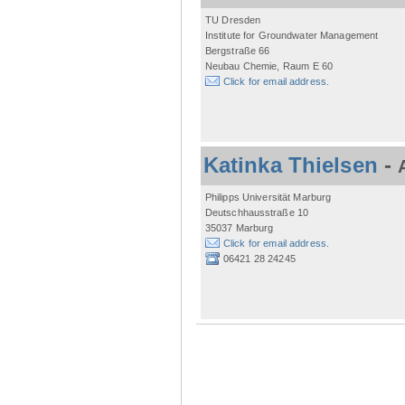
TU Dresden
Institute for Groundwater Management
Bergstraße 66
Neubau Chemie, Raum E 60
Click for email address.
Katinka Thielsen
-
Philipps Universität Marburg
Deutschhausstraße 10
35037 Marburg
Click for email address.
06421 28 24245