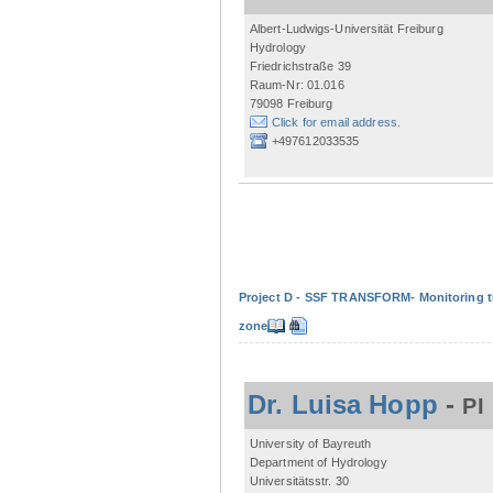
Albert-Ludwigs-Universität Freiburg
Hydrology
Friedrichstraße 39
Raum-Nr: 01.016
79098 Freiburg
Click for email address.
+497612033535
Project D - SSF TRANSFORM- Monitoring the
zone
Dr. Luisa Hopp
-
PI
University of Bayreuth
Department of Hydrology
Universitätsstr. 30