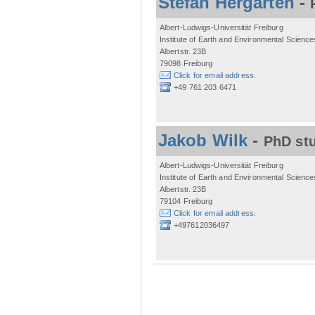
Stefan Hergarten
-
Albert-Ludwigs-Universität Freiburg
Institute of Earth and Environmental Science
Albertstr. 23B
79098 Freiburg
Click for email address.
+49 761 203 6471
Jakob Wilk
-
PhD st
Albert-Ludwigs-Universität Freiburg
Institute of Earth and Environmental Science
Albertstr. 23B
79104 Freiburg
Click for email address.
+497612036497