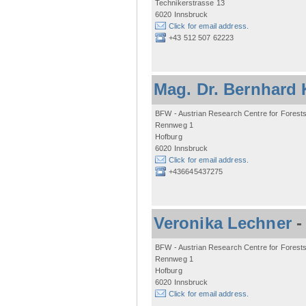
Technikerstrasse 13
6020 Innsbruck
Click for email address.
+43 512 507 62223
Mag. Dr. Bernhard 
BFW - Austrian Research Centre for Forest
Rennweg 1
Hofburg
6020 Innsbruck
Click for email address.
+436645437275
Veronika Lechner
BFW - Austrian Research Centre for Forest
Rennweg 1
Hofburg
6020 Innsbruck
Click for email address.