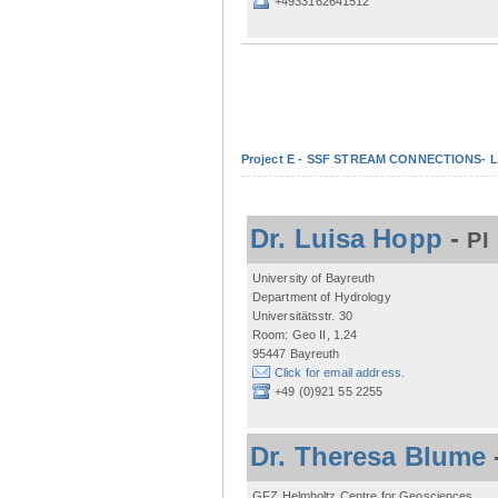
+4933162641512
Project E - SSF STREAM CONNECTIONS- Lo
Dr. Luisa Hopp
-
PI
University of Bayreuth
Department of Hydrology
Universitätsstr. 30
Room: Geo II, 1.24
95447 Bayreuth
Click for email address.
+49 (0)921 55 2255
Dr. Theresa Blume
GFZ Helmholtz Centre for Geosciences