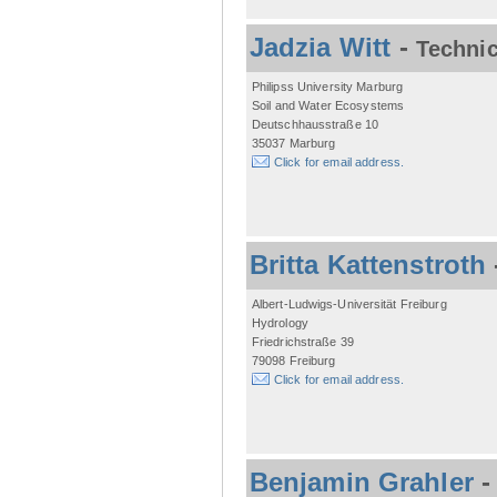
Jadzia Witt
-
Technic
Philipss University Marburg
Soil and Water Ecosystems
Deutschhausstraße 10
35037 Marburg
Click for email address.
Britta Kattenstroth
Albert-Ludwigs-Universität Freiburg
Hydrology
Friedrichstraße 39
79098 Freiburg
Click for email address.
Benjamin Grahler