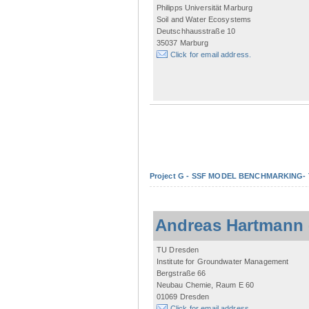
Philipps Universität Marburg
Soil and Water Ecosystems
Deutschhausstraße 10
35037 Marburg
Click for email address.
Project G - SSF MODEL BENCHMARKING- Tow
Andreas Hartmann
TU Dresden
Institute for Groundwater Management
Bergstraße 66
Neubau Chemie, Raum E 60
01069 Dresden
Click for email address.