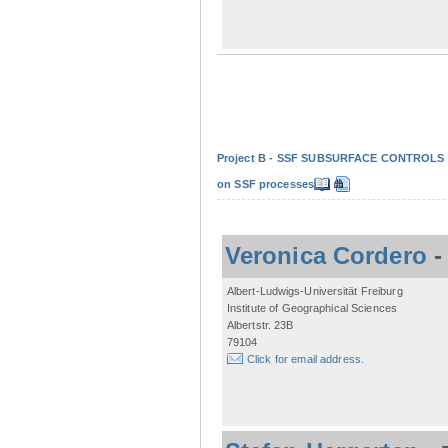
Project B - SSF SUBSURFACE CONTROLS - Non
on SSF processes
Veronica Cordero
Albert-Ludwigs-Universität Freiburg
Institute of Geographical Sciences
Albertstr. 23B
79104
Click for email address.