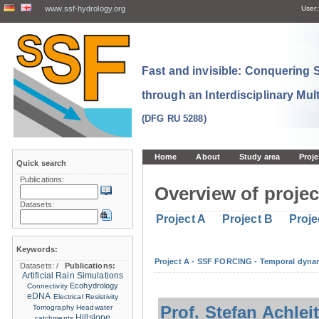
www.ssf-hydrology.org
User:
Fast and invisible: Conquering
through an Interdisciplinary Mul
(DFG RU 5288)
Home
About
Study area
Proje
Quick search
Publications:
Overview of projec
Datasets:
Project A
Project B
Proje
Keywords:
Project A - SSF FORCING - Temporal dynam
Datasets:
/
Publications:
Artificial Rain Simulations
Ecohydrology
Connectivity
eDNA
Electrical Resistivity
Prof. Stefan Achlei
Tomography
Headwater
Hillslope
catchments