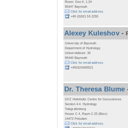
Room: Geo II, 1.24
95447 Bayreuth
Click for email address.
+49 (0)921 55 2255
Alexey Kuleshov
-
University of Bayreuth
Department of Hydrology
Universitätsstr. 30
95440 Bayreuth
Click for email address.
+491626405521
Dr. Theresa Blume
GFZ Helmholtz Centre for Geosciences
Section 4.4. Hydrology
Telegrafenberg
House C 4, Raum 2.25 (Büro)
14473 Potsdam
Click for email address.