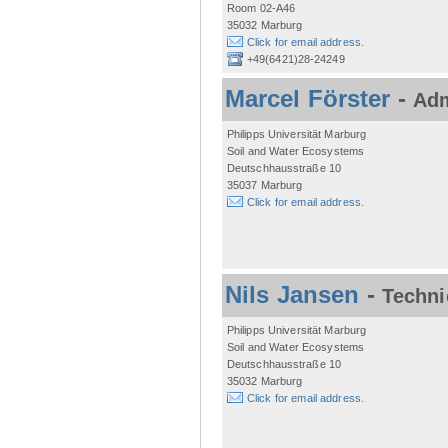
Room 02-A46
35032 Marburg
Click for email address.
+49(6421)28-24249
Marcel Förster
-
Adm
Philipps Universität Marburg
Soil and Water Ecosystems
Deutschhausstraße 10
35037 Marburg
Click for email address.
Nils Jansen
-
Techni
Philipps Universität Marburg
Soil and Water Ecosystems
Deutschhausstraße 10
35032 Marburg
Click for email address.