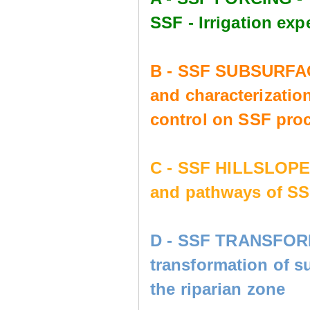
SSF - Irrigation e
B - SSF SUBSURFAC
and characterization
control on SSF pro
C - SSF HILLSLOP
and pathways of SS
D - SSF TRANSFORM
transformation of s
the riparian zone