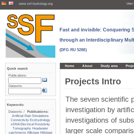
www.ssf-hydrology.org
User:
Fast and invisible: Conquering
through an Interdisciplinary Mul
(DFG RU 5288)
Home
About
Study area
Proje
Quick search
Publications:
Projects Intro
Datasets:
The seven scientiﬁc p
Keywords:
investigation by artiﬁc
Datasets:
/
Publications:
Artificial Rain Simulations
investigations of sub
Connectivity
Ecohydrology
eDNA
Electrical Resistivity
larger scale comparis
Tomography
Headwater
catchments
Hillslope
Hillslope