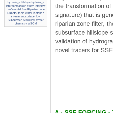
hydrology
hillslope hydrology
the transformation of
intercomparison study
Interflow
preferential flow
Riparian zone
signature) that is ge
Runoff
Stable Water Isotopes
stream
subsurface flow
Subsurface Stormflow
Water
riparian zone ﬁlter, t
chemistry
WSOM
subsurface hillslope
validation of hydrogr
novel tracers for SS
A - SSF FORCING - 