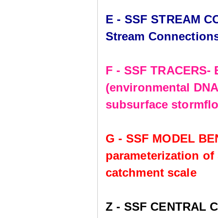
E - SSF STREAM CO
Stream Connection
F - SSF TRACERS- E
(environmental DNA,
subsurface stormflo
G - SSF MODEL BE
parameterization of
catchment scale
Z - SSF CENTRAL