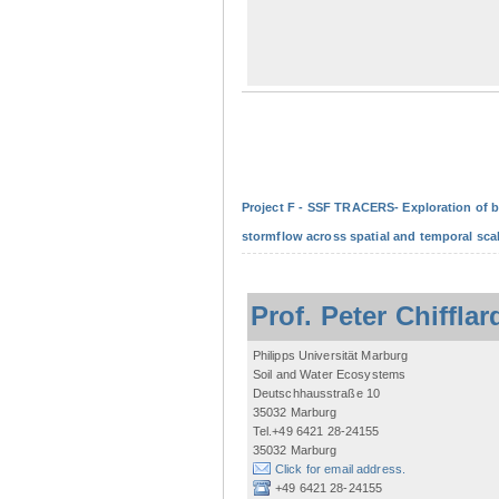
Project F - SSF TRACERS- Exploration of b
stormflow across spatial and temporal sca
Prof. Peter Chifflar
Philipps Universität Marburg
Soil and Water Ecosystems
Deutschhausstraße 10
35032 Marburg
Tel.+49 6421 28-24155
35032 Marburg
Click for email address.
+49 6421 28-24155