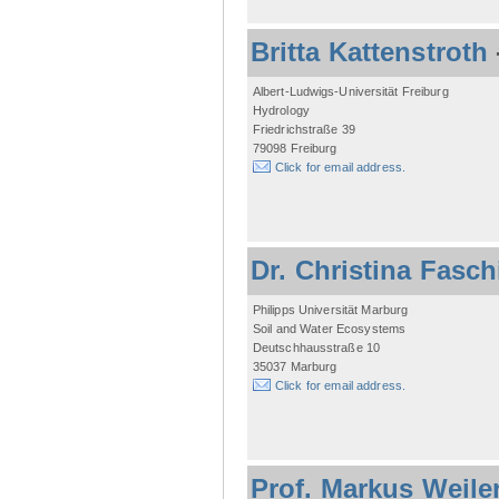
Britta Kattenstroth
Albert-Ludwigs-Universität Freiburg
Hydrology
Friedrichstraße 39
79098 Freiburg
Click for email address.
Dr. Christina Fasc
Philipps Universität Marburg
Soil and Water Ecosystems
Deutschhausstraße 10
35037 Marburg
Click for email address.
Prof. Markus Weile