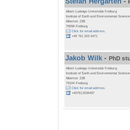
Stefan Hergarten
-
Albert-Ludwigs-Universität Freiburg
Institute of Earth and Environmental Science
Albertstr. 23B
79098 Freiburg
Click for email address.
+49 761 203 6471
Jakob Wilk
-
PhD st
Albert-Ludwigs-Universität Freiburg
Institute of Earth and Environmental Science
Albertstr. 23B
79104 Freiburg
Click for email address.
+497612036497