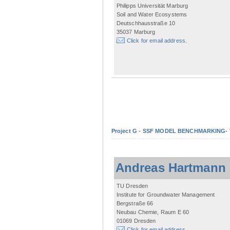
Philipps Universität Marburg
Soil and Water Ecosystems
Deutschhausstraße 10
35037 Marburg
Click for email address.
Project G - SSF MODEL BENCHMARKING- Tow
Andreas Hartmann
TU Dresden
Institute for Groundwater Management
Bergstraße 66
Neubau Chemie, Raum E 60
01069 Dresden
Click for email address.