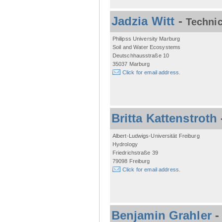
Jadzia Witt
-
Technic
Philipss University Marburg
Soil and Water Ecosystems
Deutschhausstraße 10
35037 Marburg
Click for email address.
Britta Kattenstroth
Albert-Ludwigs-Universität Freiburg
Hydrology
Friedrichstraße 39
79098 Freiburg
Click for email address.
Benjamin Grahler