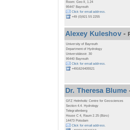
Room: Geo II, 1.24
95447 Bayreuth
Click for email address.
+49 (0)921 55 2255
Alexey Kuleshov
-
University of Bayreuth
Department of Hydrology
Universitätsstr. 30
95440 Bayreuth
Click for email address.
+491626405521
Dr. Theresa Blume
GFZ Helmholtz Centre for Geosciences
Section 4.4. Hydrology
Telegrafenberg
House C 4, Raum 2.25 (Büro)
14473 Potsdam
Click for email address.