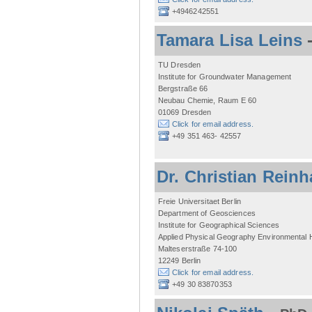
+4946242551
Tamara Lisa Leins
TU Dresden
Institute for Groundwater Management
Bergstraße 66
Neubau Chemie, Raum E 60
01069 Dresden
Click for email address.
+49 351 463- 42557
Dr. Christian Reinh
Freie Universitaet Berlin
Department of Geosciences
Institute for Geographical Sciences
Applied Physical Geography Environmental
Malteserstraße 74-100
12249 Berlin
Click for email address.
+49 30 83870353