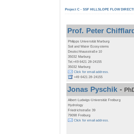
Project C - SSF HILLSLOPE FLOW DIRECTI
Prof. Peter Chifflar
Philipps Universität Marburg
Soil and Water Ecosystems
Deutschhausstraße 10
35032 Marburg
Tel.+49 6421 28-24155
35032 Marburg
Click for email address.
+49 6421 28-24155
Jonas Pyschik
-
PhD
Albert-Ludwigs-Universität Freiburg
Hydrology
Friedrichstraße 39
79098 Freiburg
Click for email address.