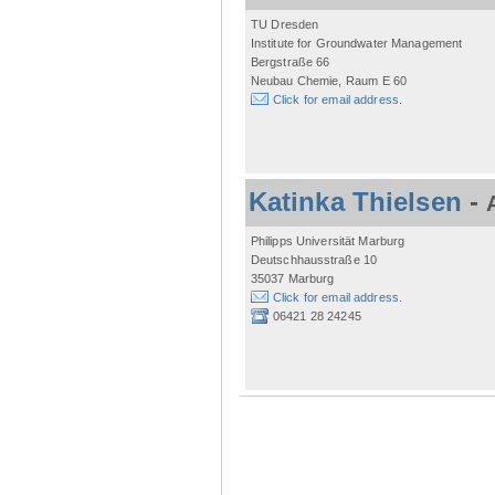
TU Dresden
Institute for Groundwater Management
Bergstraße 66
Neubau Chemie, Raum E 60
Click for email address.
Katinka Thielsen
-
Philipps Universität Marburg
Deutschhausstraße 10
35037 Marburg
Click for email address.
06421 28 24245