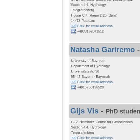
Section 4.4. Hydrology
Telegrafenberg
House C 4, Raum 2.25 (Büro)
14473 Potsdam
Click for email address.
+4933162641512
Natasha Gariremo
University of Bayreuth
Department of Hydrology
Universitätsstr. 30
95448 Bayern - Bayreuth
Click for email address.
+4915753196520
Gijs Vis
-
PhD studen
GFZ Helmholtz Centre for Geosciences
Section 4.4. Hydrology
Telegrafenberg
Click for email address.