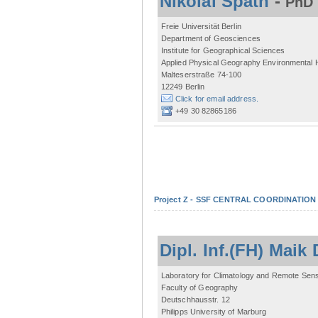
Nikolai Späth
-
PhD 
Freie Universität Berlin
Department of Geosciences
Institute for Geographical Sciences
Applied Physical Geography Environmental
Malteserstraße 74-100
12249 Berlin
Click for email address.
+49 30 82865186
Project Z - SSF CENTRAL COORDINATIO
Dipl. Inf.(FH) Mai
Laboratory for Climatology and Remote Sen
Faculty of Geography
Deutschhausstr. 12
Philipps University of Marburg