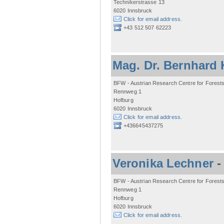
Technikerstrasse 13
6020 Innsbruck
Click for email address.
+43 512 507 62223
Mag. Dr. Bernhard 
BFW - Austrian Research Centre for Forest
Rennweg 1
Hofburg
6020 Innsbruck
Click for email address.
+436645437275
Veronika Lechner
BFW - Austrian Research Centre for Forest
Rennweg 1
Hofburg
6020 Innsbruck
Click for email address.