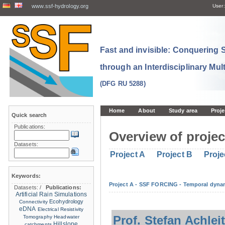
www.ssf-hydrology.org
User:
Fast and invisible: Conquering
through an Interdisciplinary Mul
(DFG RU 5288)
Home
About
Study area
Proje
Quick search
Publications:
Overview of projec
Datasets:
Project A
Project B
Proje
Keywords:
Project A - SSF FORCING - Temporal dynam
Datasets:
/
Publications:
Artificial Rain Simulations
Ecohydrology
Connectivity
eDNA
Electrical Resistivity
Prof. Stefan Achlei
Tomography
Headwater
Hillslope
catchments