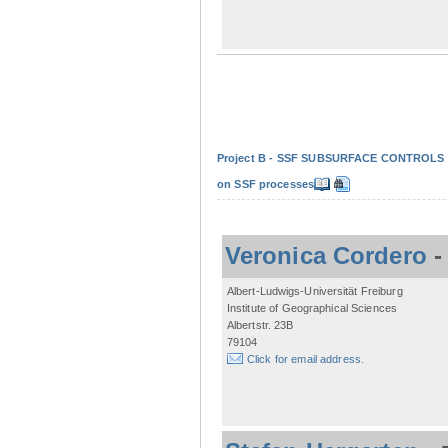
Project B - SSF SUBSURFACE CONTROLS - Non
on SSF processes
Veronica Cordero
Albert-Ludwigs-Universität Freiburg
Institute of Geographical Sciences
Albertstr. 23B
79104
Click for email address.