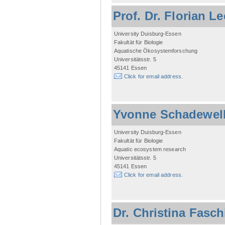
Prof. Dr. Florian L
University Duisburg-Essen
Fakultät für Biologie
Aquatische Ökosystemforschung
Universitätsstr. 5
45141 Essen
Click for email address.
Yvonne Schadewel
University Duisburg-Essen
Fakultät für Biologie
Aquatic ecosystem research
Universitätsstr. 5
45141 Essen
Click for email address.
Dr. Christina Fasc