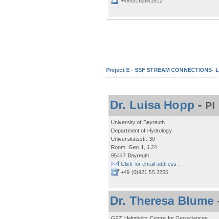
+4933162641512
Project E - SSF STREAM CONNECTIONS- Lo
Dr. Luisa Hopp
-
PI
University of Bayreuth
Department of Hydrology
Universitätsstr. 30
Room: Geo II, 1.24
95447 Bayreuth
Click for email address.
+49 (0)921 55 2255
Dr. Theresa Blume
GFZ Helmholtz Centre for Geosciences