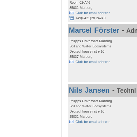
Room 02-A46
35032 Marburg
Click for email address.
+49(6421)28-24249
Marcel Förster
-
Adm
Philipps Universität Marburg
Soil and Water Ecosystems
Deutschhausstraße 10
35037 Marburg
Click for email address.
Nils Jansen
-
Techni
Philipps Universität Marburg
Soil and Water Ecosystems
Deutschhausstraße 10
35032 Marburg
Click for email address.