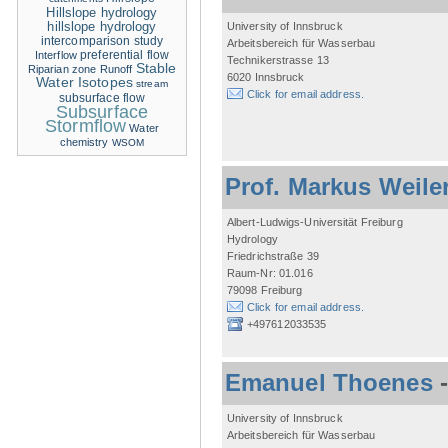
Hillslope hydrology
hillslope hydrology
University of Innsbruck
intercomparison study
Arbeitsbereich für Wasserbau
Interflow
preferential flow
Technikerstrasse 13
Stable
Riparian zone
Runoff
6020 Innsbruck
Water Isotopes
stream
Click for email address.
subsurface flow
Subsurface
Stormflow
Water
chemistry
WSOM
Prof. Markus Weile
Albert-Ludwigs-Universität Freiburg
Hydrology
Friedrichstraße 39
Raum-Nr: 01.016
79098 Freiburg
Click for email address.
+497612033535
Emanuel Thoenes
University of Innsbruck
Arbeitsbereich für Wasserbau