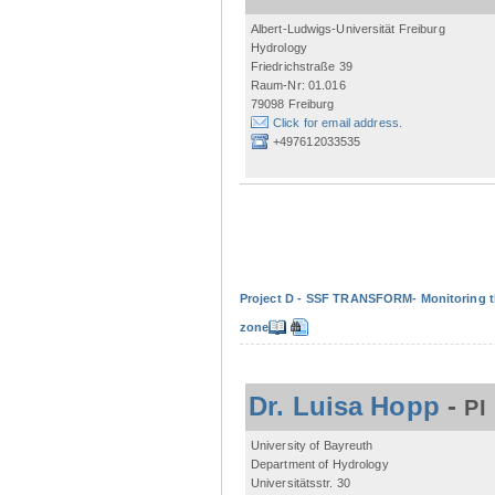
Albert-Ludwigs-Universität Freiburg
Hydrology
Friedrichstraße 39
Raum-Nr: 01.016
79098 Freiburg
Click for email address.
+497612033535
Project D - SSF TRANSFORM- Monitoring the
zone
Dr. Luisa Hopp
-
PI
University of Bayreuth
Department of Hydrology
Universitätsstr. 30