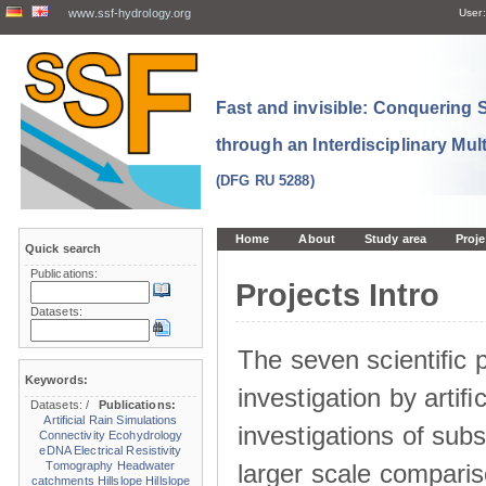
www.ssf-hydrology.org
User:
Fast and invisible: Conquering
through an Interdisciplinary Mul
(DFG RU 5288)
Home
About
Study area
Proje
Quick search
Publications:
Projects Intro
Datasets:
The seven scientiﬁc p
Keywords:
investigation by artiﬁc
Datasets:
/
Publications:
Artificial Rain Simulations
investigations of sub
Connectivity
Ecohydrology
eDNA
Electrical Resistivity
larger scale comparis
Tomography
Headwater
catchments
Hillslope
Hillslope