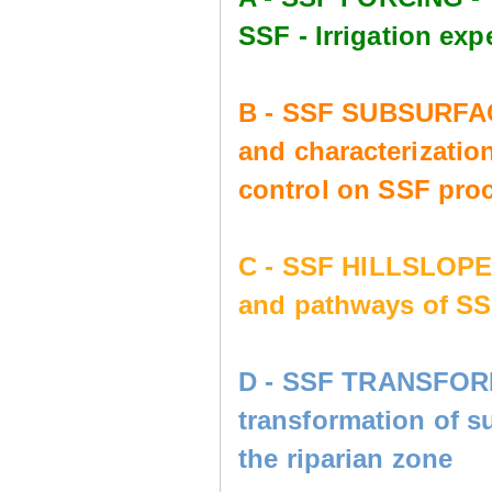
SSF - Irrigation e
B - SSF SUBSURFAC
and characterization
control on SSF pro
C - SSF HILLSLOP
and pathways of SS
D - SSF TRANSFORM
transformation of s
the riparian zone