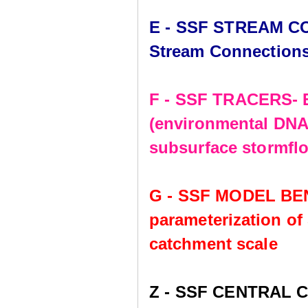
E - SSF STREAM CO
Stream Connection
F - SSF TRACERS- E
(environmental DNA,
subsurface stormflo
G - SSF MODEL BE
parameterization of
catchment scale
Z - SSF CENTRAL