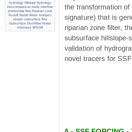
hydrology
hillslope hydrology
the transformation of
intercomparison study
Interflow
preferential flow
Riparian zone
signature) that is ge
Runoff
Stable Water Isotopes
stream
subsurface flow
Subsurface Stormflow
Water
riparian zone ﬁlter, t
chemistry
WSOM
subsurface hillslope
validation of hydrogr
novel tracers for SS
A - SSF FORCING - 