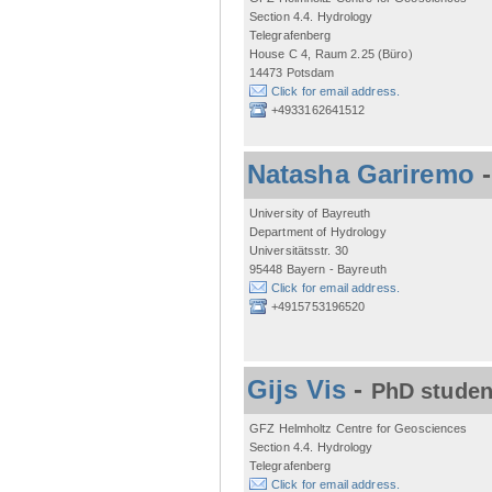
Section 4.4. Hydrology
Telegrafenberg
House C 4, Raum 2.25 (Büro)
14473 Potsdam
Click for email address.
+4933162641512
Natasha Gariremo
University of Bayreuth
Department of Hydrology
Universitätsstr. 30
95448 Bayern - Bayreuth
Click for email address.
+4915753196520
Gijs Vis
-
PhD studen
GFZ Helmholtz Centre for Geosciences
Section 4.4. Hydrology
Telegrafenberg
Click for email address.