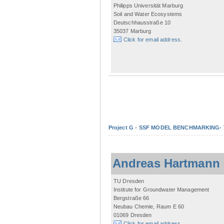
Philipps Universität Marburg
Soil and Water Ecosystems
Deutschhausstraße 10
35037 Marburg
Click for email address.
Project G - SSF MODEL BENCHMARKING- Tow
Andreas Hartmann
TU Dresden
Institute for Groundwater Management
Bergstraße 66
Neubau Chemie, Raum E 60
01069 Dresden
Click for email address.