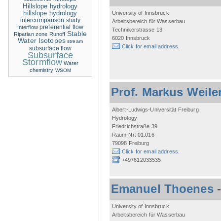
Hillslope hydrology
hillslope hydrology
University of Innsbruck
intercomparison study
Arbeitsbereich für Wasserbau
Interflow
preferential flow
Technikerstrasse 13
Stable
Riparian zone
Runoff
6020 Innsbruck
Water Isotopes
stream
Click for email address.
subsurface flow
Subsurface
Stormflow
Water
chemistry
WSOM
Prof. Markus Weile
Albert-Ludwigs-Universität Freiburg
Hydrology
Friedrichstraße 39
Raum-Nr: 01.016
79098 Freiburg
Click for email address.
+497612033535
Emanuel Thoenes
University of Innsbruck
Arbeitsbereich für Wasserbau