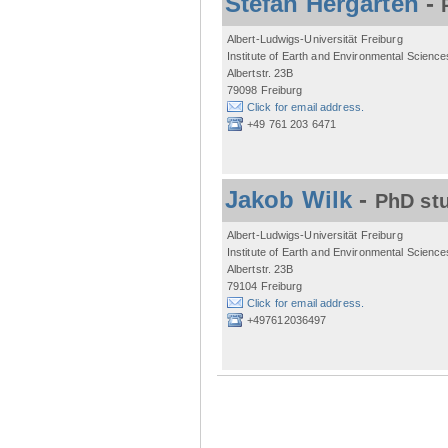
Stefan Hergarten
-
Albert-Ludwigs-Universität Freiburg
Institute of Earth and Environmental Science
Albertstr. 23B
79098 Freiburg
Click for email address.
+49 761 203 6471
Jakob Wilk
-
PhD st
Albert-Ludwigs-Universität Freiburg
Institute of Earth and Environmental Science
Albertstr. 23B
79104 Freiburg
Click for email address.
+497612036497