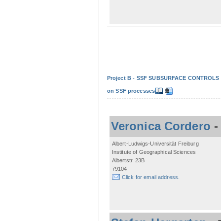
Project B - SSF SUBSURFACE CONTROLS - Non
on SSF processes
Veronica Cordero
Albert-Ludwigs-Universität Freiburg
Institute of Geographical Sciences
Albertstr. 23B
79104
Click for email address.