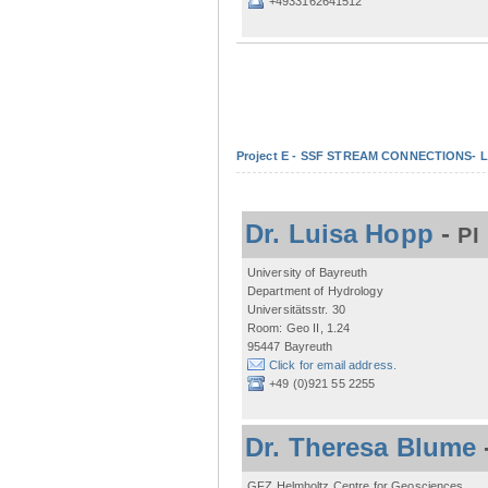
+4933162641512
Project E - SSF STREAM CONNECTIONS- Lo
Dr. Luisa Hopp
-
PI
University of Bayreuth
Department of Hydrology
Universitätsstr. 30
Room: Geo II, 1.24
95447 Bayreuth
Click for email address.
+49 (0)921 55 2255
Dr. Theresa Blume
GFZ Helmholtz Centre for Geosciences