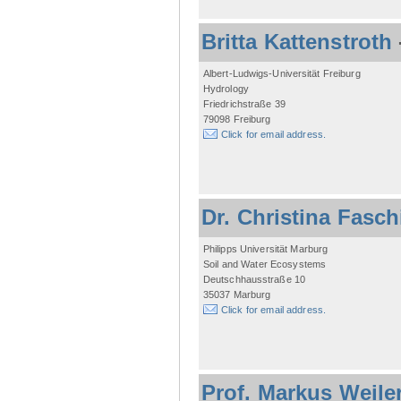
Britta Kattenstroth
Albert-Ludwigs-Universität Freiburg
Hydrology
Friedrichstraße 39
79098 Freiburg
Click for email address.
Dr. Christina Fasc
Philipps Universität Marburg
Soil and Water Ecosystems
Deutschhausstraße 10
35037 Marburg
Click for email address.
Prof. Markus Weile