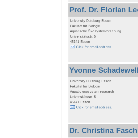
Prof. Dr. Florian L
University Duisburg-Essen
Fakultät für Biologie
Aquatische Ökosystemforschung
Universitätsstr. 5
45141 Essen
Click for email address.
Yvonne Schadewel
University Duisburg-Essen
Fakultät für Biologie
Aquatic ecosystem research
Universitätsstr. 5
45141 Essen
Click for email address.
Dr. Christina Fasc