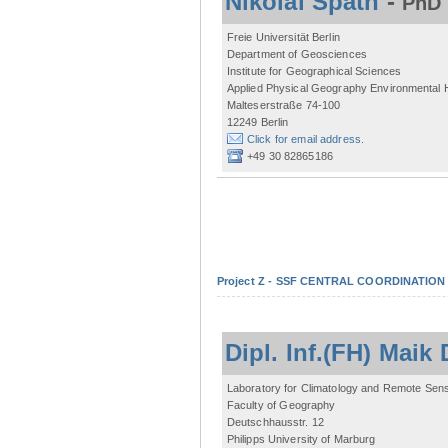
Nikolai Späth
-
PhD 
Freie Universität Berlin
Department of Geosciences
Institute for Geographical Sciences
Applied Physical Geography Environmental
Malteserstraße 74-100
12249 Berlin
Click for email address.
+49 30 82865186
Project Z - SSF CENTRAL COORDINATIO
Dipl. Inf.(FH) Mai
Laboratory for Climatology and Remote Sen
Faculty of Geography
Deutschhausstr. 12
Philipps University of Marburg