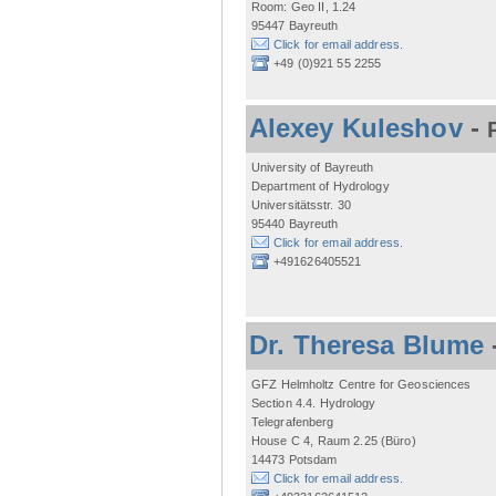
Room: Geo II, 1.24
95447 Bayreuth
Click for email address.
+49 (0)921 55 2255
Alexey Kuleshov
-
University of Bayreuth
Department of Hydrology
Universitätsstr. 30
95440 Bayreuth
Click for email address.
+491626405521
Dr. Theresa Blume
GFZ Helmholtz Centre for Geosciences
Section 4.4. Hydrology
Telegrafenberg
House C 4, Raum 2.25 (Büro)
14473 Potsdam
Click for email address.