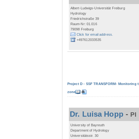
Albert-Ludwigs-Universität Freiburg
Hydrology
Friedrichstraße 39
Raum-Nr: 01.016
79098 Freiburg
Click for email address.
+497612033535
Project D - SSF TRANSFORM- Monitoring the
zone
Dr. Luisa Hopp
-
PI
University of Bayreuth
Department of Hydrology
Universitätsstr. 30