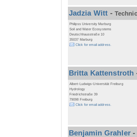
Jadzia Witt
-
Technic
Philipss University Marburg
Soil and Water Ecosystems
Deutschhausstraße 10
35037 Marburg
Click for email address.
Britta Kattenstroth
Albert-Ludwigs-Universität Freiburg
Hydrology
Friedrichstraße 39
79098 Freiburg
Click for email address.
Benjamin Grahler