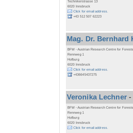
Technikerstrasse 13
6020 Innsbruck
Click for email address.
+43 512 507 62223
Mag. Dr. Bernhard 
BFW - Austrian Research Centre for Forest
Rennweg 1
Hofburg
6020 Innsbruck
Click for email address.
+436645437275
Veronika Lechner
BFW - Austrian Research Centre for Forest
Rennweg 1
Hofburg
6020 Innsbruck
Click for email address.