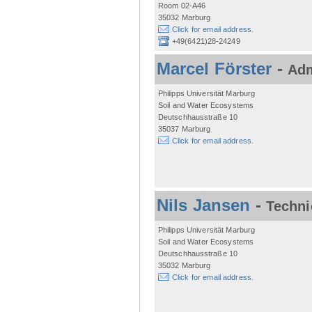
Room 02-A46
35032 Marburg
Click for email address.
+49(6421)28-24249
Marcel Förster
-
Adm
Philipps Universität Marburg
Soil and Water Ecosystems
Deutschhausstraße 10
35037 Marburg
Click for email address.
Nils Jansen
-
Techni
Philipps Universität Marburg
Soil and Water Ecosystems
Deutschhausstraße 10
35032 Marburg
Click for email address.