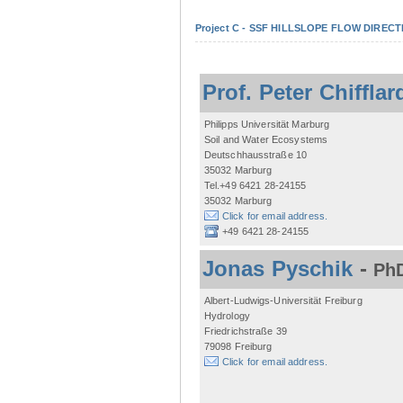
Project C - SSF HILLSLOPE FLOW DIRECTI
Prof. Peter Chifflar
Philipps Universität Marburg
Soil and Water Ecosystems
Deutschhausstraße 10
35032 Marburg
Tel.+49 6421 28-24155
35032 Marburg
Click for email address.
+49 6421 28-24155
Jonas Pyschik
-
PhD
Albert-Ludwigs-Universität Freiburg
Hydrology
Friedrichstraße 39
79098 Freiburg
Click for email address.