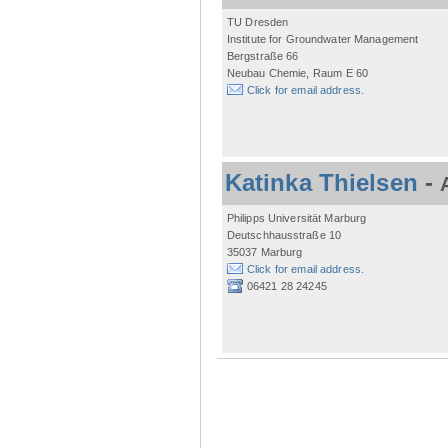
TU Dresden
Institute for Groundwater Management
Bergstraße 66
Neubau Chemie, Raum E 60
Click for email address.
Katinka Thielsen
-
Philipps Universität Marburg
Deutschhausstraße 10
35037 Marburg
Click for email address.
06421 28 24245