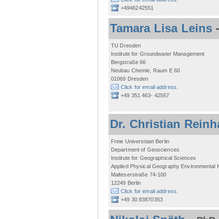
+4946242551
Tamara Lisa Leins
TU Dresden
Institute for Groundwater Management
Bergstraße 66
Neubau Chemie, Raum E 60
01069 Dresden
Click for email address.
+49 351 463- 42557
Dr. Christian Reinh
Freie Universitaet Berlin
Department of Geosciences
Institute for Geographical Sciences
Applied Physical Geography Environmental
Malteserstraße 74-100
12249 Berlin
Click for email address.
+49 30 83870353