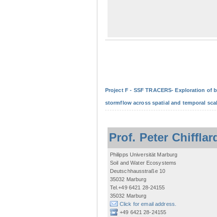
Project F - SSF TRACERS- Exploration of b
stormflow across spatial and temporal sca
Prof. Peter Chifflar
Philipps Universität Marburg
Soil and Water Ecosystems
Deutschhausstraße 10
35032 Marburg
Tel.+49 6421 28-24155
35032 Marburg
Click for email address.
+49 6421 28-24155