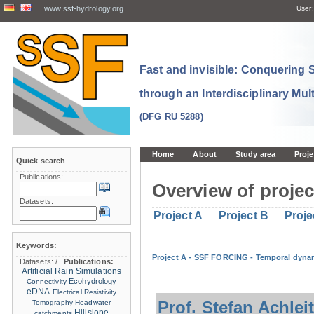
www.ssf-hydrology.org
User:
Fast and invisible: Conquering
through an Interdisciplinary Mul
(DFG RU 5288)
Home
About
Study area
Proje
Quick search
Publications:
Overview of projec
Datasets:
Project A
Project B
Proje
Keywords:
Project A - SSF FORCING - Temporal dynam
Datasets:
/
Publications:
Artificial Rain Simulations
Ecohydrology
Connectivity
eDNA
Electrical Resistivity
Prof. Stefan Achlei
Tomography
Headwater
Hillslope
catchments