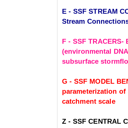
E - SSF STREAM CO
Stream Connection
F - SSF TRACERS- E
(environmental DNA,
subsurface stormflo
G - SSF MODEL BE
parameterization of
catchment scale
Z - SSF CENTRAL