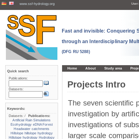
www.ssf-hydrology.org
User:
Fast and invisible: Conquering
through an Interdisciplinary Mul
(DFG RU 5288)
Home
About
Study area
Proje
Quick search
Publications:
Projects Intro
Datasets:
The seven scientiﬁc p
Keywords:
investigation by artiﬁc
Datasets:
/
Publications:
Artificial Rain Simulations
investigations of sub
Ecohydrology
eDNA
Forest
Headwater catchments
larger scale comparis
Hillslope
hillslope hydrology
Hillslope hydrology
Hydrology