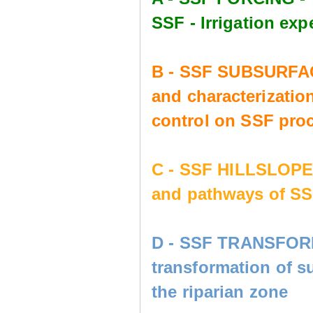
SSF - Irrigation e
B - SSF SUBSURFAC
and characterization
control on SSF pro
C - SSF HILLSLOP
and pathways of SS
D - SSF TRANSFORM
transformation of s
the riparian zone