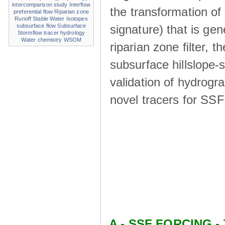
intercomparison study
Interflow
the transformation of
preferential flow
Riparian zone
Runoff
Stable Water Isotopes
signature) that is ge
subsurface flow
Subsurface
Stormflow
tracer hydrology
Water chemistry
WSOM
riparian zone ﬁlter, t
subsurface hillslope
validation of hydrogr
novel tracers for SS
A - SSF FORCING - 