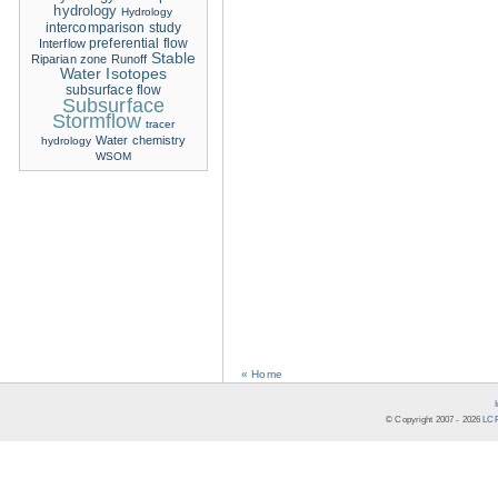
hydrology
Hydrology
intercomparison study
Interflow
preferential flow
Stable
Riparian zone
Runoff
Water Isotopes
subsurface flow
Subsurface
Stormflow
tracer
Water chemistry
hydrology
WSOM
« Home
© Copyright 2007 -
2026
LCR