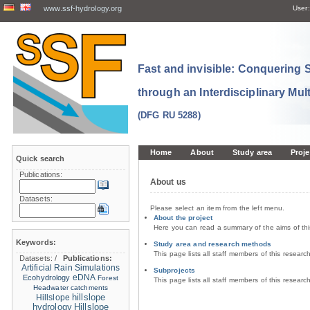
www.ssf-hydrology.org
User:
Fast and invisible: Conquering
through an Interdisciplinary Mul
(DFG RU 5288)
Home
About
Study area
Proje
Quick search
Publications:
About us
Datasets:
Please select an item from the left menu.
About the project
Here you can read a summary of the aims of th
Keywords:
Study area and research methods
This page lists all staff members of this resear
Datasets:
/
Publications:
Artificial Rain Simulations
Subprojects
eDNA
Ecohydrology
Forest
This page lists all staff members of this resear
Headwater catchments
hillslope
Hillslope
hydrology
Hillslope