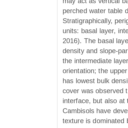
may act as vertical ba
perched water table 
Stratigraphically, peri
units: basal layer, in
2016). The basal laye
density and slope-para
the intermediate layer
orientation; the upper 
has lowest bulk densit
cover was observed to
interface, but also at
Cambisols have develo
texture is dominated