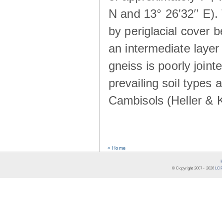
N and 13° 26′32′′ E). 
by periglacial cover 
an intermediate layer 
gneiss is poorly joint
prevailing soil types
Cambisols (Heller & 
« Home
© Copyright 2007 -
2026
LCR