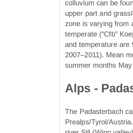
colluvium can be foun
upper part and grassla
zone is varying from
temperate (“Cfb” Koep
and temperature are 
2007–2011). Mean mont
summer months May un
Alps - Padas
The Padasterbach cat
Prealps/Tyrol/Austria.
river Sill (Wipp valley