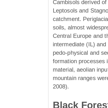
Cambisols derived of
Leptosols and Stagnos
catchment. Periglacia
soils, almost widesp
Central Europe and th
intermediate (IL) and 
pedo-physical and sed
formation processes i
material, aeolian inp
mountain ranges were u
2008).
Black Fores