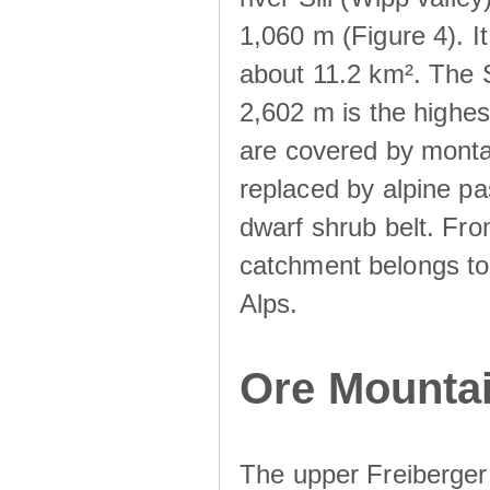
1,060 m (Figure 4). I
about 11.2 km². The S
2,602 m is the highest
are covered by monta
replaced by alpine pa
dwarf shrub belt. Fro
catchment belongs to
Alps.
Ore Mountai
The upper Freiberger