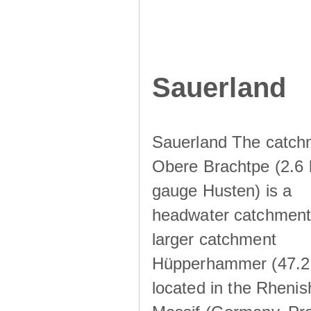
Sauerland
Sauerland The catch
Obere Brachtpe (2.6 
gauge Husten) is a
headwater catchment 
larger catchment
Hüpperhammer (47.2
located in the Rhenis