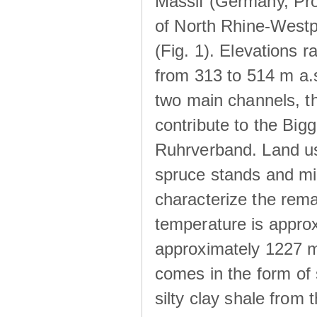
Massif (Germany, Pr
of North Rhine-Westp
(Fig. 1). Elevations r
from 313 to 514 m a.
two main channels, th
contribute to the Big
Ruhrverband. Land us
spruce stands and mi
characterize the rem
temperature is approx
approximately 1227 m
comes in the form of
silty clay shale fro