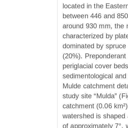
located in the Easte
between 446 and 850 m
around 930 mm, the m
characterized by plat
dominated by spruce 
(20%). Preponderant b
periglacial cover beds
sedimentological and 
Mulde catchment detai
study site “Mulda” (Fi
catchment (0.06 km²) 
watershed is shaped 
of approximately 7°, w