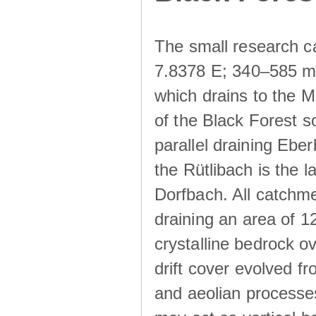
The small research c
7.8378 E; 340–585 m a
which drains to the M
of the Black Forest s
parallel draining Ebe
the Rütlibach is the l
Dorfbach. All catchme
draining an area of 1
crystalline bedrock ove
drift cover evolved fr
and aeolian processes.