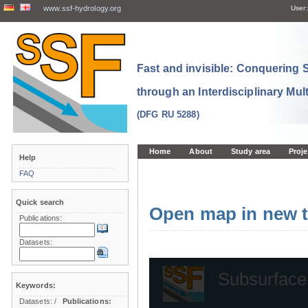
www.ssf-hydrology.org
User:
Fast and invisible: Conquering
through an Interdisciplinary Mul
(DFG RU 5288)
Home
About
Study area
Proje
Help
FAQ
Quick search
Open map in new t
Publications:
Datasets:
Keywords:
Datasets:
/
Publications: