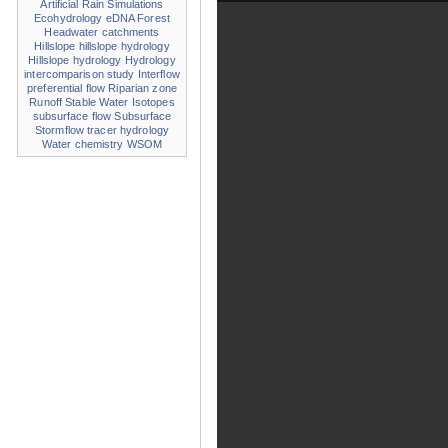
Artificial Rain Simulations
Ecohydrology
eDNA
Forest
Headwater catchments
Hillslope
hillslope hydrology
Hillslope hydrology
Hydrology
intercomparison study
Interflow
preferential flow
Riparian zone
Runoff
Stable Water Isotopes
subsurface flow
Subsurface
Stormflow
tracer hydrology
Water chemistry
WSOM