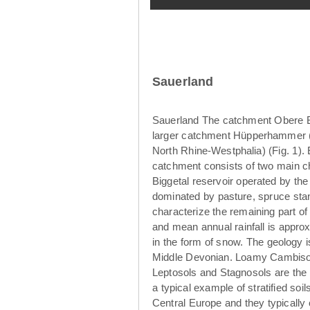
Sauerland
Sauerland The catchment Obere Br
larger catchment Hüpperhammer (4
North Rhine-Westphalia) (Fig. 1)
catchment consists of two main ch
Biggetal reservoir operated by th
dominated by pasture, spruce sta
characterize the remaining part o
and mean annual rainfall is appro
in the form of snow. The geology 
Middle Devonian. Loamy Cambisols
Leptosols and Stagnosols are the 
a typical example of stratified so
Central Europe and they typically 