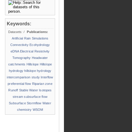
Keywords:
Datasets:
/
Publications:
Artificial Rain Simulations
Connectivity
Ecohydrology
eDNA
Electrical Resistivity
Tomography
Headwater
catchments
Hillslope
Hillslope
hydrology
hillslope hydrology
intercomparison study
Interflow
preferential flow
Riparian zone
Runoff
Stable Water Isotopes
stream
subsurface flow
Subsurface Stormflow
Water
chemistry
WSOM