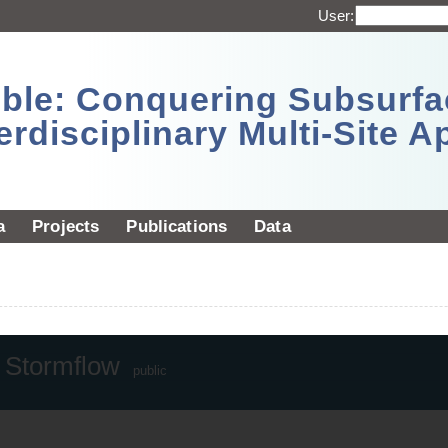
User:
sible: Conquering Subsurf
erdisciplinary Multi-Site 
a
Projects
Publications
Data