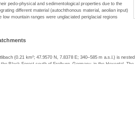
their pedo-physical and sedimentological properties due to the
egrating different material (autochthonous material, aeolian input)
e low mountain ranges were unglaciated periglacial regions
catchments
libach (0.21 km²; 47.9570 N, 7.8378 E; 340–585 m a.s.l.) is neste
f the Black Forest south of Freiburg, Germany, in the Hexental. The 
her of the Rütlibach, also draining in the Dorfbach. All catchments p
logy is crystalline bedrock overlain by periglacial drift cover. The p
. Since different layers of periglacial drift cover may act as vertica
ace stormflow. Stratigraphically, periglacial drift cover is comprised
. The basal layer is characterized by compaction, high bulk density a
ized clasts of varying orientation; the upper layer is the finest textu
 was observed to occur at the basal layer – intermediate layer interfac
eriglacial drift cover and the soil texture is dominated by sandy l
in the upper part and grassland in the lower part. The width of the
Koeppen classification). Mean annual precipitation and temperatur