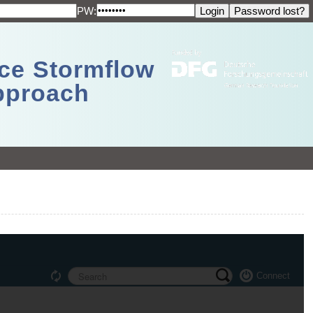
PW:
ace Stormflow
Approach