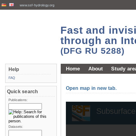
www.ssf-hydrology.org
Fast and invi
through an Int
(DFG RU 5288)
Home
About
Study are
Help
FAQ
Open map in new tab.
Quick search
Publications:
Datasets: