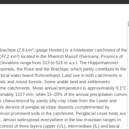
achtpe (2.6 km²; gauge Husten) is a headwater catchment of the
7.2 km²) located in the Rhenish Massif (Germany, Province of
. Elevations range from 313 to 514 m a.s.l. The Hüpperhammer
annels, the Rose and the Brachtpe, which jointly contribute to the
e local water board Ruhrverband. Land use in both catchments is
nds and mixed forests. Some arable land and settlements
f the catchments. Mean annual temperature is approximately 9.1°C
ximately 1227 mm, while 15–20% of the annual precipitation comes
is characterized by sandy silty clay shale from the Lower and
 derived of periglacial slope deposits complemented by
most prominent soils in the catchment. Periglacial cover beds are
ils, almost widespread everywhere in the low mountain ranges in
consist of three layers (upper (UL), intermediate (IL) and basal