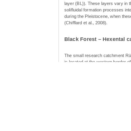
layer (BL)). These layers vary in 
solifluidal formation processes int
during the Pleistocene, when thes
(Chifflard et al., 2008).
Black Forest – Hexental 
The small research catchment Rüt
is located at the western border o
of the Rütlibach is the larger brot
12.4 km² (Figures 2 and 3). The geo
cryoturbation and aeolian processes
water table development and subsurf
upper layer (Heller & Kleber 2016)
intermediate layer displays finer-s
flow in the periglacial drift cover
Cambisols have developed in the p
catchment is dominated by forests 
climate is warm temperate (“Cfb” 