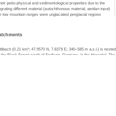
their pedo-physical and sedimentological properties due to the
egrating different material (autochthonous material, aeolian input)
e low mountain ranges were unglaciated periglacial regions
catchments
libach (0.21 km²; 47.9570 N, 7.8378 E; 340–585 m a.s.l.) is neste
f the Black Forest south of Freiburg, Germany, in the Hexental. The 
her of the Rütlibach, also draining in the Dorfbach. All catchments p
logy is crystalline bedrock overlain by periglacial drift cover. The p
. Since different layers of periglacial drift cover may act as vertica
ace stormflow. Stratigraphically, periglacial drift cover is comprised
. The basal layer is characterized by compaction, high bulk density a
ized clasts of varying orientation; the upper layer is the finest textu
 was observed to occur at the basal layer – intermediate layer interfac
eriglacial drift cover and the soil texture is dominated by sandy l
in the upper part and grassland in the lower part. The width of the
Koeppen classification). Mean annual precipitation and temperatur