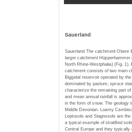
Sauerland
Sauerland The catchment Obere Br
larger catchment Hüpperhammer (4
North Rhine-Westphalia) (Fig. 1)
catchment consists of two main ch
Biggetal reservoir operated by th
dominated by pasture, spruce sta
characterize the remaining part o
and mean annual rainfall is appro
in the form of snow. The geology 
Middle Devonian. Loamy Cambisols
Leptosols and Stagnosols are the 
a typical example of stratified so
Central Europe and they typically 