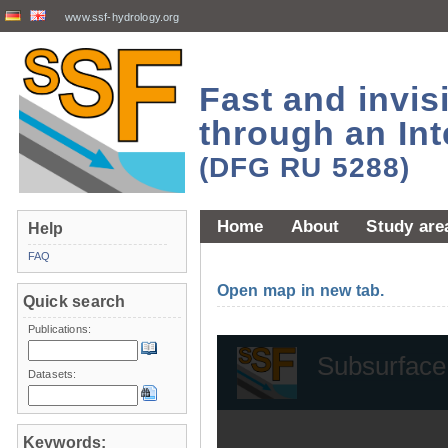
www.ssf-hydrology.org
Fast and invi
through an Int
(DFG RU 5288)
Home
About
Study are
Help
FAQ
Open map in new tab.
Quick search
Publications:
Datasets:
Keywords: