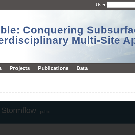
User:
sible: Conquering Subsurf
erdisciplinary Multi-Site 
a
Projects
Publications
Data