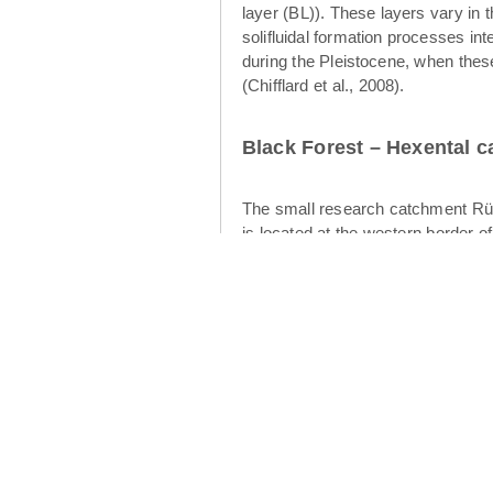
layer (BL)). These layers vary in 
solifluidal formation processes int
during the Pleistocene, when thes
(Chifflard et al., 2008).
Black Forest – Hexental 
The small research catchment Rüt
is located at the western border o
of the Rütlibach is the larger brot
12.4 km² (Figures 2 and 3). The geo
cryoturbation and aeolian processes
water table development and subsurf
upper layer (Heller & Kleber 2016)
intermediate layer displays finer-s
flow in the periglacial drift cover
Cambisols have developed in the p
catchment is dominated by forests 
climate is warm temperate (“Cfb” 