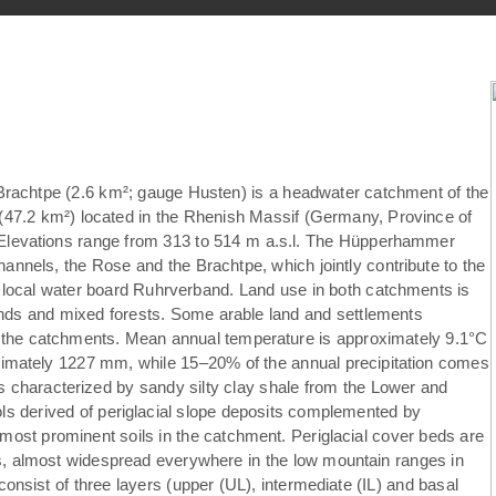
achtpe (2.6 km²; gauge Husten) is a headwater catchment of the
7.2 km²) located in the Rhenish Massif (Germany, Province of
. Elevations range from 313 to 514 m a.s.l. The Hüpperhammer
annels, the Rose and the Brachtpe, which jointly contribute to the
e local water board Ruhrverband. Land use in both catchments is
nds and mixed forests. Some arable land and settlements
f the catchments. Mean annual temperature is approximately 9.1°C
ximately 1227 mm, while 15–20% of the annual precipitation comes
is characterized by sandy silty clay shale from the Lower and
 derived of periglacial slope deposits complemented by
most prominent soils in the catchment. Periglacial cover beds are
ils, almost widespread everywhere in the low mountain ranges in
consist of three layers (upper (UL), intermediate (IL) and basal