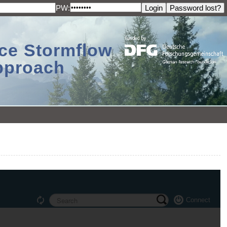
PW:
ace Stormflow
Approach