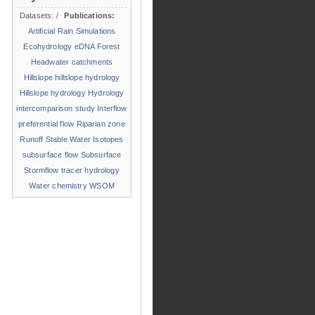
Datasets:
/
Publications:
Artificial Rain Simulations
Ecohydrology
eDNA
Forest
Headwater catchments
Hillslope
hillslope hydrology
Hillslope hydrology
Hydrology
intercomparison study
Interflow
preferential flow
Riparian zone
Runoff
Stable Water Isotopes
subsurface flow
Subsurface
Stormflow
tracer hydrology
Water chemistry
WSOM