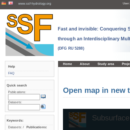
www.ssf-hydrology.org
User:
Fast and invisible: Conquering
through an Interdisciplinary Mul
(DFG RU 5288)
Home
About
Study area
Proje
Help
FAQ
Quick search
Open map in new t
Publications:
Datasets:
Keywords:
Datasets:
/
Publications: