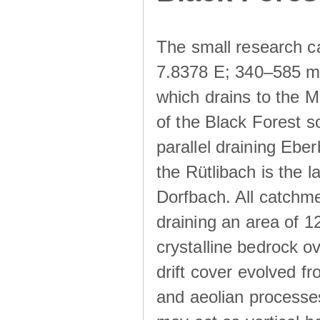
The small research c
7.8378 E; 340–585 m a
which drains to the M
of the Black Forest s
parallel draining Ebe
the Rütlibach is the l
Dorfbach. All catchme
draining an area of 1
crystalline bedrock ove
drift cover evolved fr
and aeolian processes.