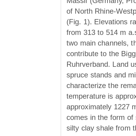
Massif (Germany, Pr
of North Rhine-Westp
(Fig. 1). Elevations r
from 313 to 514 m a.
two main channels, th
contribute to the Big
Ruhrverband. Land us
spruce stands and mi
characterize the rem
temperature is approx
approximately 1227 m
comes in the form of
silty clay shale fro