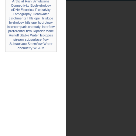
Artificial Rain Simulations
Connectivity
Ecohydrology
eDNA
Electrical Resistivity
Tomography
Headwater
catchments
Hillslope
Hillslope
hydrology
hillslope hydrology
intercomparison study
Interflow
preferential flow
Riparian zone
Runoff
Stable Water Isotopes
stream
subsurface flow
Subsurface Stormflow
Water
chemistry
WSOM