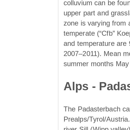
colluvium can be foun
upper part and grassla
zone is varying from
temperate (“Cfb” Koep
and temperature are 
2007–2011). Mean mont
summer months May un
Alps - Padas
The Padasterbach cat
Prealps/Tyrol/Austria.
river Sill (Wipp valley