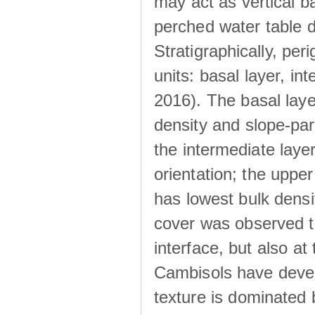
may act as vertical ba
perched water table 
Stratigraphically, peri
units: basal layer, in
2016). The basal laye
density and slope-para
the intermediate layer
orientation; the upper 
has lowest bulk densit
cover was observed to
interface, but also at
Cambisols have develo
texture is dominated