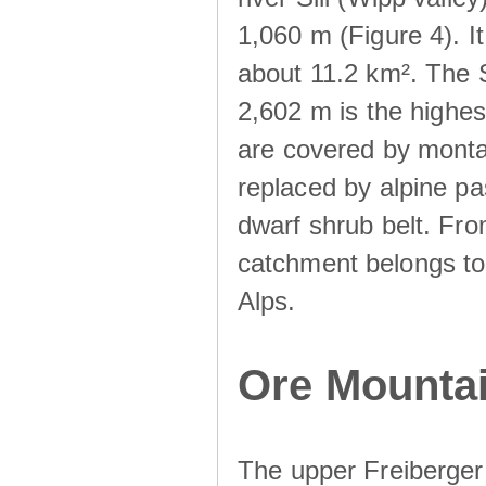
1,060 m (Figure 4). I
about 11.2 km². The S
2,602 m is the highest
are covered by monta
replaced by alpine pa
dwarf shrub belt. Fro
catchment belongs to
Alps.
Ore Mountai
The upper Freiberger