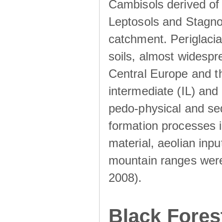
Cambisols derived of
Leptosols and Stagnos
catchment. Periglacia
soils, almost widesp
Central Europe and th
intermediate (IL) and 
pedo-physical and sed
formation processes i
material, aeolian inp
mountain ranges were u
2008).
Black Fores