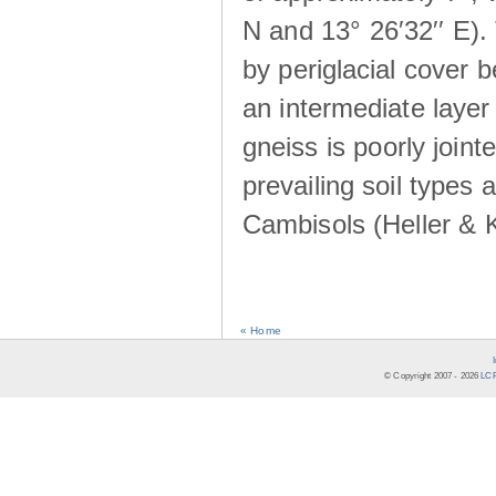
N and 13° 26′32′′ E). 
by periglacial cover 
an intermediate layer 
gneiss is poorly joint
prevailing soil types
Cambisols (Heller & 
« Home
© Copyright 2007 -
2026
LCR