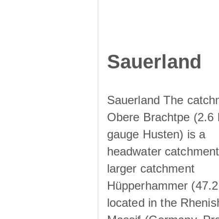
Sauerland
Sauerland The catch
Obere Brachtpe (2.6 
gauge Husten) is a
headwater catchment 
larger catchment
Hüpperhammer (47.2
located in the Rhenis