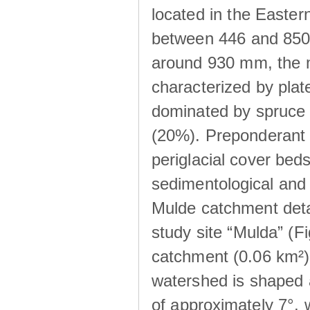
located in the Easte
between 446 and 850 m
around 930 mm, the m
characterized by plat
dominated by spruce 
(20%). Preponderant b
periglacial cover beds
sedimentological and 
Mulde catchment detai
study site “Mulda” (Fi
catchment (0.06 km²) 
watershed is shaped 
of approximately 7°, w