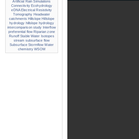
Artificial Rain Simulations
Connectivity
Ecohydrology
eDNA
Electrical Resistivity
Tomography
Headwater
catchments
Hillslope
Hillslope
hydrology
hillslope hydrology
intercomparison study
Interflow
preferential flow
Riparian zone
Runoff
Stable Water Isotopes
stream
subsurface flow
Subsurface Stormflow
Water
chemistry
WSOM