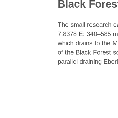
Black Fores
The small research c
7.8378 E; 340–585 m a
which drains to the M
of the Black Forest s
parallel draining Ebe
the Rütlibach is the l
Dorfbach. All catchme
draining an area of 1
crystalline bedrock ove
drift cover evolved fr
and aeolian processes.