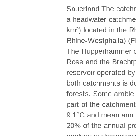
Sauerland The catchm
a headwater catchme
km²) located in the 
Rhine-Westphalia) (Fi
The Hüpperhammer ca
Rose and the Brachtpe
reservoir operated by
both catchments is d
forests. Some arable 
part of the catchmen
9.1°C and mean annua
20% of the annual pre