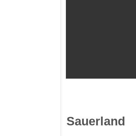
Sauerland