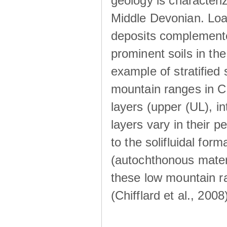
geology is characteri
Middle Devonian. Loa
deposits complemente
prominent soils in th
example of stratified
mountain ranges in Ce
layers (upper (UL), i
layers vary in their 
to the solifluidal for
(autochthonous materi
these low mountain ra
(Chifflard et al., 2008