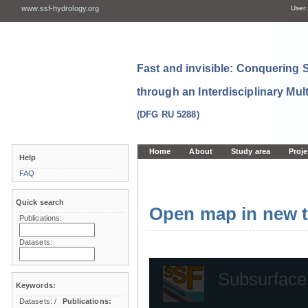
www.ssf-hydrology.org
User:
Fast and invisible: Conquering
through an Interdisciplinary Mul
(DFG RU 5288)
Home
About
Study area
Proje
Help
FAQ
Quick search
Open map in new t
Publications:
Datasets:
Keywords:
Datasets:
/
Publications: