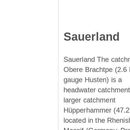
Sauerland
Sauerland The catch
Obere Brachtpe (2.6 
gauge Husten) is a
headwater catchment 
larger catchment
Hüpperhammer (47.2
located in the Rhenis