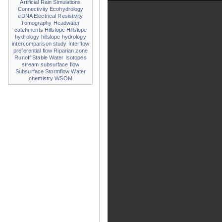
Artificial Rain Simulations
Connectivity
Ecohydrology
eDNA
Electrical Resistivity
Tomography
Headwater
catchments
Hillslope
Hillslope
hydrology
hillslope hydrology
intercomparison study
Interflow
preferential flow
Riparian zone
Runoff
Stable Water Isotopes
stream
subsurface flow
Subsurface Stormflow
Water
chemistry
WSOM