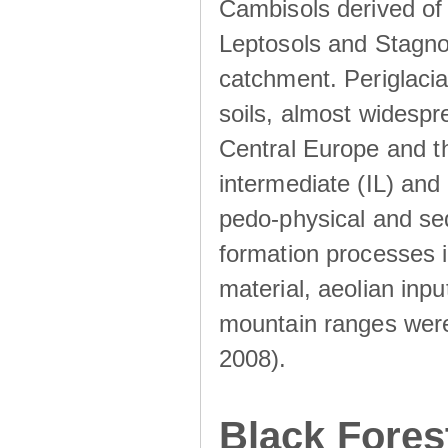
Cambisols derived of
Leptosols and Stagnos
catchment. Periglacia
soils, almost widesp
Central Europe and th
intermediate (IL) and 
pedo-physical and sed
formation processes i
material, aeolian inp
mountain ranges were u
2008).
Black Fores