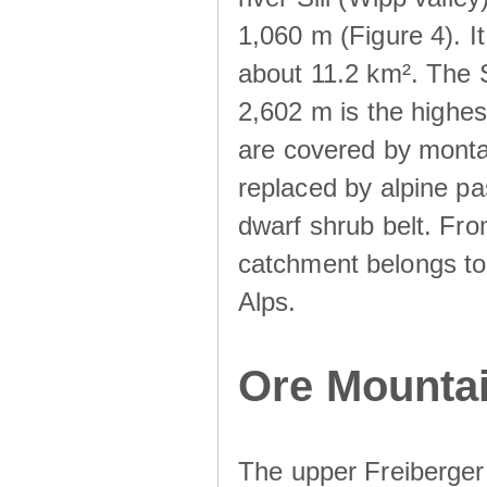
1,060 m (Figure 4). I
about 11.2 km². The S
2,602 m is the highest
are covered by monta
replaced by alpine pa
dwarf shrub belt. Fro
catchment belongs to
Alps.
Ore Mountai
The upper Freiberger