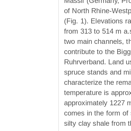
Massif (Germany, Pr
of North Rhine-Westp
(Fig. 1). Elevations r
from 313 to 514 m a.
two main channels, th
contribute to the Big
Ruhrverband. Land us
spruce stands and mi
characterize the rem
temperature is approx
approximately 1227 m
comes in the form of
silty clay shale fro