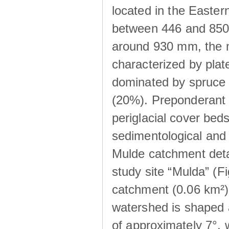
located in the Easte
between 446 and 850 m
around 930 mm, the m
characterized by plat
dominated by spruce 
(20%). Preponderant b
periglacial cover beds
sedimentological and 
Mulde catchment detai
study site “Mulda” (Fi
catchment (0.06 km²) 
watershed is shaped 
of approximately 7°, w