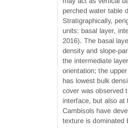
may act as vertical ba
perched water table 
Stratigraphically, peri
units: basal layer, in
2016). The basal laye
density and slope-para
the intermediate layer
orientation; the upper 
has lowest bulk densit
cover was observed to
interface, but also at
Cambisols have develo
texture is dominated