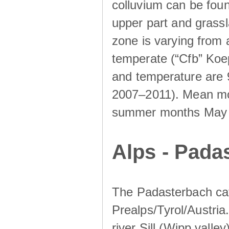
colluvium can be foun
upper part and grassla
zone is varying from
temperate (“Cfb” Koep
and temperature are 
2007–2011). Mean mont
summer months May un
Alps - Padas
The Padasterbach cat
Prealps/Tyrol/Austria.
river Sill (Wipp valley