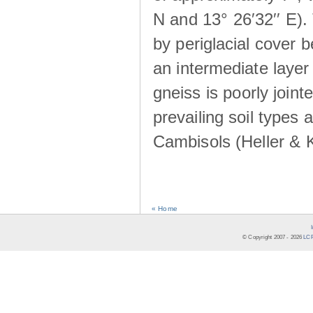
N and 13° 26′32′′ E). 
by periglacial cover 
an intermediate layer 
gneiss is poorly joint
prevailing soil types
Cambisols (Heller & 
« Home
© Copyright 2007 -
2026
LCR