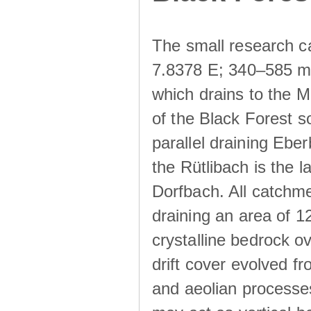
The small research c
7.8378 E; 340–585 m a
which drains to the M
of the Black Forest s
parallel draining Ebe
the Rütlibach is the l
Dorfbach. All catchme
draining an area of 1
crystalline bedrock ove
drift cover evolved fr
and aeolian processes.