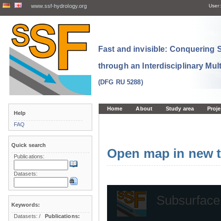
www.ssf-hydrology.org
User:
Fast and invisible: Conquering
through an Interdisciplinary Mul
(DFG RU 5288)
Home
About
Study area
Proje
Help
FAQ
Quick search
Open map in new t
Publications:
Datasets:
Keywords:
Datasets:
/
Publications: