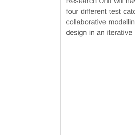
Research Unit will h
four different test ca
collaborative modellin
design in an iterative