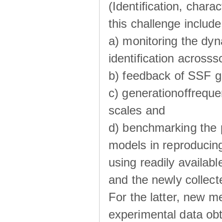
(Identiﬁcation, chara
this challenge include
a) monitoring the dyn
identiﬁcation acrosss
b) feedback of SSF g
c) generationoffreque
scales and
d) benchmarking the p
models in reproducin
using readily availabl
and the newly collecte
For the latter, new m
experimental data obt