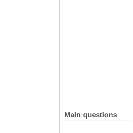
Main questions