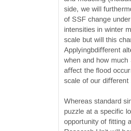
side, we will further
of SSF change under d
intensities in winter
scale but will this ch
Applyingbdiﬀerent alt
when and how much SS
aﬀect the ﬂood occur
scale of our diﬀerent 
Whereas standard sing
puzzle at a specific 
opportunity of fitting