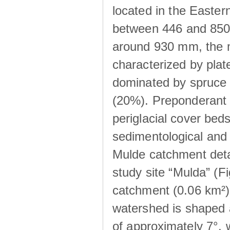
located in the Easte
between 446 and 850 m
around 930 mm, the m
characterized by plat
dominated by spruce 
(20%). Preponderant b
periglacial cover beds
sedimentological and 
Mulde catchment detai
study site “Mulda” (Fi
catchment (0.06 km²) 
watershed is shaped 
of approximately 7°, w