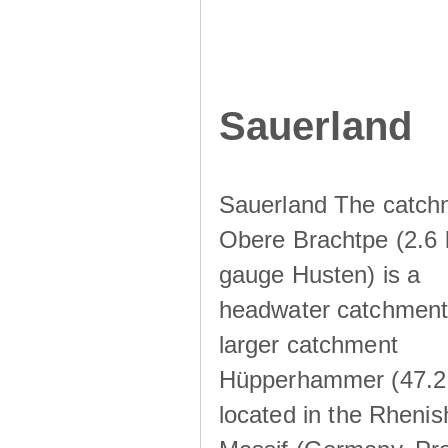
Sauerland
Sauerland The catch
Obere Brachtpe (2.6 
gauge Husten) is a
headwater catchment 
larger catchment
Hüpperhammer (47.2
located in the Rhenis