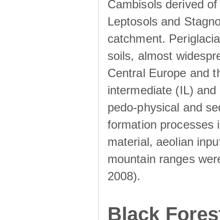
Cambisols derived of
Leptosols and Stagnos
catchment. Periglacia
soils, almost widesp
Central Europe and th
intermediate (IL) and 
pedo-physical and sed
formation processes i
material, aeolian inp
mountain ranges were u
2008).
Black Fores