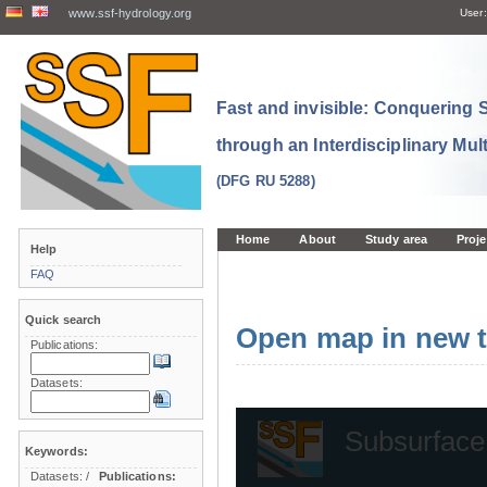
www.ssf-hydrology.org
User:
Fast and invisible: Conquering
through an Interdisciplinary Mul
(DFG RU 5288)
Home
About
Study area
Proje
Help
FAQ
Quick search
Open map in new t
Publications:
Datasets:
Keywords:
Datasets:
/
Publications: