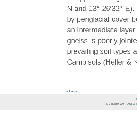
N and 13° 26′32′′ E). 
by periglacial cover 
an intermediate layer 
gneiss is poorly joint
prevailing soil types
Cambisols (Heller & 
« Home
© Copyright 2007 -
2026
LCR