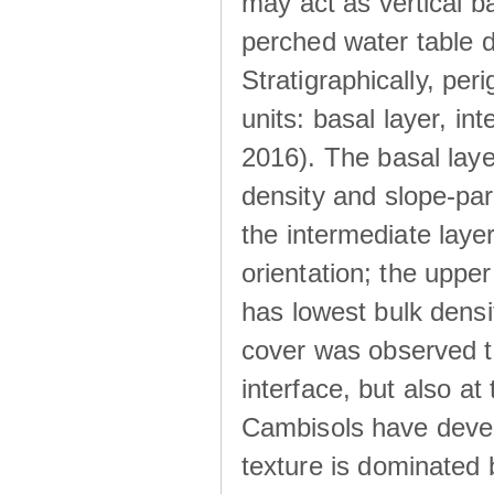
may act as vertical ba
perched water table 
Stratigraphically, peri
units: basal layer, in
2016). The basal laye
density and slope-para
the intermediate layer
orientation; the upper 
has lowest bulk densit
cover was observed to
interface, but also at
Cambisols have develo
texture is dominated