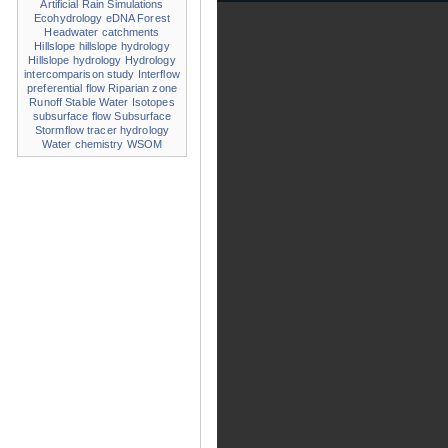
Artificial Rain Simulations
Ecohydrology
eDNA
Forest
Headwater catchments
Hillslope
hillslope hydrology
Hillslope hydrology
Hydrology
intercomparison study
Interflow
preferential flow
Riparian zone
Runoff
Stable Water Isotopes
subsurface flow
Subsurface
Stormflow
tracer hydrology
Water chemistry
WSOM