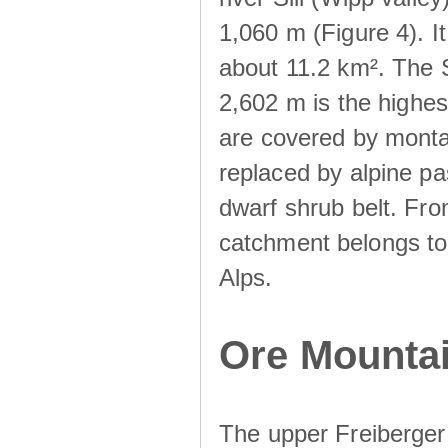
1,060 m (Figure 4). I
about 11.2 km². The S
2,602 m is the highest
are covered by monta
replaced by alpine pa
dwarf shrub belt. Fro
catchment belongs to
Alps.
Ore Mountai
The upper Freiberger