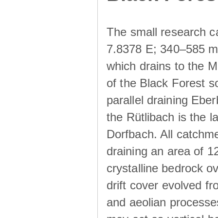
The small research c
7.8378 E; 340–585 m a
which drains to the M
of the Black Forest s
parallel draining Ebe
the Rütlibach is the l
Dorfbach. All catchme
draining an area of 1
crystalline bedrock ove
drift cover evolved fr
and aeolian processes.