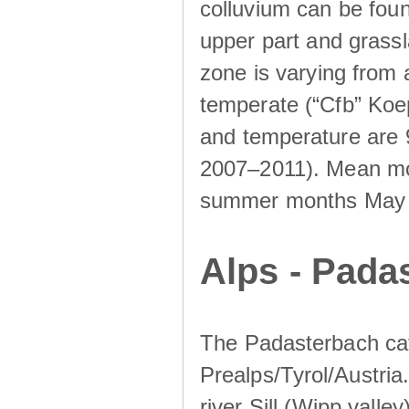
colluvium can be foun
upper part and grassla
zone is varying from
temperate (“Cfb” Koep
and temperature are 
2007–2011). Mean mont
summer months May un
Alps - Padas
The Padasterbach cat
Prealps/Tyrol/Austria.
river Sill (Wipp valley