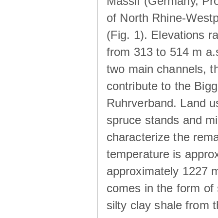
Massif (Germany, Pr
of North Rhine-Westp
(Fig. 1). Elevations r
from 313 to 514 m a.
two main channels, th
contribute to the Big
Ruhrverband. Land us
spruce stands and mi
characterize the rem
temperature is approx
approximately 1227 m
comes in the form of
silty clay shale fro