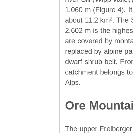
1,060 m (Figure 4). I
about 11.2 km². The S
2,602 m is the highest
are covered by monta
replaced by alpine pa
dwarf shrub belt. Fro
catchment belongs to
Alps.
Ore Mountai
The upper Freiberger