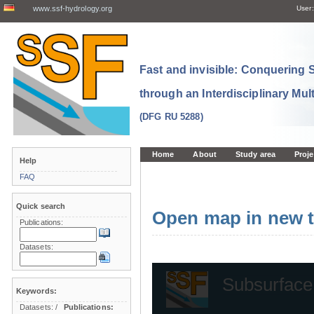
www.ssf-hydrology.org
User:
Fast and invisible: Conquering
through an Interdisciplinary Mul
(DFG RU 5288)
Home
About
Study area
Proje
Help
FAQ
Quick search
Open map in new t
Publications:
Datasets:
Keywords:
Datasets:
/
Publications: