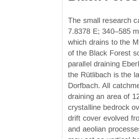
The small research c
7.8378 E; 340–585 m a
which drains to the M
of the Black Forest s
parallel draining Ebe
the Rütlibach is the l
Dorfbach. All catchme
draining an area of 1
crystalline bedrock ove
drift cover evolved fr
and aeolian processes.