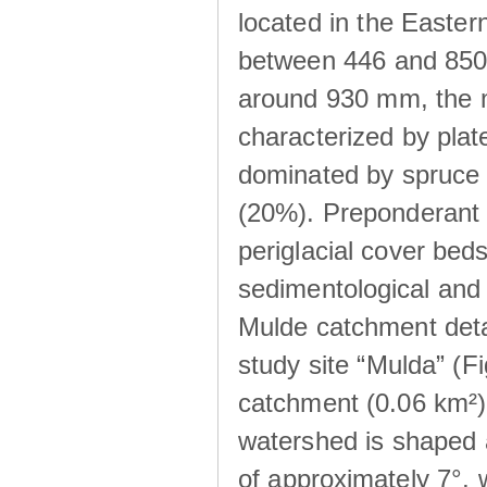
located in the Easte
between 446 and 850 m
around 930 mm, the m
characterized by plat
dominated by spruce 
(20%). Preponderant b
periglacial cover beds
sedimentological and 
Mulde catchment detai
study site “Mulda” (Fi
catchment (0.06 km²) 
watershed is shaped 
of approximately 7°, w