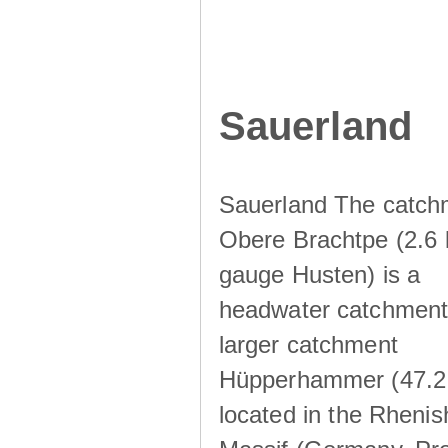
Sauerland
Sauerland The catch
Obere Brachtpe (2.6 
gauge Husten) is a
headwater catchment 
larger catchment
Hüpperhammer (47.2
located in the Rhenis