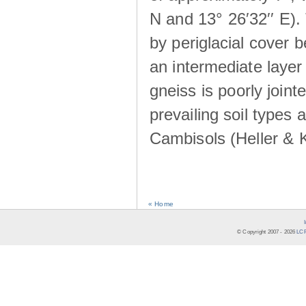
N and 13° 26′32′′ E). 
by periglacial cover 
an intermediate layer 
gneiss is poorly joint
prevailing soil types
Cambisols (Heller & 
« Home
© Copyright 2007 -
2026
LCR