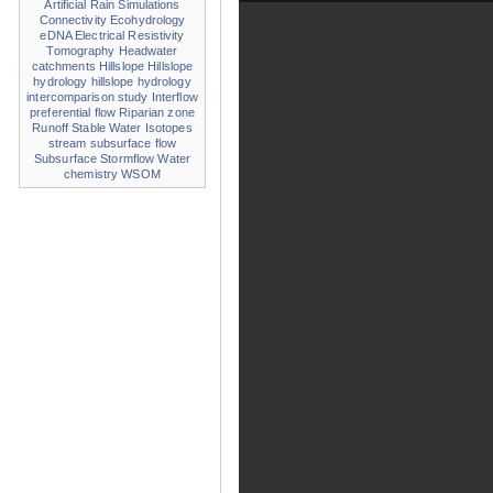
Artificial Rain Simulations
Connectivity
Ecohydrology
eDNA
Electrical Resistivity
Tomography
Headwater
catchments
Hillslope
Hillslope
hydrology
hillslope hydrology
intercomparison study
Interflow
preferential flow
Riparian zone
Runoff
Stable Water Isotopes
stream
subsurface flow
Subsurface Stormflow
Water
chemistry
WSOM