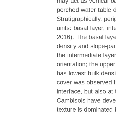
may act as vertical ba
perched water table 
Stratigraphically, peri
units: basal layer, in
2016). The basal laye
density and slope-para
the intermediate layer
orientation; the upper 
has lowest bulk densit
cover was observed to
interface, but also at
Cambisols have develo
texture is dominated