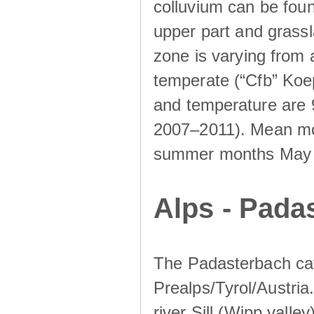
colluvium can be foun
upper part and grassla
zone is varying from
temperate (“Cfb” Koep
and temperature are 
2007–2011). Mean mont
summer months May un
Alps - Padas
The Padasterbach cat
Prealps/Tyrol/Austria.
river Sill (Wipp valley