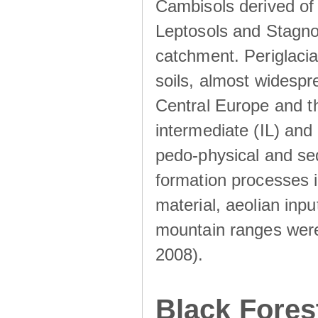
Cambisols derived of
Leptosols and Stagnos
catchment. Periglacia
soils, almost widesp
Central Europe and th
intermediate (IL) and 
pedo-physical and sed
formation processes i
material, aeolian inp
mountain ranges were u
2008).
Black Fores