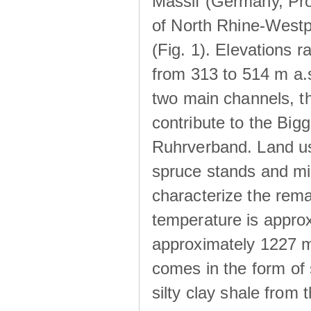
Massif (Germany, Pr
of North Rhine-Westp
(Fig. 1). Elevations r
from 313 to 514 m a.
two main channels, th
contribute to the Big
Ruhrverband. Land us
spruce stands and mi
characterize the rem
temperature is approx
approximately 1227 m
comes in the form of
silty clay shale fro