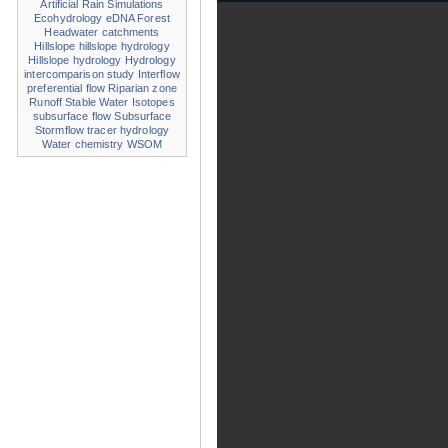
Artificial Rain Simulations
Ecohydrology
eDNA
Forest
Headwater catchments
Hillslope
hillslope hydrology
Hillslope hydrology
Hydrology
intercomparison study
Interflow
preferential flow
Riparian zone
Runoff
Stable Water Isotopes
subsurface flow
Subsurface
Stormflow
tracer hydrology
Water chemistry
WSOM