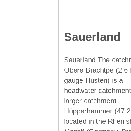
Sauerland
Sauerland The catch
Obere Brachtpe (2.6 
gauge Husten) is a
headwater catchment 
larger catchment
Hüpperhammer (47.2
located in the Rhenis