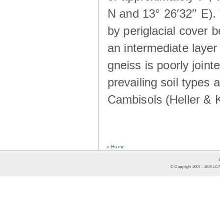
N and 13° 26′32′′ E). 
by periglacial cover 
an intermediate layer 
gneiss is poorly joint
prevailing soil types
Cambisols (Heller & 
« Home
© Copyright 2007 -
2026
LCR