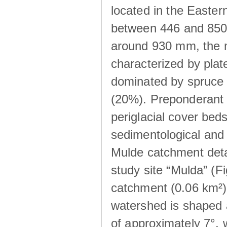
located in the Easte
between 446 and 850 m
around 930 mm, the m
characterized by plat
dominated by spruce 
(20%). Preponderant b
periglacial cover beds
sedimentological and 
Mulde catchment detai
study site “Mulda” (Fi
catchment (0.06 km²) 
watershed is shaped 
of approximately 7°, w