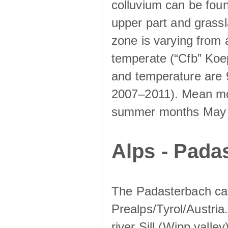
colluvium can be foun
upper part and grassla
zone is varying from
temperate (“Cfb” Koep
and temperature are 
2007–2011). Mean mont
summer months May un
Alps - Padas
The Padasterbach cat
Prealps/Tyrol/Austria.
river Sill (Wipp valley