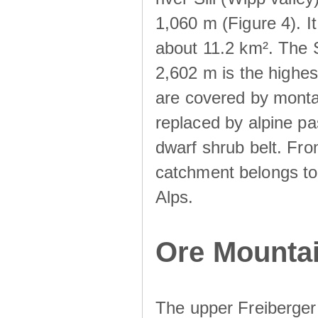
1,060 m (Figure 4). I
about 11.2 km². The S
2,602 m is the highest
are covered by monta
replaced by alpine pa
dwarf shrub belt. Fro
catchment belongs to
Alps.
Ore Mountai
The upper Freiberger