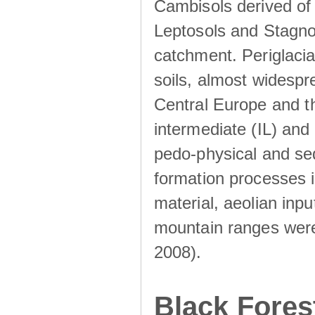
Cambisols derived of
Leptosols and Stagnos
catchment. Periglacia
soils, almost widesp
Central Europe and th
intermediate (IL) and 
pedo-physical and sed
formation processes i
material, aeolian inp
mountain ranges were u
2008).
Black Fores