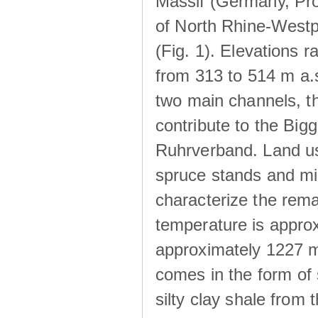
Massif (Germany, Pr
of North Rhine-Westp
(Fig. 1). Elevations r
from 313 to 514 m a.
two main channels, th
contribute to the Big
Ruhrverband. Land us
spruce stands and mi
characterize the rem
temperature is approx
approximately 1227 m
comes in the form of
silty clay shale fro