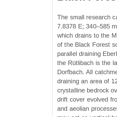
The small research c
7.8378 E; 340–585 m a
which drains to the M
of the Black Forest s
parallel draining Ebe
the Rütlibach is the l
Dorfbach. All catchme
draining an area of 1
crystalline bedrock ove
drift cover evolved fr
and aeolian processes.