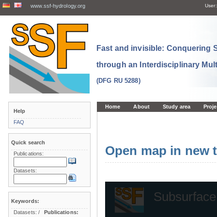
www.ssf-hydrology.org
User:
Fast and invisible: Conquering
through an Interdisciplinary Mul
(DFG RU 5288)
Home
About
Study area
Proje
Help
FAQ
Quick search
Open map in new t
Publications:
Datasets:
Keywords:
Datasets:
/
Publications: