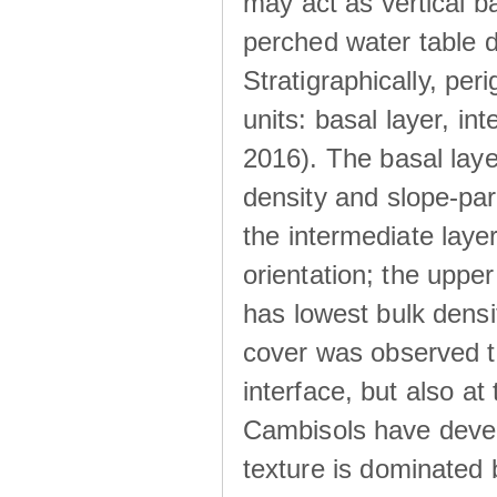
may act as vertical ba
perched water table 
Stratigraphically, peri
units: basal layer, in
2016). The basal laye
density and slope-para
the intermediate layer
orientation; the upper 
has lowest bulk densit
cover was observed to
interface, but also at
Cambisols have develo
texture is dominated