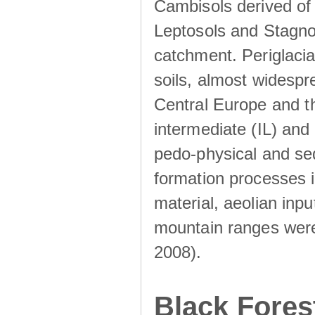
Cambisols derived of
Leptosols and Stagnos
catchment. Periglacia
soils, almost widesp
Central Europe and th
intermediate (IL) and 
pedo-physical and sed
formation processes i
material, aeolian inp
mountain ranges were u
2008).
Black Fores