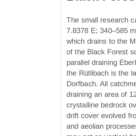
The small research c
7.8378 E; 340–585 m a
which drains to the M
of the Black Forest s
parallel draining Ebe
the Rütlibach is the l
Dorfbach. All catchme
draining an area of 1
crystalline bedrock ove
drift cover evolved fr
and aeolian processes.