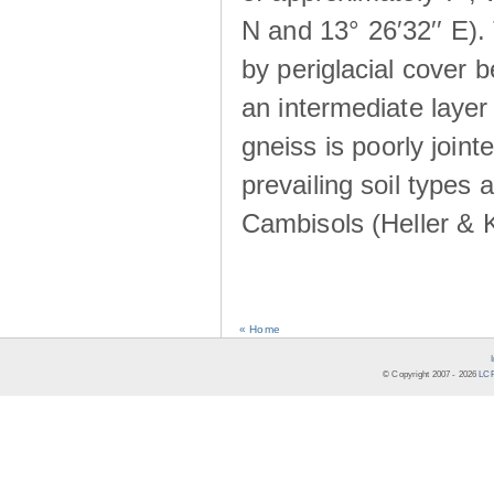
N and 13° 26′32′′ E). 
by periglacial cover 
an intermediate layer 
gneiss is poorly joint
prevailing soil types
Cambisols (Heller & 
« Home
© Copyright 2007 -
2026
LCR