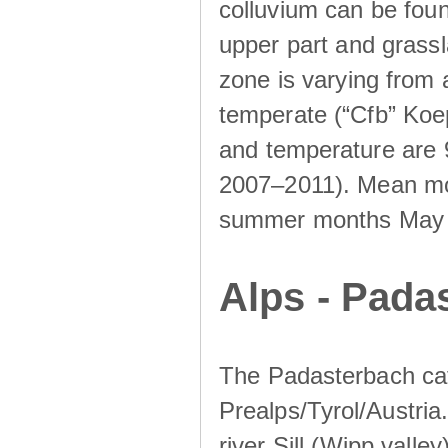
colluvium can be foun
upper part and grassla
zone is varying from
temperate (“Cfb” Koep
and temperature are 
2007–2011). Mean mont
summer months May un
Alps - Padas
The Padasterbach cat
Prealps/Tyrol/Austria.
river Sill (Wipp valley