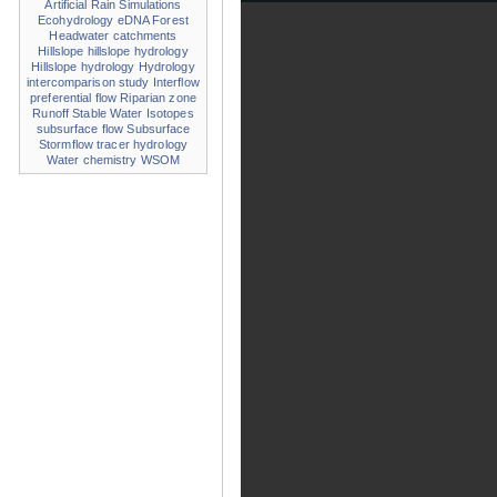
Artificial Rain Simulations
Ecohydrology
eDNA
Forest
Headwater catchments
Hillslope
hillslope hydrology
Hillslope hydrology
Hydrology
intercomparison study
Interflow
preferential flow
Riparian zone
Runoff
Stable Water Isotopes
subsurface flow
Subsurface
Stormflow
tracer hydrology
Water chemistry
WSOM