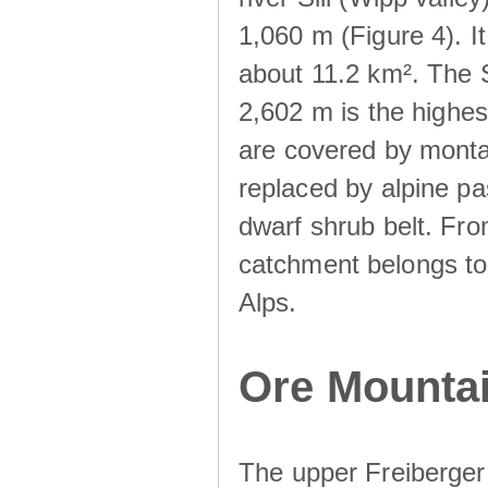
1,060 m (Figure 4). I
about 11.2 km². The S
2,602 m is the highest
are covered by monta
replaced by alpine pa
dwarf shrub belt. Fro
catchment belongs to
Alps.
Ore Mountai
The upper Freiberger