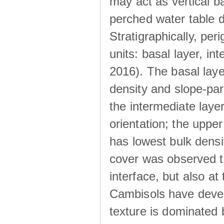
may act as vertical ba
perched water table 
Stratigraphically, peri
units: basal layer, in
2016). The basal laye
density and slope-para
the intermediate layer
orientation; the upper 
has lowest bulk densit
cover was observed to
interface, but also at
Cambisols have develo
texture is dominated