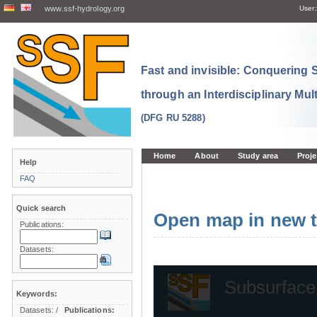
www.ssf-hydrology.org
User:
Fast and invisible: Conquering
through an Interdisciplinary Mul
(DFG RU 5288)
Home
About
Study area
Proje
Help
FAQ
Quick search
Open map in new t
Publications:
Datasets:
Keywords:
Datasets:
/
Publications: