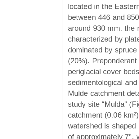
located in the Easte
between 446 and 850 m
around 930 mm, the m
characterized by plat
dominated by spruce 
(20%). Preponderant b
periglacial cover beds
sedimentological and 
Mulde catchment detai
study site “Mulda” (Fi
catchment (0.06 km²) 
watershed is shaped 
of approximately 7°, w