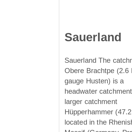
Sauerland
Sauerland The catch
Obere Brachtpe (2.6 
gauge Husten) is a
headwater catchment 
larger catchment
Hüpperhammer (47.2
located in the Rhenis