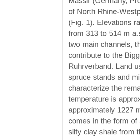
Massif (Germany, Pr
of North Rhine-Westp
(Fig. 1). Elevations r
from 313 to 514 m a.
two main channels, th
contribute to the Big
Ruhrverband. Land us
spruce stands and mi
characterize the rem
temperature is approx
approximately 1227 m
comes in the form of
silty clay shale fro