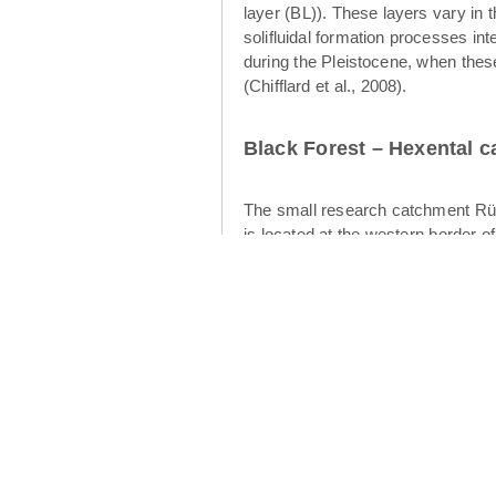
layer (BL)). These layers vary in 
solifluidal formation processes int
during the Pleistocene, when thes
(Chifflard et al., 2008).
Black Forest – Hexental 
The small research catchment Rüt
is located at the western border o
of the Rütlibach is the larger brot
12.4 km² (Figures 2 and 3). The geo
cryoturbation and aeolian processes
water table development and subsurf
upper layer (Heller & Kleber 2016)
intermediate layer displays finer-s
flow in the periglacial drift cover
Cambisols have developed in the p
catchment is dominated by forests 
climate is warm temperate (“Cfb” 