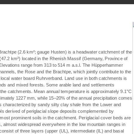
achtpe (2.6 km²; gauge Husten) is a headwater catchment of the
7.2 km²) located in the Rhenish Massif (Germany, Province of
. Elevations range from 313 to 514 m a.s.l. The Hüpperhammer
annels, the Rose and the Brachtpe, which jointly contribute to the
e local water board Ruhrverband. Land use in both catchments is
nds and mixed forests. Some arable land and settlements
f the catchments. Mean annual temperature is approximately 9.1°C
ximately 1227 mm, while 15–20% of the annual precipitation comes
is characterized by sandy silty clay shale from the Lower and
 derived of periglacial slope deposits complemented by
most prominent soils in the catchment. Periglacial cover beds are
ils, almost widespread everywhere in the low mountain ranges in
consist of three layers (upper (UL), intermediate (IL) and basal