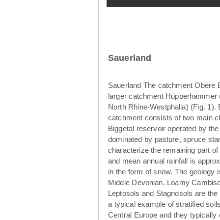
Sauerland
Sauerland The catchment Obere Br
larger catchment Hüpperhammer (4
North Rhine-Westphalia) (Fig. 1)
catchment consists of two main ch
Biggetal reservoir operated by th
dominated by pasture, spruce sta
characterize the remaining part o
and mean annual rainfall is appro
in the form of snow. The geology 
Middle Devonian. Loamy Cambisols
Leptosols and Stagnosols are the 
a typical example of stratified so
Central Europe and they typically 