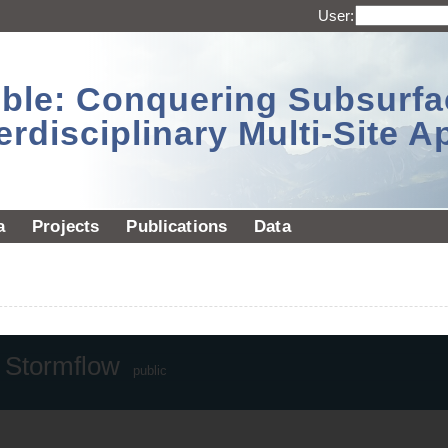
User:
sible: Conquering Subsurf
erdisciplinary Multi-Site 
a
Projects
Publications
Data