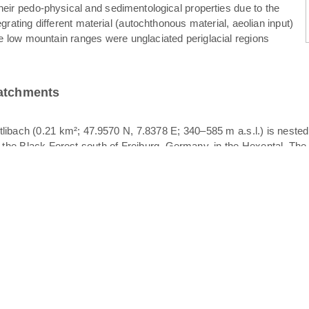
their pedo-physical and sedimentological properties due to the
egrating different material (autochthonous material, aeolian input)
e low mountain ranges were unglaciated periglacial regions
catchments
libach (0.21 km²; 47.9570 N, 7.8378 E; 340–585 m a.s.l.) is neste
f the Black Forest south of Freiburg, Germany, in the Hexental. The 
her of the Rütlibach, also draining in the Dorfbach. All catchments p
logy is crystalline bedrock overlain by periglacial drift cover. The p
. Since different layers of periglacial drift cover may act as vertica
ace stormflow. Stratigraphically, periglacial drift cover is comprised
. The basal layer is characterized by compaction, high bulk density a
ized clasts of varying orientation; the upper layer is the finest textu
 was observed to occur at the basal layer – intermediate layer interfac
eriglacial drift cover and the soil texture is dominated by sandy l
in the upper part and grassland in the lower part. The width of the
Koeppen classification). Mean annual precipitation and temperatur