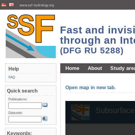
www.ssf-hydrology.org
Fast and invi
through an Int
(DFG RU 5288)
Home
About
Study are
Help
FAQ
Open map in new tab.
Quick search
Publications:
Datasets:
Keywords: