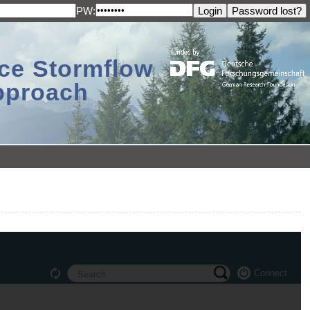
PW:
ace Stormflow
Approach