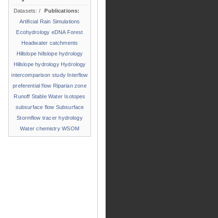
Datasets:
/
Publications:
Artificial Rain Simulations
Ecohydrology
eDNA
Forest
Headwater catchments
Hillslope
hillslope hydrology
Hillslope hydrology
Hydrology
intercomparison study
Interflow
preferential flow
Riparian zone
Runoff
Stable Water Isotopes
subsurface flow
Subsurface
Stormflow
tracer hydrology
Water chemistry
WSOM