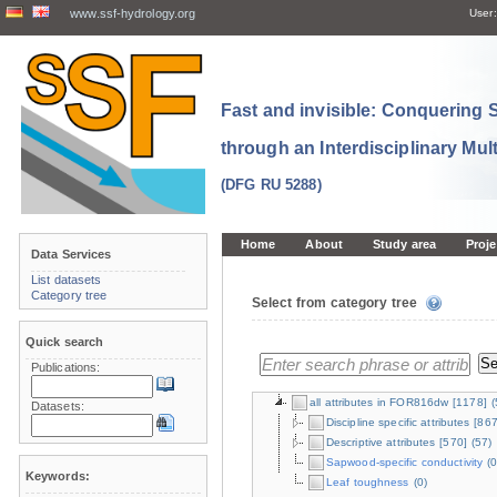
www.ssf-hydrology.org
User:
Fast and invisible: Conquering
through an Interdisciplinary Mul
(DFG RU 5288)
Home
About
Study area
Proje
Data Services
List datasets
Category tree
Select from category tree
Quick search
Publications:
all attributes in FOR816dw
[1178]
(
Datasets:
Discipline specific attributes
[867
Descriptive attributes
[570]
(57)
Sapwood-specific conductivity
(0
Keywords:
Leaf toughness
(0)