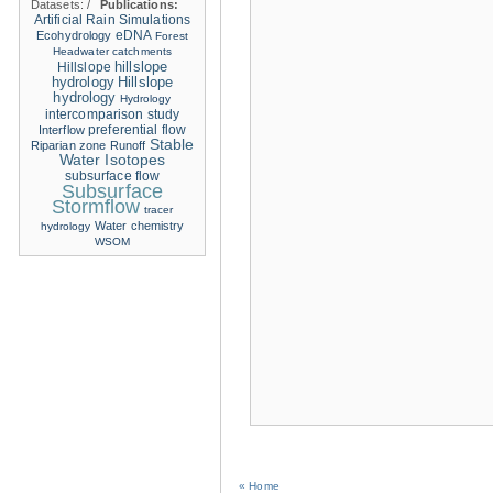
Datasets:
/
Publications:
Artificial Rain Simulations
eDNA
Ecohydrology
Forest
Headwater catchments
hillslope
Hillslope
hydrology
Hillslope
hydrology
Hydrology
intercomparison study
Interflow
preferential flow
Stable
Riparian zone
Runoff
Water Isotopes
subsurface flow
Subsurface
Stormflow
tracer
Water chemistry
hydrology
WSOM
« Home